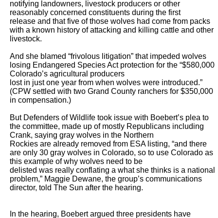
notifying landowners, livestock producers or other 
reasonably concerned constituents during the first

release and that five of those wolves had come from packs 
with a known history of attacking and killing cattle and other 
livestock.

And she blamed “frivolous litigation” that impeded wolves 
losing Endangered Species Act protection for the “$580,000 
Colorado’s agricultural producers

lost in just one year from when wolves were introduced.” 
(CPW settled with two Grand County ranchers for $350,000 
in compensation.)  

But Defenders of Wildlife took issue with Boebert’s plea to 
the committee, made up of mostly Republicans including 
Crank, saying gray wolves in the Northern

Rockies are already removed from ESA listing, “and there 
are only 30 gray wolves in Colorado, so to use Colorado as 
this example of why wolves need to be

delisted was really conflating a what she thinks is a national 
problem,” Maggie Dewane, the group’s communications 
director, told The Sun after the hearing.

In the hearing, Boebert argued three presidents have 