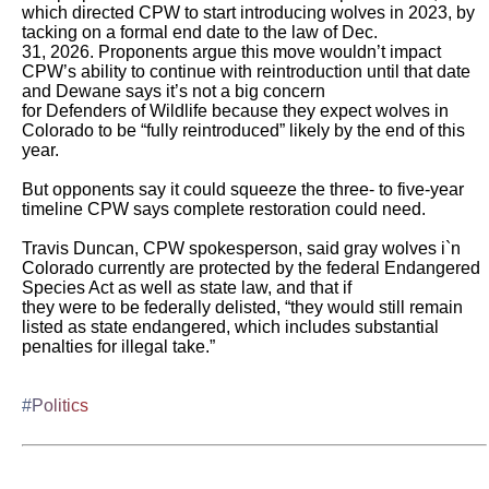
which directed CPW to start introducing wolves in 2023, by 
tacking on a formal end date to the law of Dec.

31, 2026. Proponents argue this move wouldn’t impact 
CPW’s ability to continue with reintroduction until that date 
and Dewane says it’s not a big concern

for Defenders of Wildlife because they expect wolves in 
Colorado to be “fully reintroduced” likely by the end of this 
year.

But opponents say it could squeeze the three- to five-year 
timeline CPW says complete restoration could need. 

Travis Duncan, CPW spokesperson, said gray wolves i`n 
Colorado currently are protected by the federal Endangered 
Species Act as well as state law, and that if

they were to be federally delisted, “they would still remain 
listed as state endangered, which includes substantial 
penalties for illegal take.”

#Politics