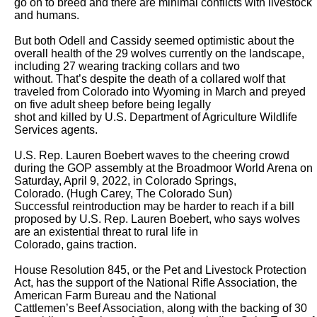
go on to breed and there are minimal conflicts with livestock 
and humans.

But both Odell and Cassidy seemed optimistic about the 
overall health of the 29 wolves currently on the landscape, 
including 27 wearing tracking collars and two

without. That’s despite the death of a collared wolf that 
traveled from Colorado into Wyoming in March and preyed 
on five adult sheep before being legally

shot and killed by U.S. Department of Agriculture Wildlife 
Services agents. 

U.S. Rep. Lauren Boebert waves to the cheering crowd 
during the GOP assembly at the Broadmoor World Arena on 
Saturday, April 9, 2022, in Colorado Springs,

Colorado. (Hugh Carey, The Colorado Sun)

Successful reintroduction may be harder to reach if a bill 
proposed by U.S. Rep. Lauren Boebert, who says wolves 
are an existential threat to rural life in

Colorado, gains traction. 

House Resolution 845, or the Pet and Livestock Protection 
Act, has the support of the National Rifle Association, the 
American Farm Bureau and the National

Cattlemen’s Beef Association, along with the backing of 30 