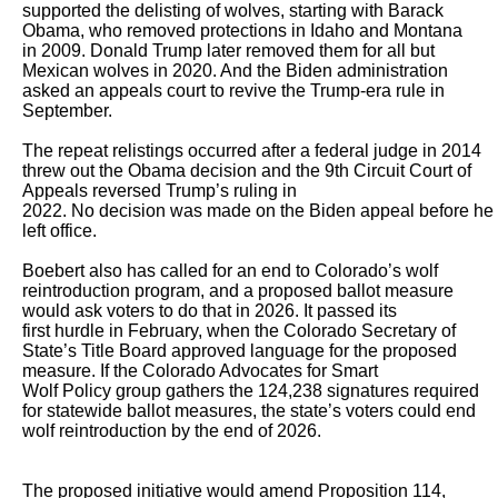
supported the delisting of wolves, starting with Barack 
Obama, who removed protections in Idaho and Montana

in 2009. Donald Trump later removed them for all but 
Mexican wolves in 2020. And the Biden administration 
asked an appeals court to revive the Trump-era rule in

September. 

The repeat relistings occurred after a federal judge in 2014 
threw out the Obama decision and the 9th Circuit Court of 
Appeals reversed Trump’s ruling in

2022. No decision was made on the Biden appeal before he 
left office. 

Boebert also has called for an end to Colorado’s wolf 
reintroduction program, and a proposed ballot measure 
would ask voters to do that in 2026. It passed its

first hurdle in February, when the Colorado Secretary of 
State’s Title Board approved language for the proposed 
measure. If the Colorado Advocates for Smart

Wolf Policy group gathers the 124,238 signatures required 
for statewide ballot measures, the state’s voters could end 
wolf reintroduction by the end of 2026.

The proposed initiative would amend Proposition 114, 