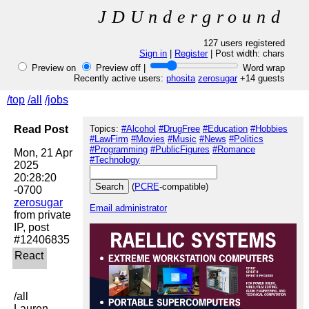
JDUnderground
127 users registered
Sign in
|
Register
| Post width:
chars
Preview on
Preview off |
Word wrap
Recently active users:
phosita
zerosugar
+14 guests
/top
/all
/jobs
Read Post
Topics:
#Alcohol
#DrugFree
#Education
#Hobbies
#LawFirm
#Movies
#Music
#News
#Politics
#Programming
#PublicFigures
#Romance
Mon, 21 Apr 
#Technology
2025 
20:28:20 
(
PCRE
-compatible)
zerosugar
Email administrator
from private 
IP, post 
/all

Lauren 