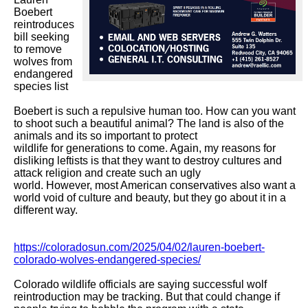
Boebert 
reintroduces 
bill seeking 
to remove 
wolves from 
endangered 
species list

Boebert is such a repulsive human too. How can you want 
to shoot such a beautiful animal? The land is also of the 
animals and its so important to protect

wildlife for generations to come. Again, my reasons for 
disliking leftists is that they want to destroy cultures and 
attack religion and create such an ugly

world. However, most American conservatives also want a 
world void of culture and beauty, but they go about it in a 
different way. 

https://coloradosun.com/2025/04/02/lauren-boebert-
colorado-wolves-endangered-species/
Colorado wildlife officials are saying successful wolf 
reintroduction may be tracking. But that could change if 