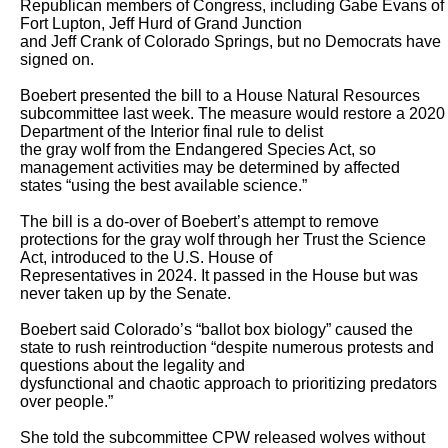
Republican members of Congress, including Gabe Evans of 
Fort Lupton, Jeff Hurd of Grand Junction

and Jeff Crank of Colorado Springs, but no Democrats have 
signed on.

Boebert presented the bill to a House Natural Resources 
subcommittee last week. The measure would restore a 2020 
Department of the Interior final rule to delist

the gray wolf from the Endangered Species Act, so 
management activities may be determined by affected 
states “using the best available science.” 

The bill is a do-over of Boebert’s attempt to remove 
protections for the gray wolf through her Trust the Science 
Act, introduced to the U.S. House of

Representatives in 2024. It passed in the House but was 
never taken up by the Senate. 

Boebert said Colorado’s “ballot box biology” caused the 
state to rush reintroduction “despite numerous protests and 
questions about the legality and

dysfunctional and chaotic approach to prioritizing predators 
over people.”

She told the subcommittee CPW released wolves without 