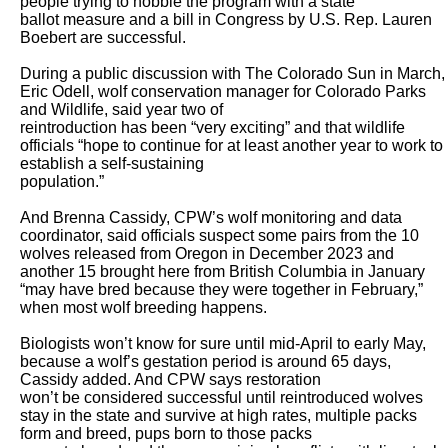
people trying to hobble the program with a state

ballot measure and a bill in Congress by U.S. Rep. Lauren 
Boebert are successful. 

During a public discussion with The Colorado Sun in March, 
Eric Odell, wolf conservation manager for Colorado Parks 
and Wildlife, said year two of

reintroduction has been “very exciting” and that wildlife 
officials “hope to continue for at least another year to work to 
establish a self-sustaining

population.” 

And Brenna Cassidy, CPW’s wolf monitoring and data 
coordinator, said officials suspect some pairs from the 10 
wolves released from Oregon in December 2023 and

another 15 brought here from British Columbia in January 
“may have bred because they were together in February,” 
when most wolf breeding happens. 

Biologists won’t know for sure until mid-April to early May, 
because a wolf’s gestation period is around 65 days, 
Cassidy added. And CPW says restoration

won’t be considered successful until reintroduced wolves 
stay in the state and survive at high rates, multiple packs 
form and breed, pups born to those packs
