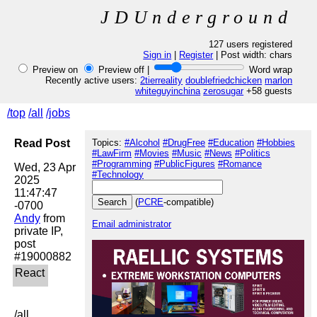
JDUnderground
127 users registered
Sign in
|
Register
| Post width:
chars
Preview on
Preview off |
Word wrap
Recently active users:
2tierreality
doublefriedchicken
marlon
whiteguyinchina
zerosugar
+58 guests
/top
/all
/jobs
Read Post
Topics:
#Alcohol
#DrugFree
#Education
#Hobbies
#LawFirm
#Movies
#Music
#News
#Politics
#Programming
#PublicFigures
#Romance
Wed, 23 Apr 
#Technology
2025 
11:47:47 
(
PCRE
-compatible)
Andy
 from 
Email administrator
private IP, 
post 
/all
