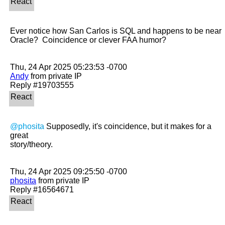
Ever notice how San Carlos is SQL and happens to be near 
Oracle?  Coincidence or clever FAA humor?

Andy
 from private IP

@phosita
 Supposedly, it's coincidence, but it makes for a 
great

story/theory.

phosita
 from private IP
