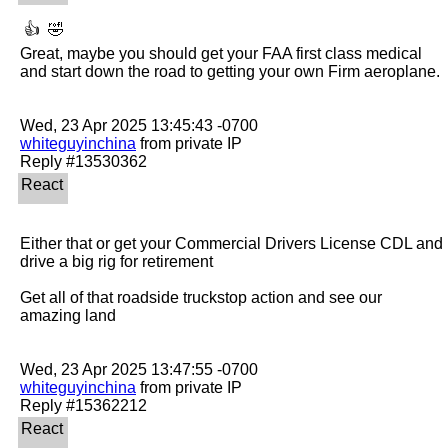
 👍  🤣 

Great, maybe you should get your FAA first class medical 
and start down the road to getting your own Firm aeroplane.

whiteguyinchina
 from private IP

Either that or get your Commercial Drivers License CDL and 
drive a big rig for retirement

Get all of that roadside truckstop action and see our 
amazing land

whiteguyinchina
 from private IP
