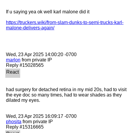
If u saying yea ok well karl malone did it

https://truckers.wiki/from-slam-dunks-to-semi-trucks-karl-
malone-delivers-again/
marlon
 from private IP

had surgery for detached retina in my mid 20s, had to visit 
the eye doc so many times, had to wear shades as they 
dilated my eyes.

phosita
 from private IP
