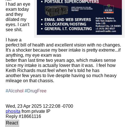
I had an eye 
exam today 
and they 
dilated my 
eyes. I can't 
see shit.

I have a 
perfect bill of health and excellent vision with no changes.  
It's a shocker because my beer intake is pretty extreme...if 
anything, my eye exam was

better than last time two years ago, which makes sense 
since my intake is actually lower than it was.  I feel how 
Keith Richards must feel when he's told he has

another few years to live despite having so much heavy 
mileage on that chassis.

#Alcohol
#DrugFree
phosita
 from private IP
