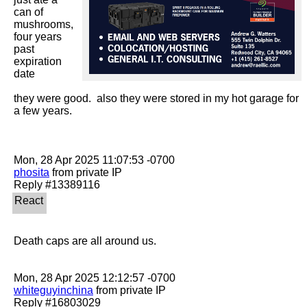
can of 
mushrooms, 
four years 
past 
expiration 
date

they were good.  also they were stored in my hot garage for 
a few years.

phosita
 from private IP

Death caps are all around us.

whiteguyinchina
 from private IP
