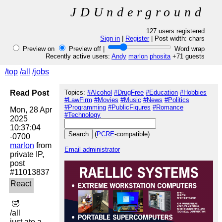
JDUnderground
127 users registered
Sign in
|
Register
| Post width:
chars
Preview on
Preview off |
Word wrap
Recently active users:
Andy
marlon
phosita
+71 guests
/top
/all
/jobs
Read Post
Topics:
#Alcohol
#DrugFree
#Education
#Hobbies
#LawFirm
#Movies
#Music
#News
#Politics
#Programming
#PublicFigures
#Romance
Mon, 28 Apr 
#Technology
2025 
10:37:04 
(
PCRE
-compatible)
marlon
 from 
Email administrator
private IP, 
post 
 🤣 

/all

just ate a 