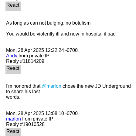
As long as can not bulging, no botulism

You would be violently ill and now in hospital if bad

Andy
 from private IP

I'm honored that 
@marlon
 chose the new JD Underground 
to share his last

words.

marlon
 from private IP
