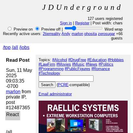
JDUnderground
127 users registered
Sign in
|
Register
| Post width:
chars
Preview on
Preview off |
Word wrap
Recently active users:
2tierreality
Andy
marlon
phosita
zerosugar
+66
guests
/top
/all
/jobs
Read Post
Topics:
#Alcohol
#DrugFree
#Education
#Hobbies
#LawFirm
#Movies
#Music
#News
#Politics
#Programming
#PublicFigures
#Romance
Sun, 11 May 
#Technology
2025 
09:03:35 
(
PCRE
-compatible)
marlon
 from 
Email administrator
private IP, 
post 
/all
