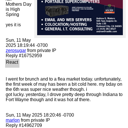
Mothers Day 
is High 
Spring

yes it is

Sun, 11 May 
zerosugar
 from private IP

I went for brunch and to a flea market today. unfortunately, 
the first week of may has been a bit cold here. my bday on 
the 6th was super nice weather though. i

got lucky. yesterday, I drove pretty deep through Indiana to 
Fort Wayne though and it was hot af there. 

marlon
 from private IP
