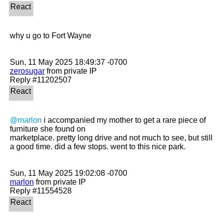
why u go to Fort Wayne 

zerosugar
 from private IP

@marlon
 i accompanied my mother to get a rare piece of 
furniture she found on

marketplace. pretty long drive and not much to see, but still 
a good time. did a few stops. went to this nice park. 

marlon
 from private IP
