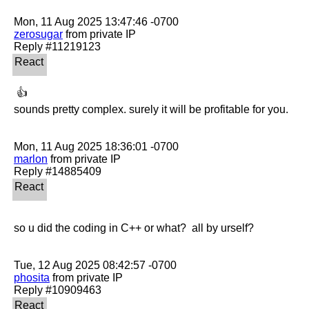
zerosugar
 from private IP

 👍 

sounds pretty complex. surely it will be profitable for you. 

marlon
 from private IP

so u did the coding in C++ or what?  all by urself?

phosita
 from private IP
