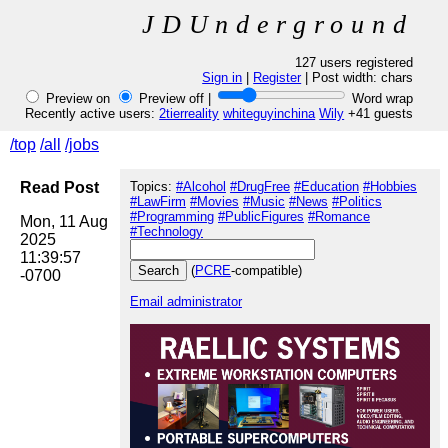
JDUnderground
127 users registered
Sign in
|
Register
| Post width:
chars
Preview on
Preview off |
Word wrap
Recently active users:
2tierreality
whiteguyinchina
Wily
+41 guests
/top
/all
/jobs
Read Post
Topics:
#Alcohol
#DrugFree
#Education
#Hobbies
#LawFirm
#Movies
#Music
#News
#Politics
#Programming
#PublicFigures
#Romance
Mon, 11 Aug 
#Technology
2025 
11:39:57 
(
PCRE
-compatible)
Email administrator