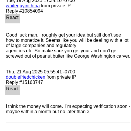
whiteguyinchina
 from private IP

Good luck man. I roughly get your idea but still don't see 
how to monetize it. Seems like you will be dealing with a lot 
of large companies and regulatory

agencies etc. So make sure you get your and don't get 
screwed out of peanut butter like George Washington carver.

doublefriedchicken
 from private IP

I think the money will come.  I'm expecting verification soon - 
maybe within a month but no later than 3.  