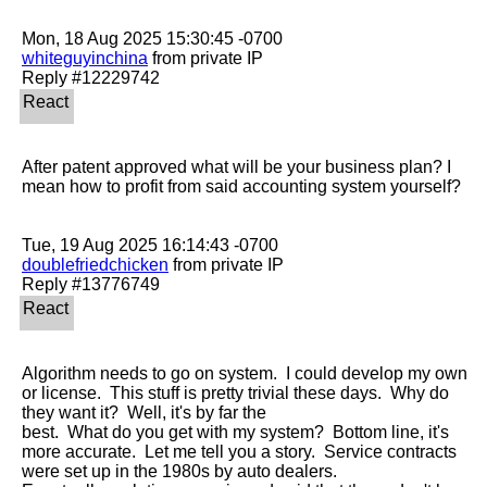
whiteguyinchina
 from private IP

After patent approved what will be your business plan? I 
mean how to profit from said accounting system yourself?

doublefriedchicken
 from private IP

Algorithm needs to go on system.  I could develop my own 
or license.  This stuff is pretty trivial these days.  Why do 
they want it?  Well, it's by far the

best.  What do you get with my system?  Bottom line, it's 
more accurate.  Let me tell you a story.  Service contracts 
were set up in the 1980s by auto dealers. 
