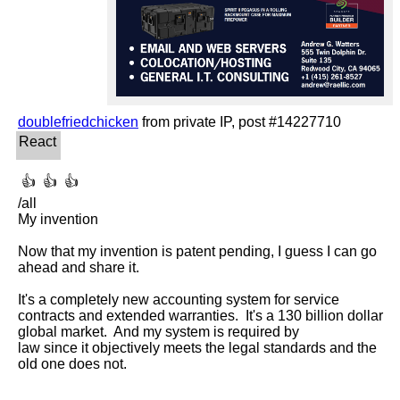
doublefriedchicken
 👍  👍  👍 

/all

My invention

Now that my invention is patent pending, I guess I can go 
ahead and share it.

It's a completely new accounting system for service 
contracts and extended warranties.  It's a 130 billion dollar 
global market.  And my system is required by

law since it objectively meets the legal standards and the 
old one does not.
