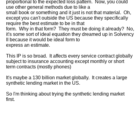
proportional to the expected loss pattern.  Now, you could 
use other general methods due to like a

small book or something and it just is not that material.  Oh, 
except you can't outside the US because they specifically 
require the best estimate to be in that

form.  Why in that form?  They must be doing it already?  No, 
it's some sort of ideal equation they dreamed up in Solvency 
II because it would be ideal form to

express an estimate.  

This IP is so broad.  It affects every service contract globally 
subject to insurance accounting except monthly or short 
term contracts (mostly phones)

It's maybe a 130 billion market globally.  It creates a large 
synthetic lending market in the US.  

So I'm thinking about trying the synthetic lending market 
first.
