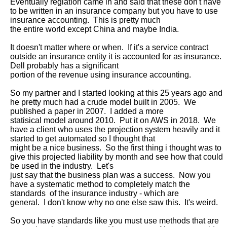
Eventually reglation came in and said that these don't have 
to be written in an insurance company but you have to use 
insurance accounting.  This is pretty much

the entire world except China and maybe India.

It doesn't matter where or when.  If it's a service contract 
outside an insurance entity it is accounted for as insurance.  
Dell probably has a significant

portion of the revenue using insurance accounting.

So my partner and I started looking at this 25 years ago and 
he pretty much had a crude model built in 2005.  We 
published a paper in 2007.  I added a more

statisical model around 2010.  Put it on AWS in 2018.  We 
have a client who uses the projection system heavily and it 
started to get automated so I thought that

might be a nice business.  So the first thing i thought was to 
give this projected liability by month and see how that could 
be used in the industry.  Let's

just say that the business plan was a success.  Now you 
have a systematic method to completely match the 
standards  of the insurance industry - which are

general.  I don't know why no one else saw this.  It's weird.  

So you have standards like you must use methods that are 