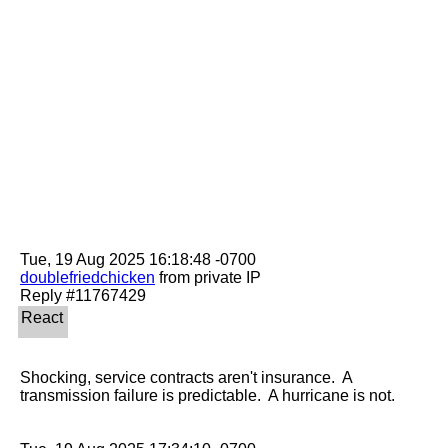
doublefriedchicken
 from private IP

Shocking, service contracts aren't insurance.  A 
transmission failure is predictable.  A hurricane is not.
