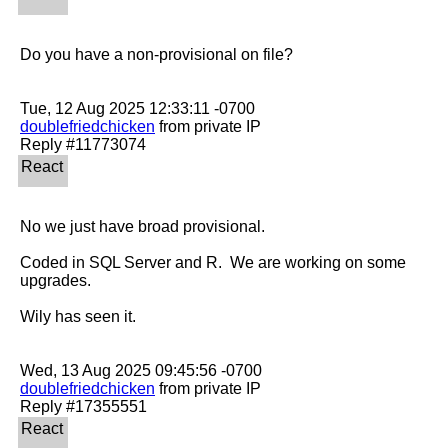
Do you have a non-provisional on file?

doublefriedchicken
 from private IP

No we just have broad provisional.

Coded in SQL Server and R.  We are working on some 
upgrades.

Wily has seen it.

doublefriedchicken
 from private IP
