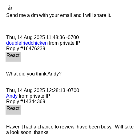
 👍 

Send me a dm with your email and I will share it.

doublefriedchicken
 from private IP

What did you think Andy?

Andy
 from private IP

Haven't had a chance to review, have been busy.  Will take 
a look soon, thanks!
