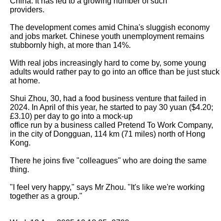
China. It has led to a growing number of such

providers.

The development comes amid China's sluggish economy 
and jobs market. Chinese youth unemployment remains 
stubbornly high, at more than 14%.

With real jobs increasingly hard to come by, some young 
adults would rather pay to go into an office than be just stuck 
at home.

Shui Zhou, 30, had a food business venture that failed in 
2024. In April of this year, he started to pay 30 yuan ($4.20; 
£3.10) per day to go into a mock-up

office run by a business called Pretend To Work Company, 
in the city of Dongguan, 114 km (71 miles) north of Hong 
Kong.

There he joins five "colleagues" who are doing the same 
thing.

"I feel very happy," says Mr Zhou. "It's like we're working 
together as a group."
