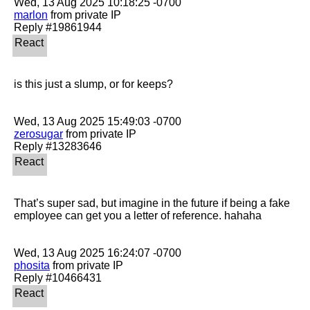
marlon
 from private IP

is this just a slump, or for keeps?

zerosugar
 from private IP

That’s super sad, but imagine in the future if being a fake 
employee can get you a letter of reference. hahaha 

phosita
 from private IP
