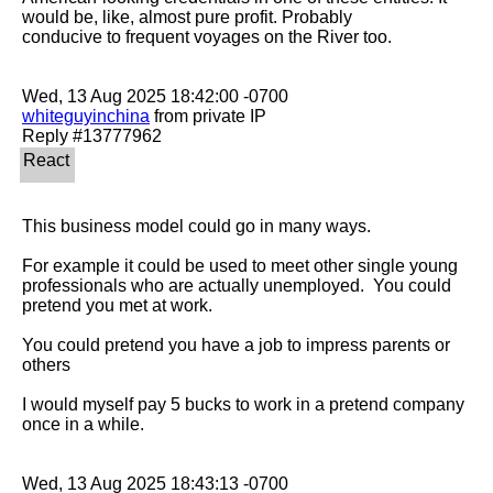
would be, like, almost pure profit. Probably

conducive to frequent voyages on the River too.

whiteguyinchina
 from private IP

This business model could go in many ways.

For example it could be used to meet other single young 
professionals who are actually unemployed.  You could 
pretend you met at work.

You could pretend you have a job to impress parents or 
others 

I would myself pay 5 bucks to work in a pretend company 
once in a while.
