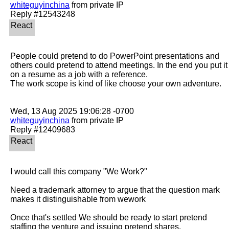
whiteguyinchina
 from private IP

People could pretend to do PowerPoint presentations and 
others could pretend to attend meetings. In the end you put it 
on a resume as a job with a reference.

The work scope is kind of like choose your own adventure. 

whiteguyinchina
 from private IP

I would call this company "We Work?"

Need a trademark attorney to argue that the question mark 
makes it distinguishable from wework

Once that's settled We should be ready to start pretend 
staffing the venture and issuing pretend shares.
