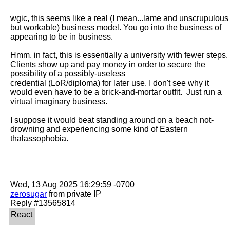
wgic, this seems like a real (I mean...lame and unscrupulous 
but workable) business model. You go into the business of 
appearing to be in business.

Hmm, in fact, this is essentially a university with fewer steps. 
Clients show up and pay money in order to secure the 
possibility of a possibly-useless

credential (LoR/diploma) for later use. I don't see why it 
would even have to be a brick-and-mortar outfit.  Just run a 
virtual imaginary business.

I suppose it would beat standing around on a beach not-
drowning and experiencing some kind of Eastern 
thalassophobia.

zerosugar
 from private IP
