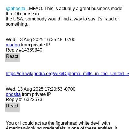
@phosita
 LMFAO. This is actually a great business model 
tbh. Of course in

the USA, somebody would find a way to say it’s fraud or 
something. 

marlon
 from private IP

https://en.wikipedia.org/wiki/Diploma_mills_in_the_United_S
phosita
 from private IP

You or I could act as the figurehead white devil with 
American-looking credentials in one of these entities. It 