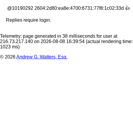
 @10190292 2604:2d80:ea8e:4700:6731:77f8:1c02:33d 👍
Replies require login.
Telemetry: page generated in 38 milliseconds for user at
216.73.217.140 on 2026-08-08 16:39:54
(actual rendering time:
1023 ms)
© 2026
Andrew G. Watters, Esq.