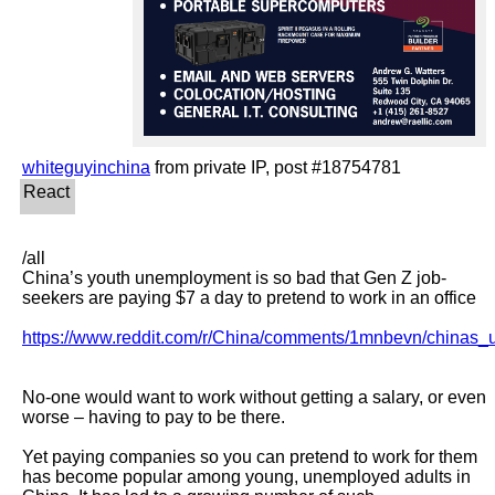
whiteguyinchina
/all

China’s youth unemployment is so bad that Gen Z job-
seekers are paying $7 a day to pretend to work in an office

https://www.reddit.com/r/China/comments/1mnbevn/chinas
No-one would want to work without getting a salary, or even 
worse – having to pay to be there.

Yet paying companies so you can pretend to work for them 
has become popular among young, unemployed adults in 