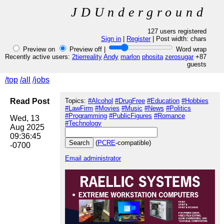
JDUnderground
127 users registered
Sign in
|
Register
| Post width:
chars
Preview on
Preview off |
Word wrap
Recently active users:
2tierreality
Andy
marlon
phosita
zerosugar
+87
guests
/top
/all
/jobs
Read Post
Topics:
#Alcohol
#DrugFree
#Education
#Hobbies
#LawFirm
#Movies
#Music
#News
#Politics
#Programming
#PublicFigures
#Romance
Wed, 13 
#Technology
Aug 2025 
09:36:45 
(
PCRE
-compatible)
Email administrator