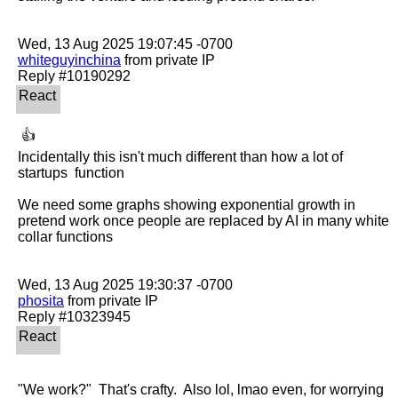
whiteguyinchina
 from private IP

 👍 

Incidentally this isn't much different than how a lot of 
startups  function

We need some graphs showing exponential growth in 
pretend work once people are replaced by AI in many white 
collar functions

phosita
 from private IP

"We work?"  That's crafty.  Also lol, lmao even, for worrying 