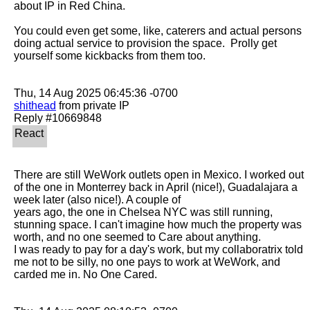
about IP in Red China.

You could even get some, like, caterers and actual persons 
doing actual service to provision the space.  Prolly get 
yourself some kickbacks from them too.

shithead
 from private IP

There are still WeWork outlets open in Mexico. I worked out 
of the one in Monterrey back in April (nice!), Guadalajara a 
week later (also nice!). A couple of

years ago, the one in Chelsea NYC was still running, 
stunning space. I can't imagine how much the property was 
worth, and no one seemed to Care about anything.

I was ready to pay for a day's work, but my collaboratrix told 
me not to be silly, no one pays to work at WeWork, and 
carded me in. No One Cared.
