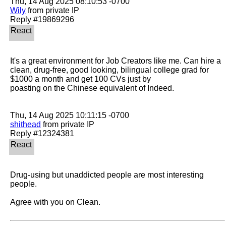
Wily
 from private IP

It's a great environment for Job Creators like me. Can hire a 
clean, drug-free, good looking, bilingual college grad for 
$1000 a month and get 100 CVs just by

poasting on the Chinese equivalent of Indeed.

shithead
 from private IP

Drug-using but unaddicted people are most interesting 
people.

Agree with you on Clean.