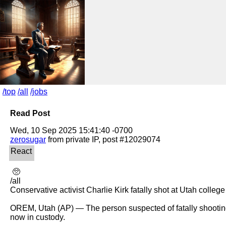
/top
/all
/jobs
Read Post
zerosugar
 🥺 

/all

Conservative activist Charlie Kirk fatally shot at Utah college
OREM, Utah (AP) — The person suspected of fatally shooting
now in custody.
