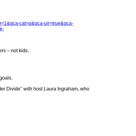
cfr=1&gca-cat=p&gca-uir=true&gca-
e-
s – not kids.

oals.

r Divide" with host Laura Ingraham, who
