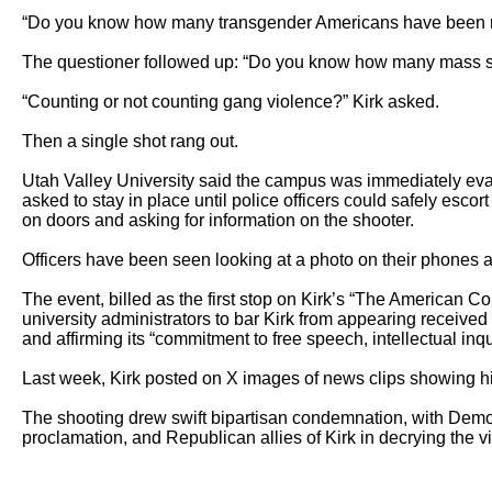
“Do you know how many transgender Americans have been ma
The questioner followed up: “Do you know how many mass sho
“Counting or not counting gang violence?” Kirk asked.

Then a single shot rang out.

Utah Valley University said the campus was immediately evac
asked to stay in place until police officers could safely es
on doors and asking for information on the shooter.

Officers have been seen looking at a photo on their phones and
The event, billed as the first stop on Kirk’s “The American C
university administrators to bar Kirk from appearing received
and affirming its “commitment to free speech, intellectual inqu
Last week, Kirk posted on X images of news clips showing his
The shooting drew swift bipartisan condemnation, with Democra
proclamation, and Republican allies of Kirk in decrying the vi