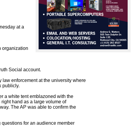
nesday at a 
 organization 
uth Social account.

law enforcement at the university where

publicly.

r a white tent emblazoned with the

ight hand as a large volume of

away. The AP was able to confirm the

ng questions for an audience member
