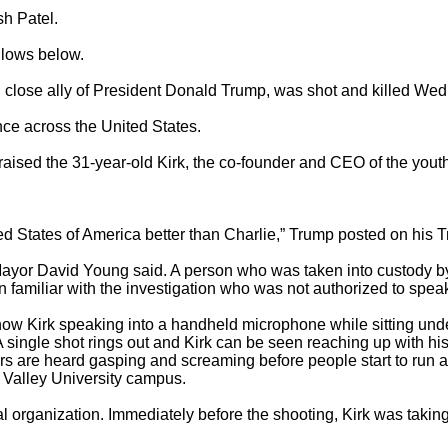
h Patel.

ows below.

 close ally of President Donald Trump, was shot and killed Wed
ence across the United States.

sed the 31-year-old Kirk, the co-founder and CEO of the youth
d States of America better than Charlie,” Trump posted on his Tr
ayor David Young said. A person who was taken into custody by 
familiar with the investigation who was not authorized to speak 
how Kirk speaking into a handheld microphone while sitting unde
gle shot rings out and Kirk can be seen reaching up with his r
ors are heard gasping and screaming before people start to run 
Valley University campus.

cal organization. Immediately before the shooting, Kirk was taki