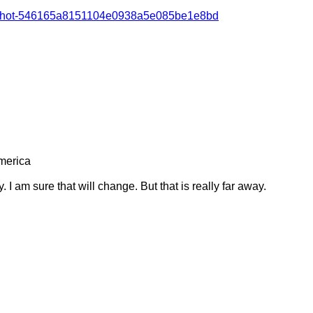
vist-shot-546165a8151104e0938a5e085be1e8bd
erica 

I am sure that will change. But that is really far away.
