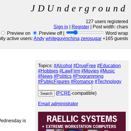
JDUnderground
127 users registered
Sign in
|
Register
| Post width:
chars
Preview on
Preview off |
Word wrap
ly active users:
Andy
whiteguyinchina
zerosugar
+165 guests
Topics:
#Alcohol
#DrugFree
#Education
#Hobbies
#LawFirm
#Movies
#Music
#News
#Politics
#Programming
#PublicFigures
#Romance
#Technology
(
PCRE
-compatible)
Email administrator
Wednesday is 