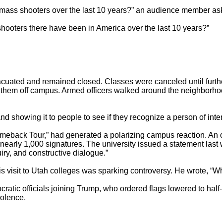
ss shooters over the last 10 years?” an audience member aske
oters there have been in America over the last 10 years?”

uated and remained closed. Classes were canceled until furthe
cort them off campus. Armed officers walked around the neighborh
 showing it to people to see if they recognize a person of intere
omeback Tour,” had generated a polarizing campus reaction. An onl
 nearly 1,000 signatures. The university issued a statement last 
iry, and constructive dialogue.”

 visit to Utah colleges was sparking controversy. He wrote, “Wh
tic officials joining Trump, who ordered flags lowered to half-s
olence.
