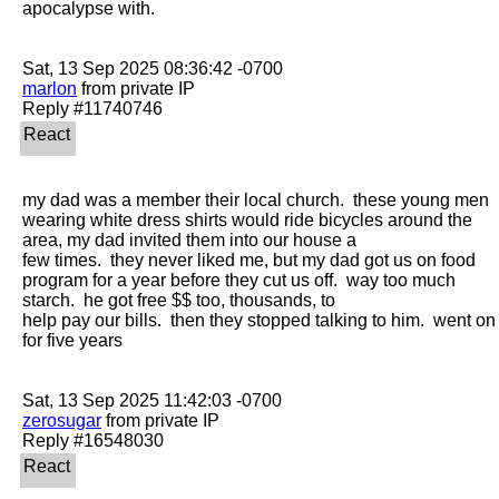
apocalypse with. 

marlon
 from private IP

my dad was a member their local church.  these young men 
wearing white dress shirts would ride bicycles around the 
area, my dad invited them into our house a

few times.  they never liked me, but my dad got us on food 
program for a year before they cut us off.  way too much 
starch.  he got free $$ too, thousands, to

help pay our bills.  then they stopped talking to him.  went on 
for five years

zerosugar
 from private IP
