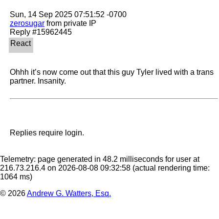
zerosugar
 from private IP

Ohhh it’s now come out that this guy Tyler lived with a trans 
partner. Insanity. 
Replies require login.
Telemetry: page generated in 48.2 milliseconds for user at
216.73.216.4 on 2026-08-08 09:32:58
(actual rendering time:
1064 ms)
© 2026
Andrew G. Watters, Esq.