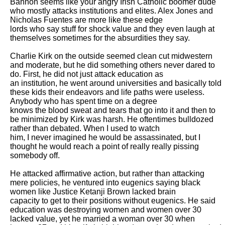
Bannon seems like your angry Irish Catholic boomer dude 
who mostly attacks institutions and elites. Alex Jones and 
Nicholas Fuentes are more like these edge

lords who say stuff for shock value and they even laugh at 
themselves sometimes for the absurdities they say. 

Charlie Kirk on the outside seemed clean cut midwestern 
and moderate, but he did something others never dared to 
do. First, he did not just attack education as

an institution, he went around universities and basically told 
these kids their endeavors and life paths were useless. 
Anybody who has spent time on a degree

knows the blood sweat and tears that go into it and then to 
be minimized by Kirk was harsh. He oftentimes bulldozed 
rather than debated. When I used to watch

him, I never imagined he would be assassinated, but I 
thought he would reach a point of really really pissing 
somebody off. 

He attacked affirmative action, but rather than attacking 
mere policies, he ventured into eugenics saying black 
women like Justice Ketanji Brown lacked brain

capacity to get to their positions without eugenics. He said 
education was destroying women and women over 30 
lacked value, yet he married a woman over 30 when
