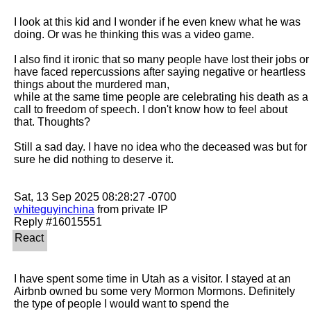
I look at this kid and I wonder if he even knew what he was 
doing. Or was he thinking this was a video game.

I also find it ironic that so many people have lost their jobs or 
have faced repercussions after saying negative or heartless 
things about the murdered man,

while at the same time people are celebrating his death as a 
call to freedom of speech. I don't know how to feel about 
that. Thoughts? 

Still a sad day. I have no idea who the deceased was but for 
sure he did nothing to deserve it.

whiteguyinchina
 from private IP

I have spent some time in Utah as a visitor. I stayed at an 
Airbnb owned bu some very Mormon Mormons. Definitely 
the type of people I would want to spend the
