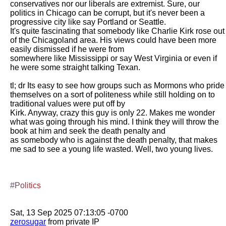
conservatives nor our liberals are extremist. Sure, our 
politics in Chicago can be corrupt, but it's never been a 
progressive city like say Portland or Seattle.

It's quite fascinating that somebody like Charlie Kirk rose out 
of the Chicagoland area. His views could have been more 
easily dismissed if he were from

somewhere like Mississippi or say West Virginia or even if 
he were some straight talking Texan. 

tl; dr Its easy to see how groups such as Mormons who pride 
themselves on a sort of politeness while still holding on to 
traditional values were put off by

Kirk. Anyway, crazy this guy is only 22. Makes me wonder 
what was going through his mind. I think they will throw the 
book at him and seek the death penalty and

as somebody who is against the death penalty, that makes 
me sad to see a young life wasted. Well, two young lives. 

#Politics
zerosugar
 from private IP
