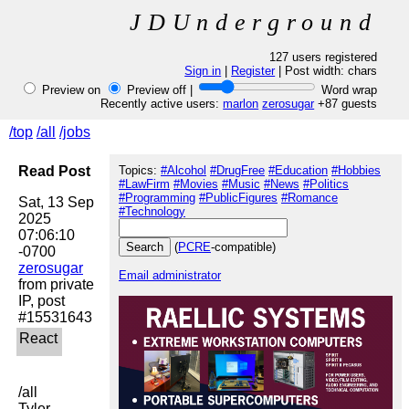
JDUnderground
127 users registered
Sign in
|
Register
| Post width:
chars
Preview on
Preview off |
Word wrap
Recently active users:
marlon
zerosugar
+87 guests
/top
/all
/jobs
Read Post
Topics:
#Alcohol
#DrugFree
#Education
#Hobbies
#LawFirm
#Movies
#Music
#News
#Politics
#Programming
#PublicFigures
#Romance
Sat, 13 Sep 
#Technology
2025 
07:06:10 
(
PCRE
-compatible)
zerosugar
Email administrator
from private 
IP, post 
/all

Tyler 