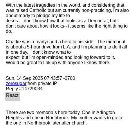
With the latest tragedies in the world, and considering that I 
was raised Catholic but am currently non-practicing, I'm also 
about ready to pledge my life to

Jesus.  I don't know how that looks as a Democrat, but I 
don't care about how it looks-- it seems like the right thing to 
do.

Charlie was a martyr and a hero to his side.  The memorial 
is about a 5-hour drive from L.A. and I'm planning to do it all 
in one day.  I don't know what to

expect, but I'm open-minded and looking forward to it.  
Would be great to link up with anyone I know there.

zerosugar
 from private IP

There are two memorials here today. One in Arlington 
Heights and one in Northbrook. My mother wants to go to 
the one in Northbrook later after church. 
