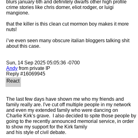
blurs january 6th and definitely dwarfs other high profile 
crime stories like chris dorner, eliot rodger, or luigi 
mangione. 

that the killer is this clean cut mormon boy makes it more 
nuts! 

i’ve even seen many obscure italian bloggers talking shit 
about this case. 

Andy
 from private IP

The last few days have shown me who my friends and 
family really are. I've cut off multiple people in my network 
and even my extended family who were dancing on

Charlie Kirk's grave.  I also decided to spite those people by 
going to the recently announced memorial service, in order 
to show my support for the Kirk family

and his style of civil debate.
