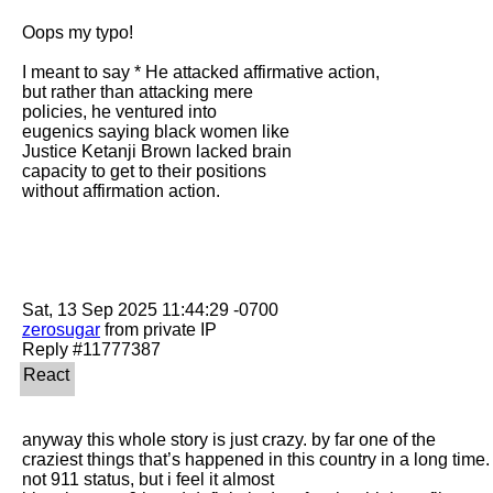
Oops my typo! 

I meant to say * He attacked affirmative action,

but rather than attacking mere

policies, he ventured into

eugenics saying black women like

Justice Ketanji Brown lacked brain

capacity to get to their positions

without affirmation action. 

zerosugar
 from private IP

anyway this whole story is just crazy. by far one of the 
craziest things that’s happened in this country in a long time. 
not 911 status, but i feel it almost
