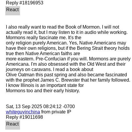
I also really want to read the Book of Mormon. I will not 
actually read it, but I may listen to it in audio while working. 
Mormons really fascinate me. It's the

only religion purely American. Yes, Native Americans may 
have their own religions, but if the Bering Strait theory holds 
true then Native American faiths are

more eastern. Pre-Confucian if you will. Mormons are purely 
Americana. I'm also obsessed with the Old West and their 
journeys on caravans. I read a book about

Olive Oatman this past spring and also became fascinated 
with the prophet James C. Brewster that her family followed. 
I know Illinois is an important state for

Mormons too and their early history. 

whiteguyinchina
 from private IP
