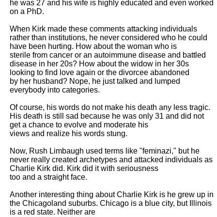
he was 27 and his wife is highly educated and even worked 
on a PhD. 

When Kirk made these comments attacking individuals 
rather than institutions, he never considered who he could 
have been hurting. How about the woman who is

sterile from cancer or an autoimmune disease and battled 
disease in her 20s? How about the widow in her 30s 
looking to find love again or the divorcee abandoned

by her husband? Nope, he just talked and lumped 
everybody into categories. 

Of course, his words do not make his death any less tragic. 
His death is still sad because he was only 31 and did not 
get a chance to evolve and moderate his

views and realize his words stung. 

Now, Rush Limbaugh used terms like "feminazi," but he 
never really created archetypes and attacked individuals as 
Charlie Kirk did. Kirk did it with seriousness

too and a straight face.

Another interesting thing about Charlie Kirk is he grew up in 
the Chicagoland suburbs. Chicago is a blue city, but Illinois 
is a red state. Neither are
