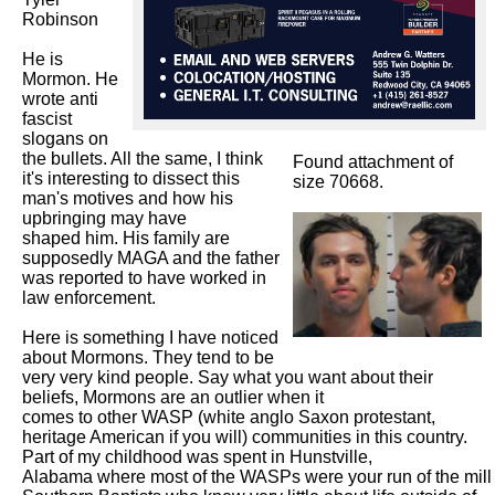
Robinson

He is 
Mormon. He 
wrote anti 
fascist 
slogans on 
the bullets. All the same, I think 
Found attachment of
it's interesting to dissect this 
size 70668.
man's motives and how his 
upbringing may have

shaped him. His family are 
supposedly MAGA and the father 
was reported to have worked in 
law enforcement. 

Here is something I have noticed 
about Mormons. They tend to be 
very very kind people. Say what you want about their 
beliefs, Mormons are an outlier when it

comes to other WASP (white anglo Saxon protestant, 
heritage American if you will) communities in this country. 
Part of my childhood was spent in Hunstville,

Alabama where most of the WASPs were your run of the mill 