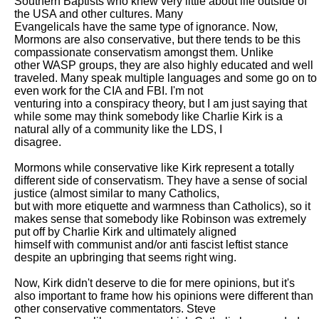
Southern Baptists who knew very little about life outside of 
the USA and other cultures. Many

Evangelicals have the same type of ignorance. Now, 
Mormons are also conservative, but there tends to be this 
compassionate conservatism amongst them. Unlike

other WASP groups, they are also highly educated and well 
traveled. Many speak multiple languages and some go on to 
even work for the CIA and FBI. I'm not

venturing into a conspiracy theory, but I am just saying that 
while some may think somebody like Charlie Kirk is a 
natural ally of a community like the LDS, I

disagree. 

Mormons while conservative like Kirk represent a totally 
different side of conservatism. They have a sense of social 
justice (almost similar to many Catholics,

but with more etiquette and warmness than Catholics), so it 
makes sense that somebody like Robinson was extremely 
put off by Charlie Kirk and ultimately aligned

himself with communist and/or anti fascist leftist stance 
despite an upbringing that seems right wing. 

Now, Kirk didn't deserve to die for mere opinions, but it's 
also important to frame how his opinions were different than 
other conservative commentators. Steve
