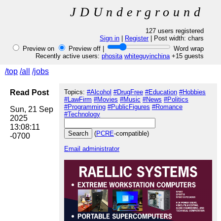
JDUnderground
127 users registered
Sign in
|
Register
| Post width:
chars
Preview on
Preview off |
Word wrap
Recently active users:
phosita
whiteguyinchina
+15 guests
/top
/all
/jobs
Read Post
Topics:
#Alcohol
#DrugFree
#Education
#Hobbies
#LawFirm
#Movies
#Music
#News
#Politics
#Programming
#PublicFigures
#Romance
Sun, 21 Sep 
#Technology
2025 
13:08:11 
(
PCRE
-compatible)
Email administrator