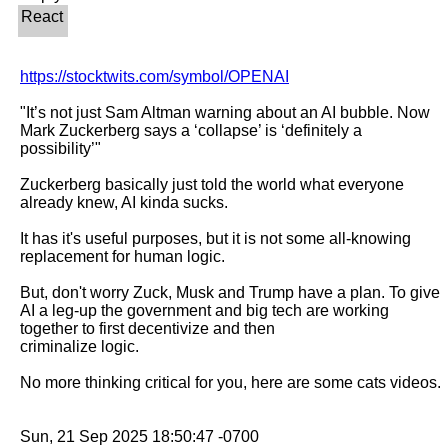
https://stocktwits.com/symbol/OPENAI
"It’s not just Sam Altman warning about an AI bubble. Now 
Mark Zuckerberg says a ‘collapse’ is ‘definitely a 
possibility’"

Zuckerberg basically just told the world what everyone 
already knew, AI kinda sucks.

It has it's useful purposes, but it is not some all-knowing 
replacement for human logic.

But, don't worry Zuck, Musk and Trump have a plan. To give 
AI a leg-up the government and big tech are working 
together to first decentivize and then

criminalize logic.

No more thinking critical for you, here are some cats videos.
