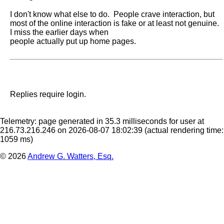
I don't know what else to do.  People crave interaction, but 
most of the online interaction is fake or at least not genuine.  
I miss the earlier days when

people actually put up home pages.
Replies require login.
Telemetry: page generated in 35.3 milliseconds for user at
216.73.216.246 on 2026-08-07 18:02:39
(actual rendering time:
1059 ms)
© 2026
Andrew G. Watters, Esq.