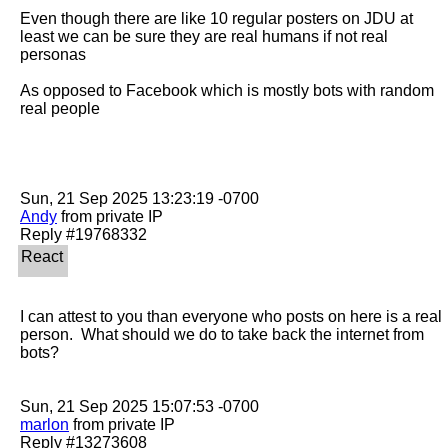
Even though there are like 10 regular posters on JDU at 
least we can be sure they are real humans if not real 
personas 

As opposed to Facebook which is mostly bots with random 
real people

Andy
 from private IP

I can attest to you than everyone who posts on here is a real 
person.  What should we do to take back the internet from 
bots?

marlon
 from private IP
