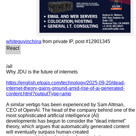
whiteguyinchina
/all

Why JDU is the future of internets

https://english.elpais.com/technology/2025-09-20/dead-
internet-theory-gains-ground-amid-rise-of-ai-generated-
content.html?outputType=amp
A similar vertigo has been experienced by Sam Altman, 
CEO of OpenAI. The head of the company behind one of the 
most sophisticated artificial intelligence (AI)

developments has begun to consider the “dead internet” 
theory, which argues that automatically generated content 
will eventually surpass human-created
