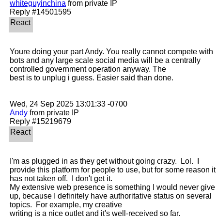
whiteguyinchina
 from private IP

Youre doing your part Andy. You really cannot compete with 
bots and any large scale social media will be a centrally 
controlled government operation anyway. The

best is to unplug i guess. Easier said than done.

Andy
 from private IP

I'm as plugged in as they get without going crazy.  Lol.  I 
provide this platform for people to use, but for some reason it 
has not taken off.  I don't get it. 

My extensive web presence is something I would never give 
up, because I definitely have authoritative status on several 
topics.  For example, my creative

writing is a nice outlet and it's well-received so far.
