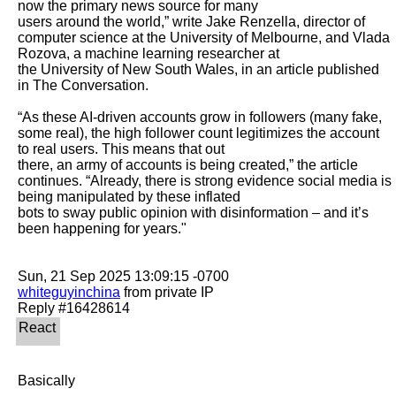
now the primary news source for many

users around the world,” write Jake Renzella, director of 
computer science at the University of Melbourne, and Vlada 
Rozova, a machine learning researcher at

the University of New South Wales, in an article published 
in The Conversation.

“As these AI-driven accounts grow in followers (many fake, 
some real), the high follower count legitimizes the account 
to real users. This means that out

there, an army of accounts is being created,” the article 
continues. “Already, there is strong evidence social media is 
being manipulated by these inflated

bots to sway public opinion with disinformation – and it’s 
been happening for years."

whiteguyinchina
 from private IP

Basically
