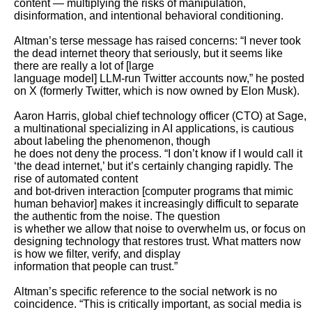
content — multiplying the risks of manipulation, 
disinformation, and intentional behavioral conditioning.

Altman’s terse message has raised concerns: “I never took 
the dead internet theory that seriously, but it seems like 
there are really a lot of [large

language model] LLM-run Twitter accounts now,” he posted 
on X (formerly Twitter, which is now owned by Elon Musk).

Aaron Harris, global chief technology officer (CTO) at Sage, 
a multinational specializing in AI applications, is cautious 
about labeling the phenomenon, though

he does not deny the process. “I don’t know if I would call it 
‘the dead internet,’ but it’s certainly changing rapidly. The 
rise of automated content

and bot-driven interaction [computer programs that mimic 
human behavior] makes it increasingly difficult to separate 
the authentic from the noise. The question

is whether we allow that noise to overwhelm us, or focus on 
designing technology that restores trust. What matters now 
is how we filter, verify, and display

information that people can trust.”

Altman’s specific reference to the social network is no 
coincidence. “This is critically important, as social media is 