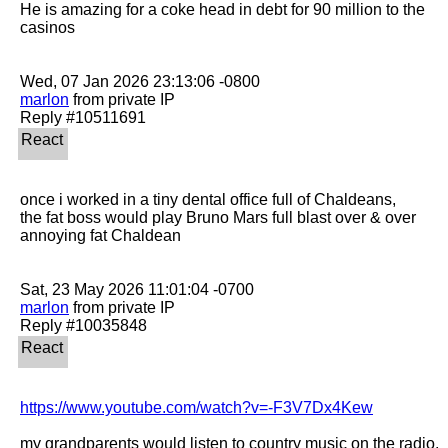
He is amazing for a coke head in debt for 90 million to the 
casinos

marlon
 from private IP

once i worked in a tiny dental office full of Chaldeans,

the fat boss would play Bruno Mars full blast over & over

annoying fat Chaldean

marlon
 from private IP

https://www.youtube.com/watch?v=-F3V7Dx4Kew
my grandparents would listen to country music on the radio, 