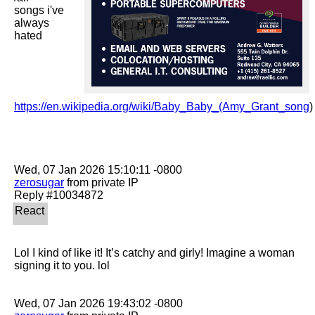
songs i've 
always 
hated

https://en.wikipedia.org/wiki/Baby_Baby_(Amy_Grant_song
)

zerosugar
 from private IP

Lol I kind of like it! It’s catchy and girly! Imagine a woman 
signing it to you. lol 
