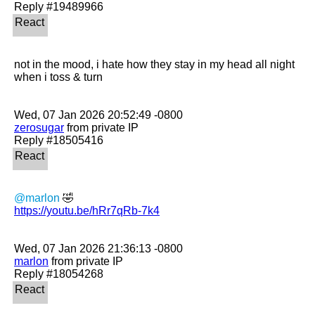
not in the mood, i hate how they stay in my head all night 
when i toss & turn

zerosugar
 from private IP

@marlon
https://youtu.be/hRr7qRb-7k4
marlon
 from private IP
