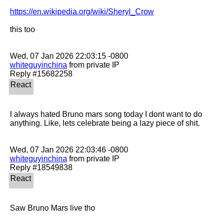
https://en.wikipedia.org/wiki/Sheryl_Crow
this too

whiteguyinchina
 from private IP

I always hated Bruno mars song today I dont want to do 
anything. Like, lets celebrate being a lazy piece of shit. 

whiteguyinchina
 from private IP

Saw Bruno Mars live tho
