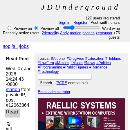
JDUnderground
127 users registered
Sign in
|
Register
| Post width:
chars
Preview on
Preview off |
Word wrap
Recently active users:
2tierreality
Andy
marlon
phosita
zerosugar
+76
guests
/top
/all
/jobs
Read Post
Topics:
#Alcohol
#DrugFree
#Education
#Hobbies
#LawFirm
#Movies
#Music
#News
#Politics
#Programming
#PublicFigures
#Romance
Wed, 07 Jan 
#Technology
2026 
14:24:43 
(
PCRE
-compatible)
marlon
 from 
Email administrator
private IP, 
post 
 🤣 

/all
