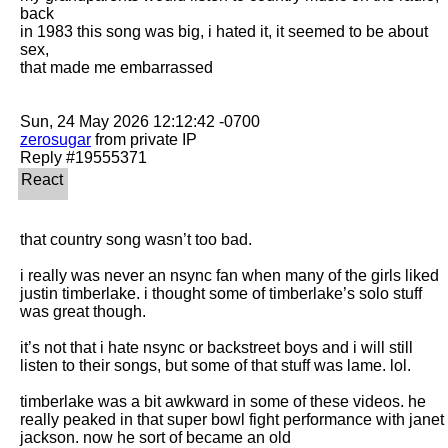
back

in 1983 this song was big, i hated it, it seemed to be about 
sex,

that made me embarrassed

zerosugar
 from private IP

that country song wasn’t too bad.

i really was never an nsync fan when many of the girls liked 
justin timberlake. i thought some of timberlake’s solo stuff 
was great though. 

it’s not that i hate nsync or backstreet boys and i will still 
listen to their songs, but some of that stuff was lame. lol. 

timberlake was a bit awkward in some of these videos. he 
really peaked in that super bowl fight performance with janet 
jackson. now he sort of became an old
