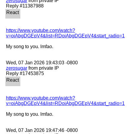
zerosugar
 from private IP

https://www.youtube.com/watch?
v=oiAbgDGEpV4&list=RDoiAbgDGEpV4&start_radio=1
My song to you. lmfao. 

zerosugar
 from private IP

https://www.youtube.com/watch?
v=oiAbgDGEpV4&list=RDoiAbgDGEpV4&start_radio=1
My song to you. lmfao. 
