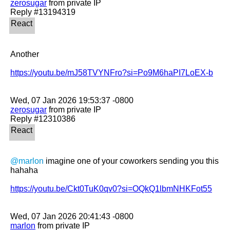
zerosugar
 from private IP

Another 

https://youtu.be/mJ58TVYNFro?si=Po9M6haPI7LoEX-b
zerosugar
 from private IP

@marlon
 imagine one of your coworkers sending you this 
hahaha 

https://youtu.be/Ckt0TuK0qv0?si=OQkQ1lbmNHKFot55
marlon
 from private IP
