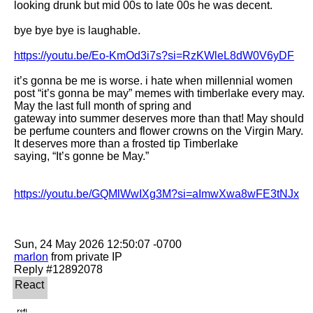
looking drunk but mid 00s to late 00s he was decent. 

bye bye bye is laughable. 

https://youtu.be/Eo-KmOd3i7s?si=RzKWleL8dW0V6yDF
it’s gonna be me is worse. i hate when millennial women 
post “it’s gonna be may” memes with timberlake every may. 
May the last full month of spring and

gateway into summer deserves more than that! May should 
be perfume counters and flower crowns on the Virgin Mary. 
It deserves more than a frosted tip Timberlake

saying, “It’s gonne be May.” 

https://youtu.be/GQMlWwIXg3M?si=aImwXwa8wFE3tNJx
marlon
 from private IP
