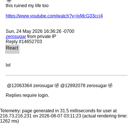
 🤣 

this ruined my life too

https://www.youtube.com/watch?v=lxMcG33ccj4
zerosugar
 from private IP

lol 
 @12063364 zerosugar 🤣 @12892078 zerosugar 🤣
Replies require login.
Telemetry: page generated in 31.5 milliseconds for user at
216.73.216.231 on 2026-08-07 03:11:23
(actual rendering time:
1262 ms)