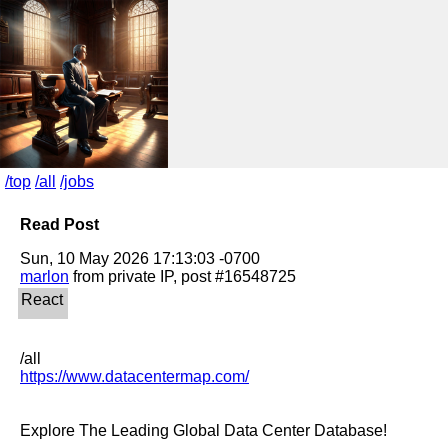
/top
/all
/jobs
Read Post
marlon
https://www.datacentermap.com/
Explore The Leading Global Data Center Database!
