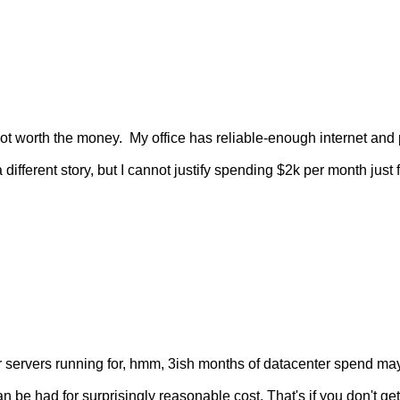
not worth the money.  My office has reliable-enough internet and
different story, but I cannot justify spending $2k per month just fo
servers running for, hmm, 3ish months of datacenter spend maybe
 be had for surprisingly reasonable cost. That's if you don't get 