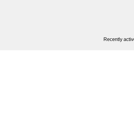
Recently activ