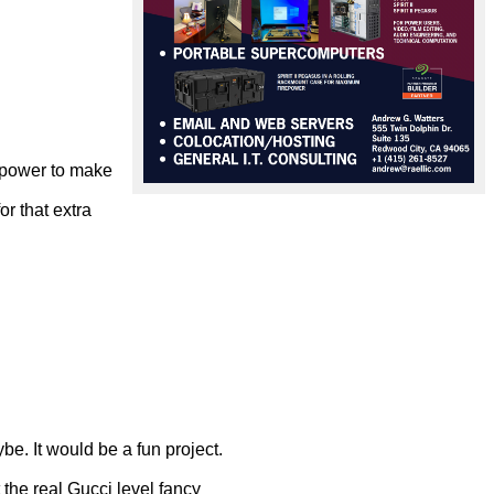
 power to make 
r that extra 
. It would be a fun project.

the real Gucci level fancy
