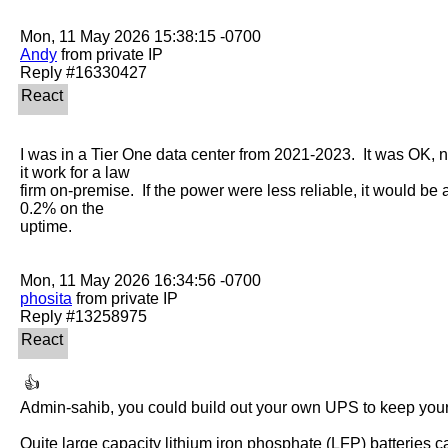
Andy
 from private IP

I was in a Tier One data center from 2021-2023.  It was OK, 
it work for a law

firm on-premise.  If the power were less reliable, it would be a 
0.2% on the

uptime.

phosita
 from private IP

 👍 

Admin-sahib, you could build out your own UPS to keep your 
Quite large capacity lithium iron phosphate (LFP) batteries can