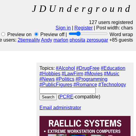
JDUnderground
127 users registered
Sign in
|
Register
| Post width:
chars
Preview on
Preview off |
Word wrap
e users:
2tierreality
Andy
marlon
phosita
zerosugar
+85 guests
Topics:
#Alcohol
#DrugFree
#Education
#Hobbies
#LawFirm
#Movies
#Music
#News
#Politics
#Programming
#PublicFigures
#Romance
#Technology
(
PCRE
-compatible)
Email administrator