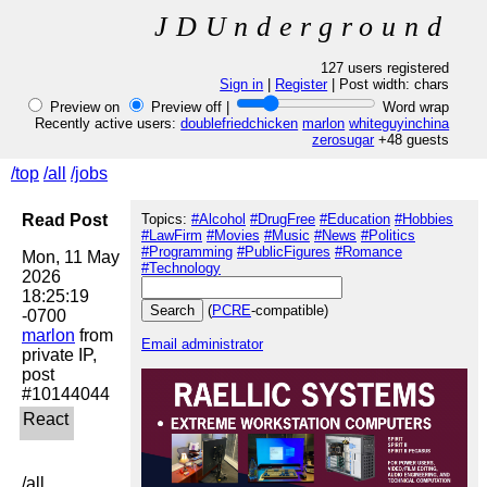
JDUnderground
127 users registered
Sign in
|
Register
| Post width:
chars
Preview on
Preview off |
Word wrap
Recently active users:
doublefriedchicken
marlon
whiteguyinchina
zerosugar
+48 guests
/top
/all
/jobs
Read Post
Topics:
#Alcohol
#DrugFree
#Education
#Hobbies
#LawFirm
#Movies
#Music
#News
#Politics
#Programming
#PublicFigures
#Romance
Mon, 11 May 
#Technology
2026 
18:25:19 
(
PCRE
-compatible)
marlon
 from 
Email administrator
private IP, 
post 
/all
