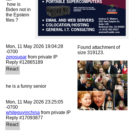
 how is 
Biden not in 
the Epstein 
files ?

Mon, 11 May 2026 19:04:28 
Found attachment of
size 319123.
zerosugar
 from private IP

he is a funny senior

Mon, 11 May 2026 23:25:05 
whiteguyinchina
 from private IP
