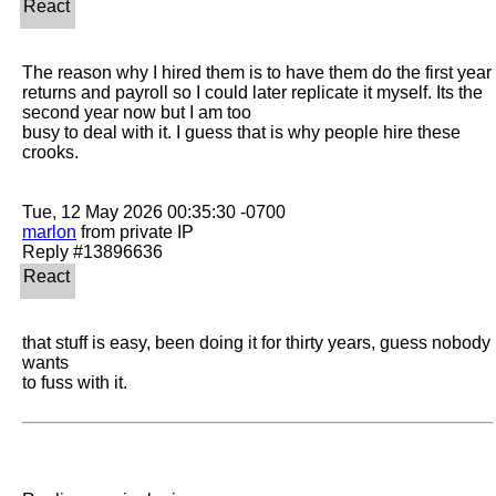
The reason why I hired them is to have them do the first year 
returns and payroll so I could later replicate it myself. Its the 
second year now but I am too

busy to deal with it. I guess that is why people hire these 
crooks.

marlon
 from private IP

that stuff is easy, been doing it for thirty years, guess nobody 
wants 

to fuss with it.  