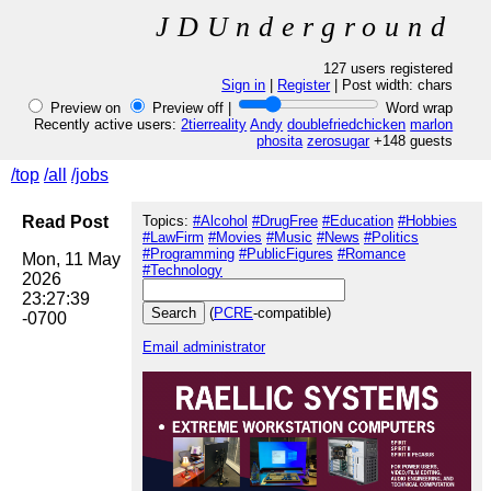
JDUnderground
127 users registered
Sign in
|
Register
| Post width:
chars
Preview on
Preview off |
Word wrap
Recently active users:
2tierreality
Andy
doublefriedchicken
marlon
phosita
zerosugar
+148 guests
/top
/all
/jobs
Read Post
Topics:
#Alcohol
#DrugFree
#Education
#Hobbies
#LawFirm
#Movies
#Music
#News
#Politics
#Programming
#PublicFigures
#Romance
Mon, 11 May 
#Technology
2026 
23:27:39 
(
PCRE
-compatible)
Email administrator