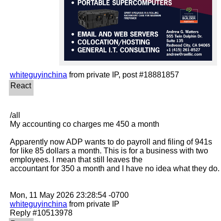
whiteguyinchina
/all

My accounting co charges me 450 a month 

Apparently now ADP wants to do payroll and filing of 941s 
for like 85 dollars a month. This is for a business with two 
employees. I mean that still leaves the

accountant for 350 a month and I have no idea what they do.

whiteguyinchina
 from private IP
