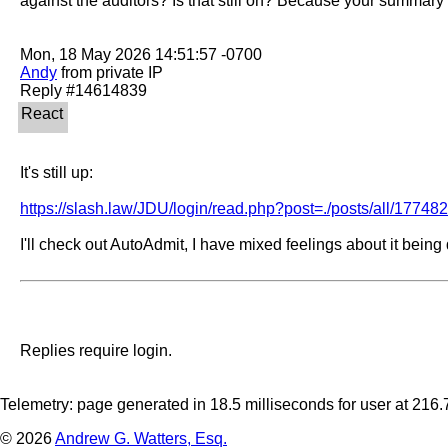
against the auditors? Is that still on? Because your summary
Andy
 from private IP

It's still up:

https://slash.law/JDU/login/read.php?post=./posts/all/17748
I'll check out AutoAdmit, I have mixed feelings about it being
Replies require login.
Telemetry: page generated in 18.5 milliseconds for user at 21
© 2026
Andrew G. Watters, Esq.