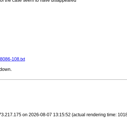
 of the case seem to have disappeared

28086-108.txt
 down.
6.73.217.175 on 2026-08-07 13:15:52
(actual rendering time: 101