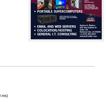
8 ms)