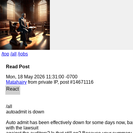
/top
/all
/jobs
Read Post
Matahairy
/all

autoadmit is down

Auto admit has been effectively down for some days now, basic
with the lawsuit
