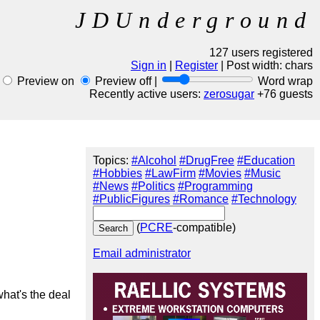
JDUnderground
127 users registered
Sign in
|
Register
| Post width:
chars
Preview on
Preview off |
Word wrap
Recently active users:
zerosugar
+76 guests
Topics:
#Alcohol
#DrugFree
#Education
#Hobbies
#LawFirm
#Movies
#Music
#News
#Politics
#Programming
#PublicFigures
#Romance
#Technology
(
PCRE
-compatible)
Email administrator
hat's the deal 