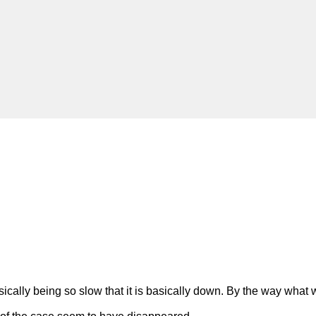
ally being so slow that it is basically down. By the way what w