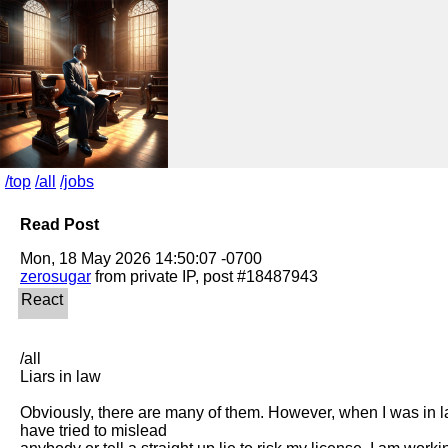
/top
/all
/jobs
Read Post
zerosugar
/all

Liars in law

Obviously, there are many of them. However, when I was in l
have tried to mislead
