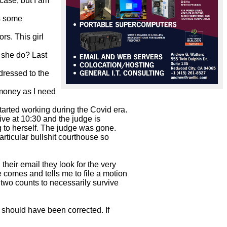
case, but I am 
s some 
s. This girl 
 she do? Last 
dressed to the 
money as I need 
arted working during the Covid era.

ve at 10:30 and the judge is

g to herself. The judge was gone.

rticular bullshit courthouse so

heir email they look for the very

comes and tells me to file a motion

two counts to necessarily survive

 should have been corrected. If
