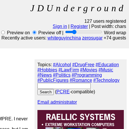
JDUnderground
127 users registered
Sign in
|
Register
| Post width:
chars
Preview on
Preview off |
Word wrap
Recently active users:
whiteguyinchina
zerosugar
+74 guests
Topics:
#Alcohol
#DrugFree
#Education
#Hobbies
#LawFirm
#Movies
#Music
#News
#Politics
#Programming
#PublicFigures
#Romance
#Technology
(
PCRE
-compatible)
Email administrator
MPRE. I never 