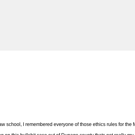
aw school, I remembered everyone of those ethics rules for the 