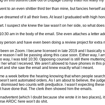
ing on this bullshit case out of Dupage county thats not really my 
t to an even shittier third tier than mine, but fancies herself a
reamed of it all their lives. At least I graduated with high honor
art. I suspect she knew the law wasn't on her side, so what does
 10:30 am in the body of the email. She even attaches a letter ad
busy person and have even been doing a review project for extra 
 been on Zoom. I became licensed in late 2019 and I basically st
reason I will be passing along this case soon. Either way, I arri
o way, I was told 10:30. Opposing counsel is still there mutterin
l her what I received. We aren't allowed to have phones in this pa
urt and she saw the email and knew exactly what I meant. 

 time a week before the hearing knowing that when people search t
sn't sent automated orders. As I am about to believe, the judge 
 dismissed two counts with predjudice. I wasn't expecting these 
t have done that. The clerk then showed him the emails. 

inadvertent (which I doubt because she wrote it in two places), it
ourse ARDC here won't do shit. 
