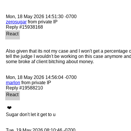
zerosugar
 from private IP

Also given that its not my case and I won't get a percentage of 
tell the judge I wouldn't be working on this case anymore an
some broke af client bitching about money. 

marlon
 from private IP

 ❤️ 

Sugar don't let it get to u
