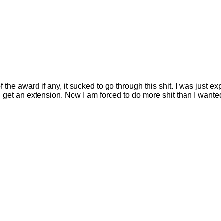
the award if any, it sucked to go through this shit. I was just exp
d get an extension. Now I am forced to do more shit than I wante