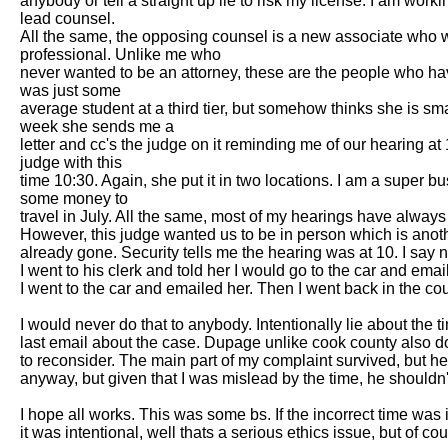
anybody or tell a straight up lie to risk my license. I am work
lead counsel.

All the same, the opposing counsel is a new associate who wen
professional. Unlike me who

never wanted to be an attorney, these are the people who have d
was just some

average student at a third tier, but somehow thinks she is sm
week she sends me a

letter and cc's the judge on it reminding me of our hearing at
judge with this

time 10:30. Again, she put it in two locations. I am a super 
some money to

travel in July. All the same, most of my hearings have always
However, this judge wanted us to be in person which is anothr 
already gone. Security tells me the hearing was at 10. I say n
I went to his clerk and told her I would go to the car and emai
I went to the car and emailed her. Then I went back in the co
I would never do that to anybody. Intentionally lie about the
last email about the case. Dupage unlike cook county also doe
to reconsider. The main part of my complaint survived, but he
anyway, but given that I was mislead by the time, he shouldn'
I hope all works. This was some bs. If the incorrect time was 
it was intentional, well thats a serious ethics issue, but of c