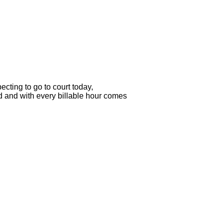
ecting to go to court today,

d and with every billable hour comes
