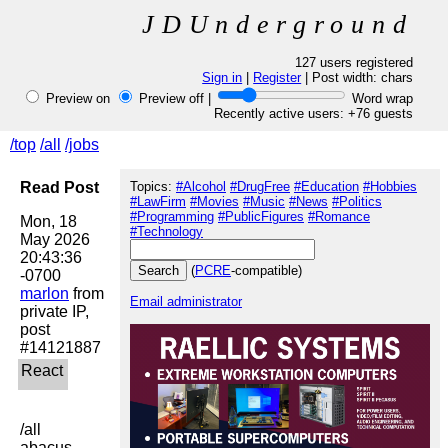
JDUnderground
127 users registered
Sign in
|
Register
| Post width:
chars
Preview on
Preview off |
Word wrap
Recently active users: +76 guests
/top
/all
/jobs
Read Post
Topics:
#Alcohol
#DrugFree
#Education
#Hobbies
#LawFirm
#Movies
#Music
#News
#Politics
#Programming
#PublicFigures
#Romance
Mon, 18 
#Technology
May 2026 
20:43:36 
(
PCRE
-compatible)
marlon
 from 
Email administrator
private IP, 
post 
/all

abacus
