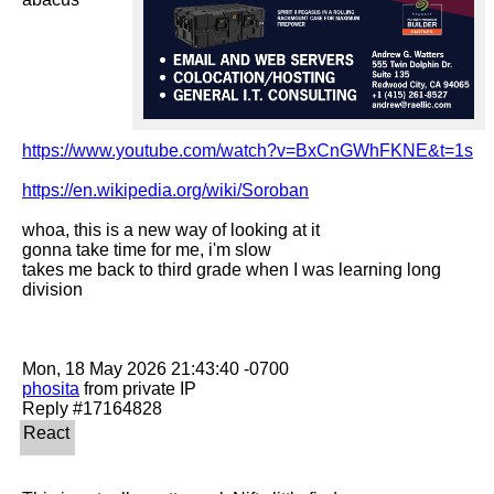
https://www.youtube.com/watch?v=BxCnGWhFKNE&t=1s
https://en.wikipedia.org/wiki/Soroban
whoa, this is a new way of looking at it

gonna take time for me, i'm slow

takes me back to third grade when I was learning long 
division

phosita
 from private IP
