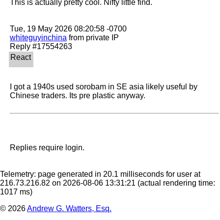
This is actually pretty cool. Nifty little find.

whiteguyinchina
 from private IP

I got a 1940s used sorobam in SE asia likely useful by 
Chinese traders. Its pre plastic anyway. 
Replies require login.
Telemetry: page generated in 20.1 milliseconds for user at
216.73.216.82 on 2026-08-06 13:31:21
(actual rendering time:
1017 ms)
© 2026
Andrew G. Watters, Esq.