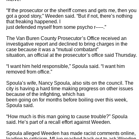
“If the prosecutor or the sheriff comes and gets me, then you 
got a good story,” Weeden said. “But if not, there’s nothing 
that freaking happened. I

just defended myself from some psycho r-----.”

The Van Buren County Prosecutor’s Office received an 
investigative report and declined to bring charges in the 
case because it was a “mutual combatant”

situation, an official at the prosecutor’s office said Thursday.

“I want him held responsible,” Spoula said. “I want him 
removed from office.”

Spoula’s wife, Nancy Spoula, also sits on the council. The 
city is having a hard time making progress on other issues 
because of the infighting, which has

been going on for months before boiling over this week, 
Spoula said.

“How much is this man going to cause trouble?” Spoula 
said. He’s part of a recall effort against Weeden.

Spoula alleged Weeden has made racist comments online, 
leading to criticism. MLive reached back out to ask Weeden 