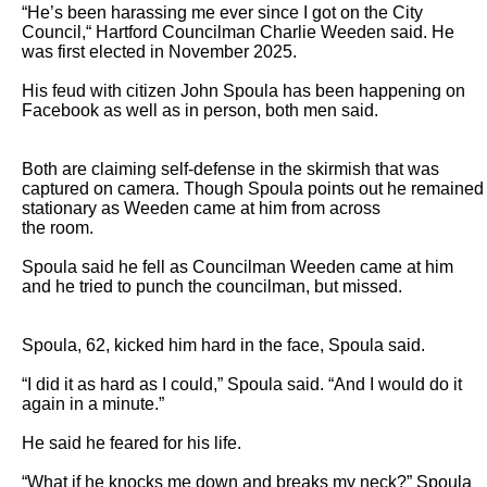
“He’s been harassing me ever since I got on the City 
Council,“ Hartford Councilman Charlie Weeden said. He 
was first elected in November 2025.

His feud with citizen John Spoula has been happening on 
Facebook as well as in person, both men said.

Both are claiming self-defense in the skirmish that was 
captured on camera. Though Spoula points out he remained 
stationary as Weeden came at him from across

the room.

Spoula said he fell as Councilman Weeden came at him 
and he tried to punch the councilman, but missed.

Spoula, 62, kicked him hard in the face, Spoula said.

“I did it as hard as I could,” Spoula said. “And I would do it 
again in a minute.”

He said he feared for his life.

“What if he knocks me down and breaks my neck?” Spoula 