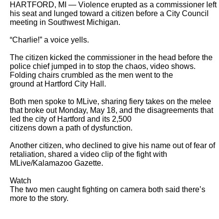
HARTFORD, MI — Violence erupted as a commissioner left 
his seat and lunged toward a citizen before a City Council 
meeting in Southwest Michigan.

“Charlie!” a voice yells.

The citizen kicked the commissioner in the head before the 
police chief jumped in to stop the chaos, video shows. 
Folding chairs crumbled as the men went to the

ground at Hartford City Hall.

Both men spoke to MLive, sharing fiery takes on the melee 
that broke out Monday, May 18, and the disagreements that 
led the city of Hartford and its 2,500

citizens down a path of dysfunction.

Another citizen, who declined to give his name out of fear of 
retaliation, shared a video clip of the fight with 
MLive/Kalamazoo Gazette.

Watch

The two men caught fighting on camera both said there’s 
more to the story.
