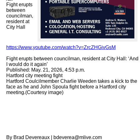
Fight erupts 
between 
councilman, 
resident at 
City Hall

https://www.youtube.com/watch?v=ZrcZHGivGsM
Fight erupts between councilman, resident at City Hall: ‘And 
I would do it again’

Published: May. 21, 2026, 4:53 p.m.

Hartford city meeting fight

Hartford Coulcilmember Charlie Weeden takes a kick to the 
face as he and John Spoula fight before a Hartford city 
meeting.(Courtesy image)

By Brad Devereaux | bdeverea@mlive.com
