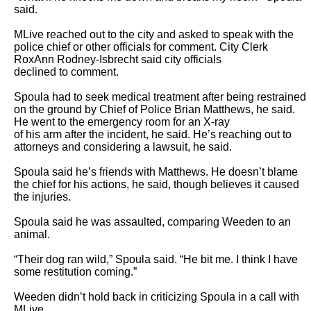
said.

MLive reached out to the city and asked to speak with the 
police chief or other officials for comment. City Clerk 
RoxAnn Rodney-Isbrecht said city officials

declined to comment.

Spoula had to seek medical treatment after being restrained 
on the ground by Chief of Police Brian Matthews, he said. 
He went to the emergency room for an X-ray

of his arm after the incident, he said. He’s reaching out to 
attorneys and considering a lawsuit, he said.

Spoula said he’s friends with Matthews. He doesn’t blame 
the chief for his actions, he said, though believes it caused 
the injuries.

Spoula said he was assaulted, comparing Weeden to an 
animal.

“Their dog ran wild,” Spoula said. “He bit me. I think I have 
some restitution coming.”

Weeden didn’t hold back in criticizing Spoula in a call with 
MLive.
