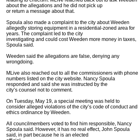
about the allegations and he did not pick up

or return a message about that.

Spoula also made a complaint to the city about Weeden 
allegedly storing equipment in a residential-zoned area for 
years. The complaint led to the city

investigating and could cost Weeden more money in taxes, 
Spoula said.

Weeden said the allegations are false, denying any 
wrongdoing.

MLive also reached out to all the commissioners with phone 
numbers listed on the city website. Nancy Spoula 
responded and said she was instructed by the

city’s counsel not to comment.

On Tuesday, May 19, a special meeting was held to 
consider alleged violations of the city’s code of conduct and 
ethics ordinance by Weeden.

All councilmembers voted to find him responsible, Nancy 
Spoula said. However, it has no real effect, John Spoula 
said, in part because he is an elected
