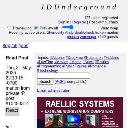
JDUnderground
127 users registered
Sign in
|
Register
| Post width:
chars
Preview on
Preview off |
Word wrap
Recently active users:
2tierreality
Andy
doublefriedchicken
marlon
phosita
zerosugar
+149 guests
/top
/all
/jobs
Read Post
Topics:
#Alcohol
#DrugFree
#Education
#Hobbies
#LawFirm
#Movies
#Music
#News
#Politics
#Programming
#PublicFigures
#Romance
Thu, 21 May 
#Technology
2026 
22:19:15 
(
PCRE
-compatible)
marlon
 from 
Email administrator
private IP, 
post 
/all
