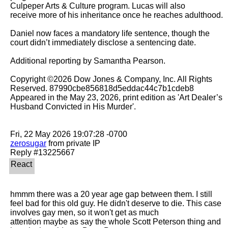
Culpeper Arts & Culture program. Lucas will also

receive more of his inheritance once he reaches adulthood.

Daniel now faces a mandatory life sentence, though the 
court didn’t immediately disclose a sentencing date.

Additional reporting by Samantha Pearson.

Copyright ©2026 Dow Jones & Company, Inc. All Rights 
Reserved. 87990cbe856818d5eddac44c7b1cdeb8

Appeared in the May 23, 2026, print edition as 'Art Dealer’s 
Husband Convicted in His Murder'.

zerosugar
 from private IP

hmmm there was a 20 year age gap between them. I still 
feel bad for this old guy. He didn't deserve to die. This case 
involves gay men, so it won't get as much

attention maybe as say the whole Scott Peterson thing and 