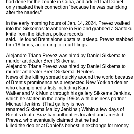
had done for the couple in Cuba, and added that Daniel 
only masked their connection “because he was panicking 
after the murder.”

In the early morning hours of Jan. 14, 2024, Prevez walked 
into the Sikkemas’ townhome in Rio and grabbed a Santoku 
knife from the kitchen, police records

said. He found Brent alone upstairs, asleep. Prevez stabbed 
him 18 times, according to court filings.

Alejandro Triana Prevez was hired by Daniel Sikkema to 
murder art dealer Brent Sikkema.

Alejandro Triana Prevez was hired by Daniel Sikkema to 
murder art dealer Brent Sikkema. Reuters

News of the killing spread quickly around the world because 
of Brent’s prominence as a respected New York art dealer 
who championed artists including Kara

Walker and Vik Muniz through his gallery Sikkema Jenkins, 
which he started in the early 1990s with business partner 
Michael Jenkins. (That gallery is now

renamed Sikkema Malloy Jenkins.) Within a few days of 
Brent’s death, Brazilian authorities located and arrested 
Prevez, who eventually claimed that he had

killed the dealer at Daniel’s behest in exchange for money.
