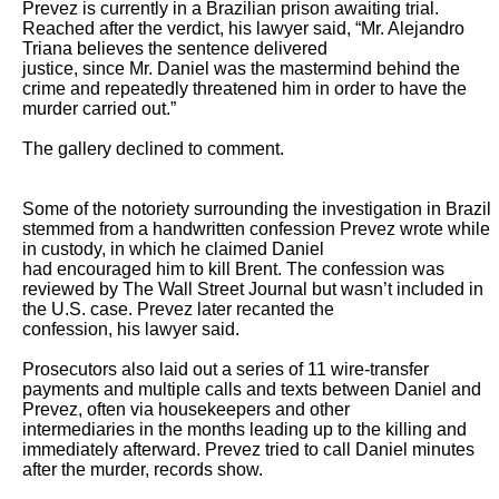
Prevez is currently in a Brazilian prison awaiting trial. 
Reached after the verdict, his lawyer said, “Mr. Alejandro 
Triana believes the sentence delivered

justice, since Mr. Daniel was the mastermind behind the 
crime and repeatedly threatened him in order to have the 
murder carried out.”

The gallery declined to comment.

Some of the notoriety surrounding the investigation in Brazil 
stemmed from a handwritten confession Prevez wrote while 
in custody, in which he claimed Daniel

had encouraged him to kill Brent. The confession was 
reviewed by The Wall Street Journal but wasn’t included in 
the U.S. case. Prevez later recanted the

confession, his lawyer said.

Prosecutors also laid out a series of 11 wire-transfer 
payments and multiple calls and texts between Daniel and 
Prevez, often via housekeepers and other

intermediaries in the months leading up to the killing and 
immediately afterward. Prevez tried to call Daniel minutes 
after the murder, records show.
