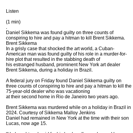
Listen

(1 min)

.

Daniel Sikkema was found guilty on three counts of 
conspiring to hire and pay a hitman to kill Brent Sikkema. 
Brent Sikkema

In a grisly case that shocked the art world, a Cuban-
American man was found guilty of his role in a murder-for-
hire plot that resulted in the stabbing death of

his estranged husband, prominent New York art dealer 
Brent Sikkema, during a holiday in Brazil.

A federal jury on Friday found Daniel Sikkema guilty on 
three counts of conspiring to hire and pay a hitman to kill the 
75-year-old dealer who was vacationing

at their second home in Rio de Janeiro two years ago.

Brent Sikkema was murdered while on a holiday in Brazil in 
2024. Courtesy of Sikkema Malloy Jenkins

Daniel had remained in New York at the time with their son 
Lucas, now age 15.
