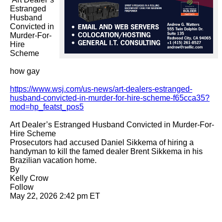
Estranged 
Husband 
Convicted in 
Murder-For-
Hire 
Scheme

how gay

https://www.wsj.com/us-news/art-dealers-estranged-
husband-convicted-in-murder-for-hire-scheme-f65cca35?
mod=hp_featst_pos5
Art Dealer’s Estranged Husband Convicted in Murder-For-
Hire Scheme

Prosecutors had accused Daniel Sikkema of hiring a 
handyman to kill the famed dealer Brent Sikkema in his 
Brazilian vacation home.

By 

Kelly Crow

Follow

May 22, 2026 2:42 pm ET
