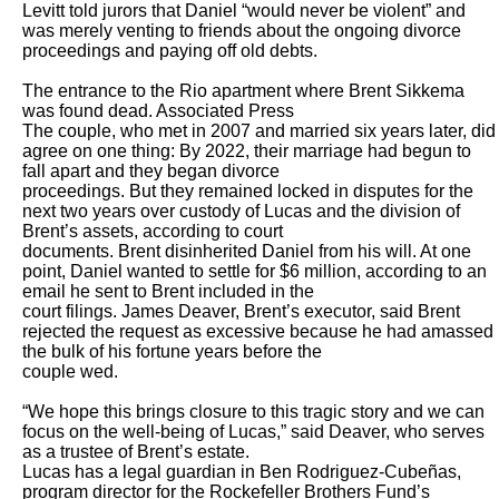
Levitt told jurors that Daniel “would never be violent” and 
was merely venting to friends about the ongoing divorce 
proceedings and paying off old debts.

The entrance to the Rio apartment where Brent Sikkema 
was found dead. Associated Press

The couple, who met in 2007 and married six years later, did 
agree on one thing: By 2022, their marriage had begun to 
fall apart and they began divorce

proceedings. But they remained locked in disputes for the 
next two years over custody of Lucas and the division of 
Brent’s assets, according to court

documents. Brent disinherited Daniel from his will. At one 
point, Daniel wanted to settle for $6 million, according to an 
email he sent to Brent included in the

court filings. James Deaver, Brent’s executor, said Brent 
rejected the request as excessive because he had amassed 
the bulk of his fortune years before the

couple wed.

“We hope this brings closure to this tragic story and we can 
focus on the well-being of Lucas,” said Deaver, who serves 
as a trustee of Brent’s estate.

Lucas has a legal guardian in Ben Rodriguez-Cubeñas, 
program director for the Rockefeller Brothers Fund’s 