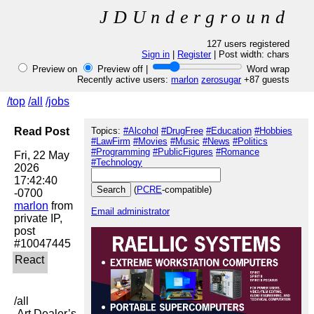
JDUnderground
127 users registered
Sign in
|
Register
| Post width:
chars
Preview on
Preview off |
Word wrap
Recently active users:
marlon
zerosugar
+87 guests
/top
/all
/jobs
Read Post
Topics:
#Alcohol
#DrugFree
#Education
#Hobbies
#LawFirm
#Movies
#Music
#News
#Politics
#Programming
#PublicFigures
#Romance
Fri, 22 May 
#Technology
2026 
17:42:40 
(
PCRE
-compatible)
marlon
 from 
Email administrator
private IP, 
post 
/all

 Art Dealer’s 