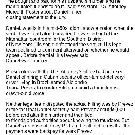
“He bought and paid for his husband’s murder, and he 
manipulated friends to do it,” said Assistant U.S. Attorney 
Meredith Foster about Daniel in her

closing statement to the jury.

Daniel, who is in his mid-50s, didn’t show emotion when the 
verdict was read aloud or when he was led out of the 
Manhattan courtroom for the Southern District

of New York. His son didn’t attend the verdict. His legal 
team declined to comment afterward on whether he would 
appeal. Before the trial, his lawyer said

Daniel was innocent.

Prosecutors with the U.S. Attorney’s office had accused 
Daniel of hiring a Cuban security officer-turned-delivery-
driver living in Brazil named Alejandro

Triana Prevez to murder Sikkema amid a tumultuous, 
drawn-out divorce.

Neither legal team disputed the actual killing was by Prevez 
or the fact that Daniel secretly paid Prevez about $9,000 
before and after the murder and then lied

to friends and authorities about knowing the murderer. But 
Daniel’s defense attorney Richard Levitt told jurors that the 
payments were backpay for work Prevez
