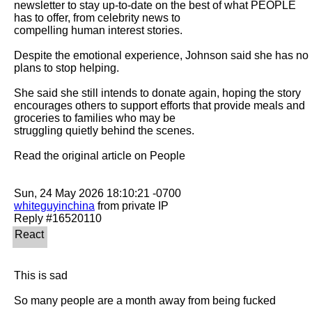
newsletter to stay up-to-date on the best of what PEOPLE 
has to offer​​, from celebrity news to

compelling human interest stories.

Despite the emotional experience, Johnson said she has no 
plans to stop helping.

She said she still intends to donate again, hoping the story 
encourages others to support efforts that provide meals and 
groceries to families who may be

struggling quietly behind the scenes.

Read the original article on People

whiteguyinchina
 from private IP

This is sad

So many people are a month away from being fucked
