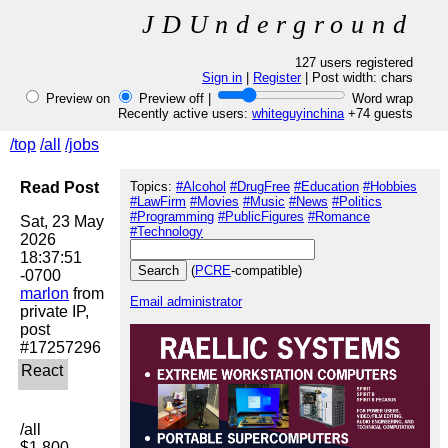
JDUnderground
127 users registered
Sign in
|
Register
| Post width:
chars
Preview on
Preview off |
Word wrap
Recently active users:
whiteguyinchina
+74 guests
/top
/all
/jobs
Read Post
Topics:
#Alcohol
#DrugFree
#Education
#Hobbies
#LawFirm
#Movies
#Music
#News
#Politics
#Programming
#PublicFigures
#Romance
Sat, 23 May 
#Technology
2026 
18:37:51 
(
PCRE
-compatible)
marlon
 from 
Email administrator
private IP, 
post 
/all

$1,800 