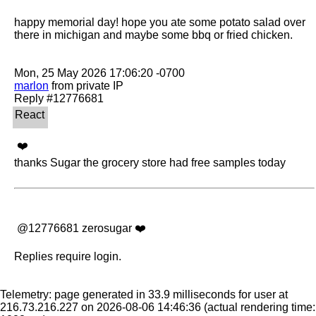
happy memorial day! hope you ate some potato salad over 
there in michigan and maybe some bbq or fried chicken.

marlon
 from private IP

 ❤️ 

thanks Sugar the grocery store had free samples today
 @12776681 zerosugar ❤️
Replies require login.
Telemetry: page generated in 33.9 milliseconds for user at
216.73.216.227 on 2026-08-06 14:46:36
(actual rendering time: