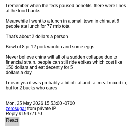
I remember when the feds paused benefits, there were lines 
at the food banks

Meanwhile I went to a lunch in a small town in china at 6 
people ate lunch for 77 rmb total

That's about 2 dollars a person

Bowl of 8 pr 12 pork wonton and some eggs

Never believe china will all of a sudden collapse due to 
financial strain, people can still ride ebikes which cost like 
150 dollars and eat decently for 5

dollars a day

I mean yea it was probably a bit of cat and rat meat mixed in, 
but for 2 bucks who cares

zerosugar
 from private IP
