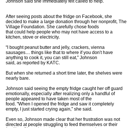
Johnson said she immediately felt called to help.

After seeing posts about the fridge on Facebook, she 
decided to make a large donation through her nonprofit, The 
Village Foundation. She carefully chose foods

that could help people who may not have access to a 
kitchen, stove or electricity.

“I bought peanut butter and jelly, crackers, vienna 
sausages… things like that to where if you don't have 
anything to cook it, you can still eat,” Johnson

said, as reported by KATC.

But when she returned a short time later, the shelves were 
nearly bare.

Johnson said seeing the empty fridge caught her off guard 
emotionally, especially after realizing only a handful of 
people appeared to have taken most of the

food. “When I opened the fridge and saw it completely 
empty, I just started crying again,” she said.

Even so, Johnson made clear that her frustration was not 
directed at people struggling to feed themselves or their 