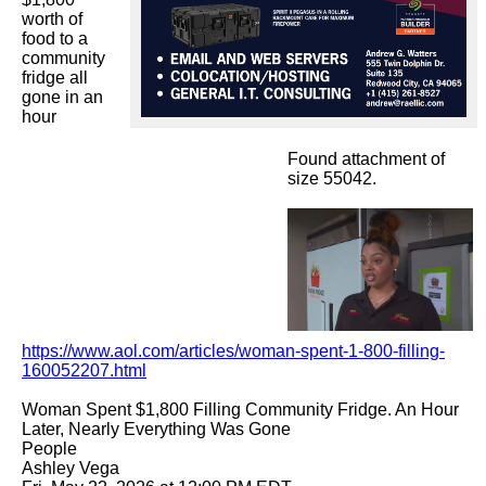
worth of 
food to a 
community 
fridge all 
gone in an 
hour

Found attachment of
size 55042.
https://www.aol.com/articles/woman-spent-1-800-filling-
160052207.html
Woman Spent $1,800 Filling Community Fridge. An Hour 
Later, Nearly Everything Was Gone

People

Ashley Vega
