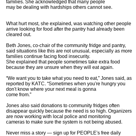
families. She acknowledged that many people

may be dealing with hardships others cannot see.

What hurt most, she explained, was watching other people 
arrive looking for food after the pantry had already been 
cleared out.

Beth Jones, co-chair of the community fridge and pantry, 
said situations like this are not unusual, especially as more 
families continue facing food insecurity.

She explained that people sometimes take extra food 
because they are unsure when they will eat again.

“We want you to take what you need to eat,” Jones said, as 
reported by KATC. “Sometimes when you're hungry you 
don't know where your next meal is gonna

come from.”

Jones also said donations to community fridges often 
disappear quickly because the need is so high. Organizers 
are now working with local police and monitoring

cameras to make sure the system is not being abused.

Never miss a story — sign up for PEOPLE's free daily 