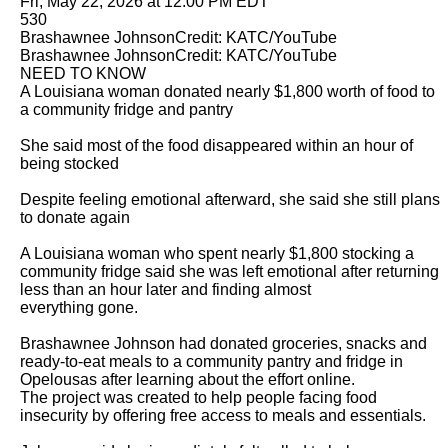
Fri, May 22, 2026 at 12:00 PM EDT

530

Brashawnee JohnsonCredit: KATC/YouTube

Brashawnee JohnsonCredit: KATC/YouTube

NEED TO KNOW

A Louisiana woman donated nearly $1,800 worth of food to 
a community fridge and pantry

She said most of the food disappeared within an hour of 
being stocked

Despite feeling emotional afterward, she said she still plans 
to donate again

A Louisiana woman who spent nearly $1,800 stocking a 
community fridge said she was left emotional after returning 
less than an hour later and finding almost

everything gone.

Brashawnee Johnson had donated groceries, snacks and 
ready-to-eat meals to a community pantry and fridge in 
Opelousas after learning about the effort online.

The project was created to help people facing food 
insecurity by offering free access to meals and essentials.
