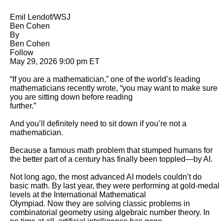
Emil Lendof/WSJ

Ben Cohen

By 

Ben Cohen

Follow

May 29, 2026 9:00 pm ET

“If you are a mathematician,” one of the world’s leading 
mathematicians recently wrote, “you may want to make sure 
you are sitting down before reading

further.” 

And you’ll definitely need to sit down if you’re not a 
mathematician. 

Because a famous math problem that stumped humans for 
the better part of a century has finally been toppled—by AI. 

Not long ago, the most advanced AI models couldn’t do 
basic math. By last year, they were performing at gold-medal 
levels at the International Mathematical

Olympiad. Now they are solving classic problems in 
combinatorial geometry using algebraic number theory. In 