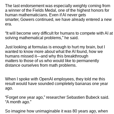
The last endorsement was especially weighty coming from 
a winner of the Fields Medal, one of the highest honors for 
human mathematicians. Even if AI never gets

smarter, Gowers continued, we have already entered a new 
era.

“It will become very difficult for humans to compete with AI at 
solving mathematical problems,” he said. 

Just looking at formulas is enough to hurt my brain, but I 
wanted to know more about what the AI found, how we 
humans missed it—and why this breakthrough

matters to those of us who would like to permanently 
distance ourselves from math problems. 

When I spoke with OpenAI employees, they told me this 
result would have sounded completely bananas one year 
ago.

“Forget one year ago,” researcher Sebastien Bubeck said. 
“A month ago.”

So imagine how unimaginable it was 80 years ago, when 