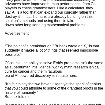
advances have improved human performance, from Go 
players to chess grandmasters. Like a calculator, they

say, AI is a tool that can expand our curiosity rather than 
destroy it. In fact, humans are already building on this 
solution’s methods and using them to take

down other longstanding mathematical problems.

Advertisement

“The point of a breakthrough,” Bubeck wrote on X, “is that 
suddenly it makes a lot of things that seemed impossible 
possible.” 

Of course, the ability to solve Erdős problems isn’t the same 
as superhuman intelligence, wonky math research isn’t a 
cure for cancer and the miraculous

era of AI-powered discovery isn’t quite here.

“It’s fair to say that we haven’t seen yet the spark of genius 
that you could attribute to some of the grandest proofs in the 
history of humanity,”

Bubeck told me. 
