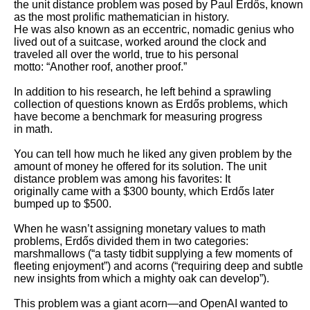
the unit distance problem was posed by Paul Erdős, known 
as the most prolific mathematician in history.

He was also known as an eccentric, nomadic genius who 
lived out of a suitcase, worked around the clock and 
traveled all over the world, true to his personal

motto: “Another roof, another proof.”

In addition to his research, he left behind a sprawling 
collection of questions known as Erdős problems, which 
have become a benchmark for measuring progress

in math. 

You can tell how much he liked any given problem by the 
amount of money he offered for its solution. The unit 
distance problem was among his favorites: It

originally came with a $300 bounty, which Erdős later 
bumped up to $500.

When he wasn’t assigning monetary values to math 
problems, Erdős divided them in two categories: 
marshmallows (“a tasty tidbit supplying a few moments of

fleeting enjoyment”) and acorns (“requiring deep and subtle 
new insights from which a mighty oak can develop”). 

This problem was a giant acorn—and OpenAI wanted to 