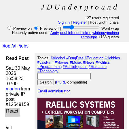
JDUnderground
127 users registered
Sign in
|
Register
| Post width:
chars
Preview on
Preview off |
Word wrap
Recently active users:
Andy
doublefriedchicken
whiteguyinchina
zerosugar
+168 guests
/top
/all
/jobs
Read Post
Topics:
#Alcohol
#DrugFree
#Education
#Hobbies
#LawFirm
#Movies
#Music
#News
#Politics
#Programming
#PublicFigures
#Romance
Sat, 30 May 
#Technology
2026 
16:58:23 
(
PCRE
-compatible)
marlon
 from 
Email administrator
private IP, 
post 
/all
