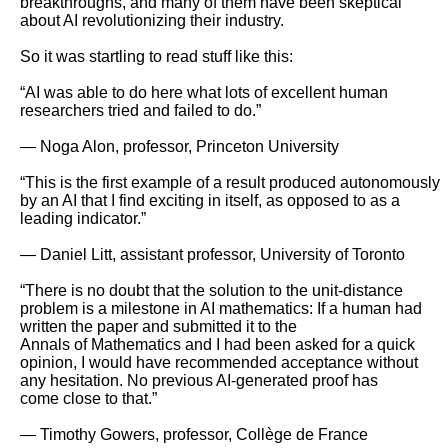
breakthroughs, and many of them have been skeptical 
about AI revolutionizing their industry.

So it was startling to read stuff like this:

“AI was able to do here what lots of excellent human 
researchers tried and failed to do.”

— Noga Alon, professor, Princeton University

“This is the first example of a result produced autonomously 
by an AI that I find exciting in itself, as opposed to as a 
leading indicator.”

— Daniel Litt, assistant professor, University of Toronto

“There is no doubt that the solution to the unit-distance 
problem is a milestone in AI mathematics: If a human had 
written the paper and submitted it to the

Annals of Mathematics and I had been asked for a quick 
opinion, I would have recommended acceptance without 
any hesitation. No previous AI-generated proof has

come close to that.”

— Timothy Gowers, professor, Collège de France
