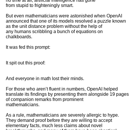
no time at all, artificial intelligence has gone

from stupid to frighteningly smart. 

But even mathematicians were astonished when OpenAI 
announced that one of its models resolved a puzzle known 
as the unit distance problem without the help of

any humans scribbling a bunch of equations on 
chalkboards.

It was fed this prompt: 

It spit out this proof: 

And everyone in math lost their minds. 

For those who aren’t fluent in numbers, OpenAI helped 
translate its findings by presenting them alongside 19 pages 
of companion remarks from prominent

mathematicians.

As a rule, mathematicians are severely allergic to hype. 
They demand proof before they are willing to accept 
elementary facts, much less claims about novel
