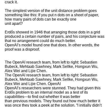
crack it. 

The simplest version of the unit distance problem goes 
something like this: If you put n dots on a sheet of paper, 
how many pairs of dots can be exactly one

unit apart? 

Erdős showed in 1946 that arranging those dots in a grid 
produced a certain number of pairs, and his conjecture was 
that no arrangement could do much better.

OpenAI’s model found one that does. In other words, the 
proof was a disproof.

The OpenAI research team, from left to right: Sebastien 
Bubeck, Mehtaab Sawhney, Mark Sellke, Hongxun Wu, 
Alex Wei and Lijie Chen.

The OpenAI research team, from left to right: Sebastien 
Bubeck, Mehtaab Sawhney, Mark Sellke, Hongxun Wu, 
Alex Wei and Lijie Chen. OpenAI

OpenAI’s researchers were stunned. They had given this 
Erdős problem to an internal model as a test of its 
capabilities—to find out whether it was better

than previous models. They found out how much better it 
was once they took a peek at the solution. “I initially didn’t 