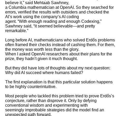
believe it,” said Mehtaab Sawhney,

a Columbia mathematician at OpenAI. So they searched for 
errors, verified the results with outsiders and checked the 
AI’s work using the company’s AI coding

agent. “With enough reading and enough Codexing,” 
Sawhney said, “it seemed believable—and pretty 
remarkable.”

Long before AI, mathematicians who solved Erdős problems 
often framed their checks instead of cashing them. For them, 
the money was worth less than the glory.

When I asked OpenAI researchers about their plans for the 
prize, they hadn’t given it much thought.

But they did have lots of thoughts about my next question: 
Why did AI succeed where humans failed? 

The first explanation is that this particular solution happens 
to be highly counterintuitive. 

Most people who tackled this problem tried to prove Erdős’s 
conjecture, rather than disprove it. Only by defying 
conventional wisdom and experimenting with

seemingly improbable strategies did the model find an 
unexpected path forward. 
