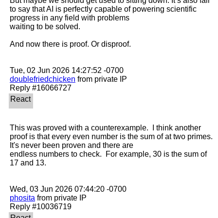
But maybe we should get used to sitting down. It’s also fair 
to say that AI is perfectly capable of powering scientific 
progress in any field with problems

waiting to be solved.

And now there is proof. Or disproof.

doublefriedchicken
 from private IP

This was proved with a counterexample.  I think another 
proof is that every even number is the sum of at two primes.  
It's never been proven and there are

endless numbers to check.  For example, 30 is the sum of 
17 and 13.  

phosita
 from private IP
