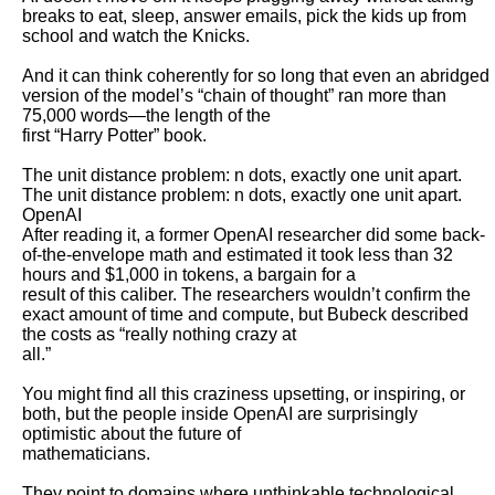
breaks to eat, sleep, answer emails, pick the kids up from 
school and watch the Knicks.

And it can think coherently for so long that even an abridged 
version of the model’s “chain of thought” ran more than 
75,000 words—the length of the

first “Harry Potter” book. 

The unit distance problem: n dots, exactly one unit apart.

The unit distance problem: n dots, exactly one unit apart. 
OpenAI

After reading it, a former OpenAI researcher did some back-
of-the-envelope math and estimated it took less than 32 
hours and $1,000 in tokens, a bargain for a

result of this caliber. The researchers wouldn’t confirm the 
exact amount of time and compute, but Bubeck described 
the costs as “really nothing crazy at

all.”

You might find all this craziness upsetting, or inspiring, or 
both, but the people inside OpenAI are surprisingly 
optimistic about the future of

mathematicians.

They point to domains where unthinkable technological 