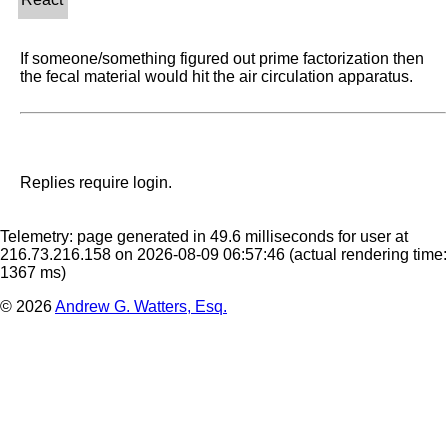
If someone/something figured out prime factorization then 
the fecal material would hit the air circulation apparatus.
Replies require login.
Telemetry: page generated in 49.6 milliseconds for user at
216.73.216.158 on 2026-08-09 06:57:46
(actual rendering time:
1367 ms)
© 2026
Andrew G. Watters, Esq.