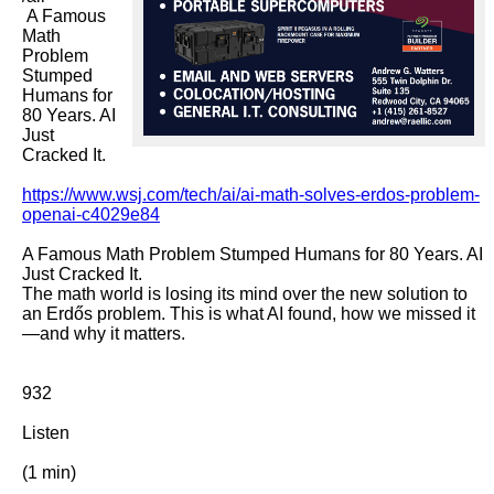
 A Famous 
Math 
Problem 
Stumped 
Humans for 
80 Years. AI 
Just 
Cracked It.

https://www.wsj.com/tech/ai/ai-math-solves-erdos-problem-
openai-c4029e84
A Famous Math Problem Stumped Humans for 80 Years. AI 
Just Cracked It.

The math world is losing its mind over the new solution to 
an Erdős problem. This is what AI found, how we missed it
—and why it matters.

932

Listen

(1 min)
