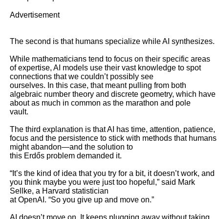
Advertisement

The second is that humans specialize while AI synthesizes. 

While mathematicians tend to focus on their specific areas 
of expertise, AI models use their vast knowledge to spot 
connections that we couldn’t possibly see

ourselves. In this case, that meant pulling from both 
algebraic number theory and discrete geometry, which have 
about as much in common as the marathon and pole

vault. 

The third explanation is that AI has time, attention, patience, 
focus and the persistence to stick with methods that humans 
might abandon—and the solution to

this Erdős problem demanded it. 

“It’s the kind of idea that you try for a bit, it doesn’t work, and 
you think maybe you were just too hopeful,” said Mark 
Sellke, a Harvard statistician

at OpenAI. “So you give up and move on.”

AI doesn’t move on. It keeps plugging away without taking 