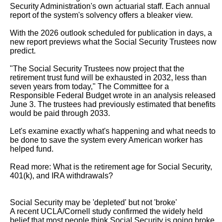
Security Administration's own actuarial staff. Each annual 
report of the system's solvency offers a bleaker view.

With the 2026 outlook scheduled for publication in days, a 
new report previews what the Social Security Trustees now 
predict.

"The Social Security Trustees now project that the 
retirement trust fund will be exhausted in 2032, less than 
seven years from today," The Committee for a

Responsible Federal Budget wrote in an analysis released 
June 3. The trustees had previously estimated that benefits 
would be paid through 2033.

Let's examine exactly what's happening and what needs to 
be done to save the system every American worker has 
helped fund.

Read more: What is the retirement age for Social Security, 
401(k), and IRA withdrawals?

Social Security may be 'depleted' but not 'broke'

A recent UCLA/Cornell study confirmed the widely held 
belief that most people think Social Security is going broke 