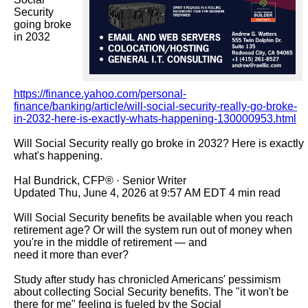
Security 
going broke 
in 2032

https://finance.yahoo.com/personal-
finance/banking/article/will-social-security-really-go-broke-
in-2032-here-is-exactly-whats-happening-130000953.html
Will Social Security really go broke in 2032? Here is exactly 
what's happening.

Hal Bundrick, CFP® · Senior Writer

Updated Thu, June 4, 2026 at 9:57 AM EDT 4 min read

Will Social Security benefits be available when you reach 
retirement age? Or will the system run out of money when 
you're in the middle of retirement — and

need it more than ever?

Study after study has chronicled Americans' pessimism 
about collecting Social Security benefits. The "it won't be 
there for me" feeling is fueled by the Social
