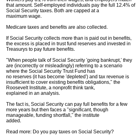
that amount. Self-employed individuals pay the full 12.4% of 
Social Security taxes. Both are capped at a

maximum wage.

Medicare taxes and benefits are also collected.

If Social Security collects more than is paid out in benefits, 
the excess is placed in trust fund reserves and invested in 
Treasurys to pay future benefits.

"When people talk of Social Security 'going bankrupt,' they 
are (incorrectly or misleadingly) referring to a scenario 
where the Social Security Trust Fund has

no reserves (it has become 'depleted') and tax revenue is 
insufficient to cover existing benefits obligations," the 
Roosevelt Institute, a nonprofit think tank,

explained in an analysis.

The fact is, Social Security can pay full benefits for a few 
more years but then faces a "significant, though 
manageable, funding shortfall," the institute

added.

Read more: Do you pay taxes on Social Security?
