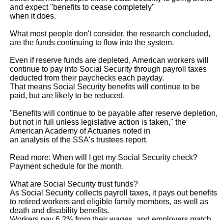
and expect "benefits to cease completely"

when it does.

What most people don't consider, the research concluded, 
are the funds continuing to flow into the system.

Even if reserve funds are depleted, American workers will 
continue to pay into Social Security through payroll taxes 
deducted from their paychecks each payday.

That means Social Security benefits will continue to be 
paid, but are likely to be reduced.

"Benefits will continue to be payable after reserve depletion, 
but not in full unless legislative action is taken," the 
American Academy of Actuaries noted in

an analysis of the SSA's trustees report.

Read more: When will I get my Social Security check? 
Payment schedule for the month.

What are Social Security trust funds?

As Social Security collects payroll taxes, it pays out benefits 
to retired workers and eligible family members, as well as 
death and disability benefits.

Workers pay 6.2% from their wages, and employers match 