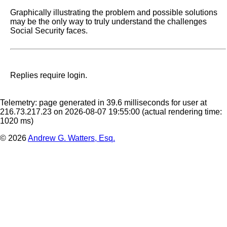
Graphically illustrating the problem and possible solutions 
may be the only way to truly understand the challenges 
Social Security faces.
Replies require login.
Telemetry: page generated in 39.6 milliseconds for user at
216.73.217.23 on 2026-08-07 19:55:00
(actual rendering time:
1020 ms)
© 2026
Andrew G. Watters, Esq.