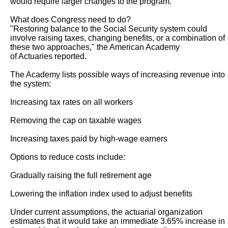
would require larger changes to the program."

What does Congress need to do?

"Restoring balance to the Social Security system could 
involve raising taxes, changing benefits, or a combination of 
these two approaches," the American Academy

of Actuaries reported.

The Academy lists possible ways of increasing revenue into 
the system:

Increasing tax rates on all workers

Removing the cap on taxable wages

Increasing taxes paid by high-wage earners

Options to reduce costs include:

Gradually raising the full retirement age

Lowering the inflation index used to adjust benefits

Under current assumptions, the actuarial organization 
estimates that it would take an immediate 3.65% increase in 