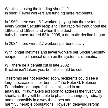
What is causing the funding shortfall?

In short: Fewer workers are funding more recipients.

In 1960, there were 5.1 workers paying into the system for 
every Social Security recipient. That ratio fell throughout the 
1980s and 1990s, and when the oldest

baby boomers turned 62 in 2008, a dramatic decline began.

In 2024, there were 2.7 workers per beneficiary.

With longer lifetimes and fewer workers per Social Security 
recipient, the financial drain on the system is dramatic.

Will there be a benefit cut in late 2032?

If action isn't taken, yes, benefits could be cut.

"If reforms are not enacted soon, recipients could see a 
large decrease in their benefits," the Peter G. Peterson 
Foundation, a nonprofit think tank, said in an

analysis. "If lawmakers act soon to address the trust fund 
shortfalls, they will be able to phase in changes gradually 
and responsibly in a way that does not

harm vulnerable populations. However, delaying reform 