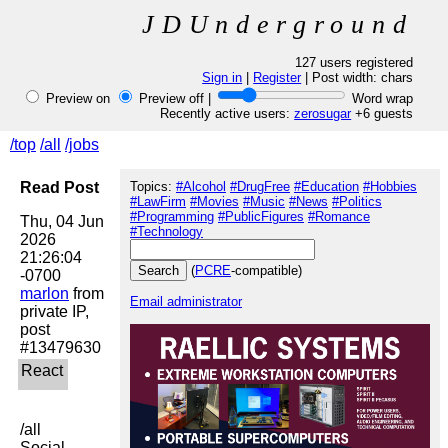
JDUnderground
127 users registered
Sign in
|
Register
| Post width:
chars
Preview on
Preview off |
Word wrap
Recently active users:
zerosugar
+6 guests
/top
/all
/jobs
Read Post
Topics:
#Alcohol
#DrugFree
#Education
#Hobbies
#LawFirm
#Movies
#Music
#News
#Politics
#Programming
#PublicFigures
#Romance
Thu, 04 Jun 
#Technology
2026 
21:26:04 
(
PCRE
-compatible)
marlon
 from 
Email administrator
private IP, 
post 
/all

Social 