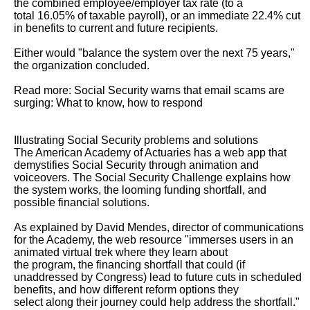
the combined employee/employer tax rate (to a

total 16.05% of taxable payroll), or an immediate 22.4% cut 
in benefits to current and future recipients.

Either would "balance the system over the next 75 years," 
the organization concluded.

Read more: Social Security warns that email scams are 
surging: What to know, how to respond

Illustrating Social Security problems and solutions

The American Academy of Actuaries has a web app that 
demystifies Social Security through animation and 
voiceovers. The Social Security Challenge explains how

the system works, the looming funding shortfall, and 
possible financial solutions.

As explained by David Mendes, director of communications 
for the Academy, the web resource "immerses users in an 
animated virtual trek where they learn about

the program, the financing shortfall that could (if 
unaddressed by Congress) lead to future cuts in scheduled 
benefits, and how different reform options they

select along their journey could help address the shortfall."
