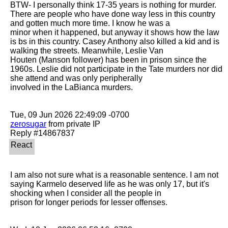
BTW- I personally think 17-35 years is nothing for murder. 
There are people who have done way less in this country 
and gotten much more time. I know he was a

minor when it happened, but anyway it shows how the law 
is bs in this country. Casey Anthony also killed a kid and is 
walking the streets. Meanwhile, Leslie Van

Houten (Manson follower) has been in prison since the 
1960s. Leslie did not participate in the Tate murders nor did 
she attend and was only peripherally

involved in the LaBianca murders.

zerosugar
 from private IP

I am also not sure what is a reasonable sentence. I am not 
saying Karmelo deserved life as he was only 17, but it's 
shocking when I consider all the people in

prison for longer periods for lesser offenses. 
