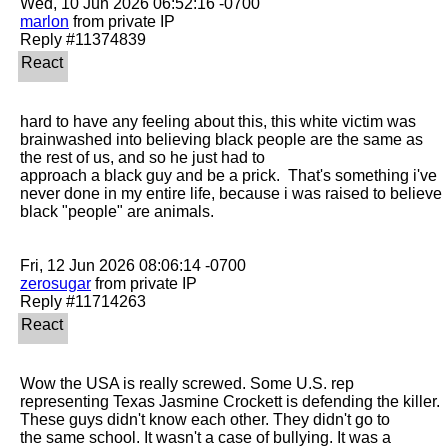
marlon
 from private IP

hard to have any feeling about this, this white victim was 
brainwashed into believing black people are the same as 
the rest of us, and so he just had to

approach a black guy and be a prick.  That's something i've 
never done in my entire life, because i was raised to believe 
black "people" are animals.

zerosugar
 from private IP

Wow the USA is really screwed. Some U.S. rep 
representing Texas Jasmine Crockett is defending the killer. 
These guys didn't know each other. They didn't go to

the same school. It wasn't a case of bullying. It was a 