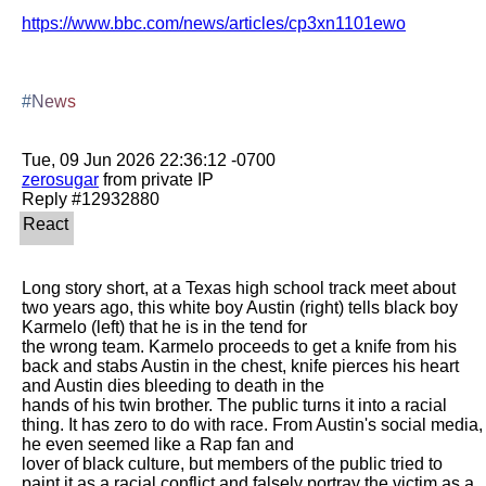
https://www.bbc.com/news/articles/cp3xn1101ewo
#News
zerosugar
 from private IP

Long story short, at a Texas high school track meet about 
two years ago, this white boy Austin (right) tells black boy 
Karmelo (left) that he is in the tend for

the wrong team. Karmelo proceeds to get a knife from his 
back and stabs Austin in the chest, knife pierces his heart 
and Austin dies bleeding to death in the

hands of his twin brother. The public turns it into a racial 
thing. It has zero to do with race. From Austin's social media, 
he even seemed like a Rap fan and

lover of black culture, but members of the public tried to 
paint it as a racial conflict and falsely portray the victim as a 