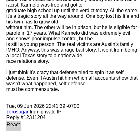
racist. Karmelo was free and got to

graduate high school up until the verdict today. All the same, 
it's a tragic story all the way around. One boy lost his life and 
his twin has to grow old

without him. The other will be in prison, but he is eligible for 
parole in 17 years. What Karmelo did was extremely evil 
and shows poor impulse control, but he

is still a young person. The real victims are Austin's family 
IMHO. Anyway, this was a rage bait story. It went from being 
a local Texas story to a nationwide

race relations story. 

I just think it's crazy that defense tried to spin it as self 
defense. Even if Austin hit him which all accounts show that 
wasn't what happened, self-defense

must be commensurate. 

zerosugar
 from private IP
