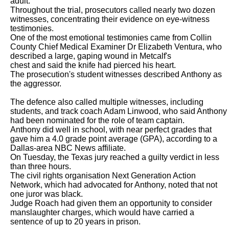
adult.

Throughout the trial, prosecutors called nearly two dozen 
witnesses, concentrating their evidence on eye-witness 
testimonies.

One of the most emotional testimonies came from Collin 
County Chief Medical Examiner Dr Elizabeth Ventura, who 
described a large, gaping wound in Metcalf's

chest and said the knife had pierced his heart.

The prosecution's student witnesses described Anthony as 
the aggressor.

The defence also called multiple witnesses, including 
students, and track coach Adam Linwood, who said Anthony 
had been nominated for the role of team captain.

Anthony did well in school, with near perfect grades that 
gave him a 4.0 grade point average (GPA), according to a 
Dallas-area NBC News affiliate.

On Tuesday, the Texas jury reached a guilty verdict in less 
than three hours.

The civil rights organisation Next Generation Action 
Network, which had advocated for Anthony, noted that not 
one juror was black.

Judge Roach had given them an opportunity to consider 
manslaughter charges, which would have carried a 
sentence of up to 20 years in prison.
