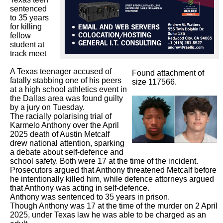
sentenced 
to 35 years 
for killing 
fellow 
student at 
track meet

A Texas teenager accused of 
Found attachment of
fatally stabbing one of his peers 
size 117566.
at a high school athletics event in 
the Dallas area was found guilty 
by a jury on Tuesday.

The racially polarising trial of 
Karmelo Anthony over the April 
2025 death of Austin Metcalf 
drew national attention, sparking 
a debate about self-defence and

school safety. Both were 17 at the time of the incident.

Prosecutors argued that Anthony threatened Metcalf before 
he intentionally killed him, while defence attorneys argued 
that Anthony was acting in self-defence.

Anthony was sentenced to 35 years in prison.

Though Anthony was 17 at the time of the murder on 2 April 
2025, under Texas law he was able to be charged as an 