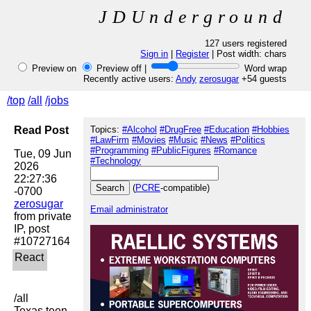
JDUnderground
127 users registered
Sign in
|
Register
| Post width:
chars
Preview on
Preview off |
Word wrap
Recently active users:
Andy
zerosugar
+54 guests
/top
/all
/jobs
Read Post
Topics:
#Alcohol
#DrugFree
#Education
#Hobbies
#LawFirm
#Movies
#Music
#News
#Politics
#Programming
#PublicFigures
#Romance
Tue, 09 Jun 
#Technology
2026 
22:27:36 
(
PCRE
-compatible)
zerosugar
Email administrator
from private 
IP, post 
/all

Texas teen 