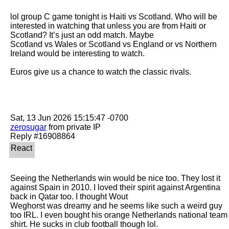
lol group C game tonight is Haiti vs Scotland. Who will be 
interested in watching that unless you are from Haiti or 
Scotland? It’s just an odd match. Maybe

Scotland vs Wales or Scotland vs England or vs Northern 
Ireland would be interesting to watch. 

Euros give us a chance to watch the classic rivals. 

zerosugar
 from private IP

Seeing the Netherlands win would be nice too. They lost it 
against Spain in 2010. I loved their spirit against Argentina 
back in Qatar too. I thought Wout

Weghorst was dreamy and he seems like such a weird guy 
too IRL. I even bought his orange Netherlands national team 
shirt. He sucks in club football though lol. 
