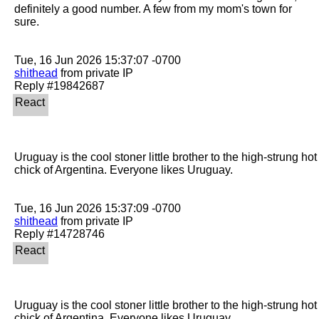
definitely a good number. A few from my mom's town for 
sure. 

shithead
 from private IP

Uruguay is the cool stoner little brother to the high-strung hot 
chick of Argentina. Everyone likes Uruguay.

shithead
 from private IP

Uruguay is the cool stoner little brother to the high-strung hot 
chick of Argentina. Everyone likes Uruguay.