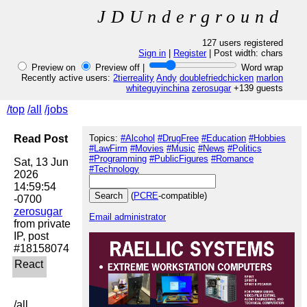
JDUnderground
127 users registered
Sign in
|
Register
| Post width:
chars
Preview on
Preview off |
Word wrap
Recently active users:
2tierreality
Andy
doublefriedchicken
marlon
whiteguyinchina
zerosugar
+139 guests
/top
/all
/jobs
Read Post
Topics:
#Alcohol
#DrugFree
#Education
#Hobbies
#LawFirm
#Movies
#Music
#News
#Politics
#Programming
#PublicFigures
#Romance
Sat, 13 Jun 
#Technology
2026 
14:59:54 
(
PCRE
-compatible)
zerosugar
Email administrator
from private 
IP, post 
/all
