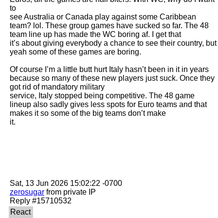
to

see Australia or Canada play against some Caribbean 
team? lol. These group games have sucked so far. The 48 
team line up has made the WC boring af. I get that

it’s about giving everybody a chance to see their country, but 
yeah some of these games are boring. 

Of course I’m a little butt hurt Italy hasn’t been in it in years 
because so many of these new players just suck. Once they 
got rid of mandatory military

service, Italy stopped being competitive. The 48 game 
lineup also sadly gives less spots for Euro teams and that 
makes it so some of the big teams don’t make

it. 

zerosugar
 from private IP
