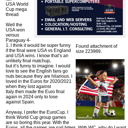
USA World 
Cup mega 
thread 

Well the 
USA won 
versus 
Paraguay 4-
1. I think it would be super funny 
Found attachment of
if the final were USA vs England 
size 223989.
and USA wins. I know that’s an 
unlikely final matchup,

but it’s funny to imagine. I would 
love to see the English fans go 
nuts because they are hilarious. I 
loved in the Euros for 2020/2021 
when they lost against

Italy then made the Euro final 
again in 2024 only to lose 
against Spain. 

Anyway, I prefer the EuroCup. I 
think World Cup group games 
are so boring this year. With the 
Euros, all the games are nail biters. With WC, why do I want 