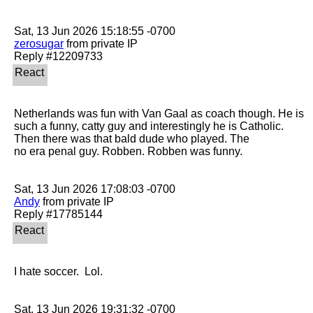
zerosugar
 from private IP

Netherlands was fun with Van Gaal as coach though. He is 
such a funny, catty guy and interestingly he is Catholic. 
Then there was that bald dude who played. The

no era penal guy. Robben. Robben was funny. 

Andy
 from private IP

I hate soccer.  Lol.
