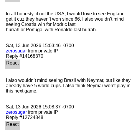
In all honesty, if not the USA, I would love to see England 
get it cuz they haven’t won since 66. I also wouldn’t mind 
seeing Croatia win for Modric last

hurrah or Portugal with Ronaldo last hurrah. 

zerosugar
 from private IP

I also wouldn’t mind seeing Brazil with Neymar, but like they 
already have 5 world cups. I also think Neymar won’t play in 
this next game. 

zerosugar
 from private IP
