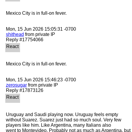
Mexico City is in full-on fever.

shithead
 from private IP

Mexico City is in full-on fever.

zerosugar
 from private IP

Uruguay and Saudi playing now. Uruguay feels empty 
without Suarez. Suarez just had so much soul. Very few 
players like him. Like Argentina, many Italians also

went to Montevideo. Probably not as much as Argentina, but 