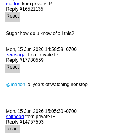
marlon
 from private IP

Sugar how do u know of all this?

zerosugar
 from private IP

@marlon
 lol years of watching nonstop

shithead
 from private IP
