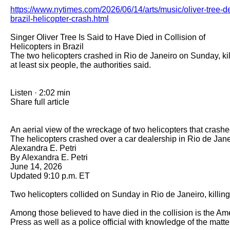
https://www.nytimes.com/2026/06/14/arts/music/oliver-tree-d
brazil-helicopter-crash.html
Singer Oliver Tree Is Said to Have Died in Collision of 
Helicopters in Brazil

The two helicopters crashed in Rio de Janeiro on Sunday, kill
at least six people, the authorities said.

Listen · 2:02 min

Share full article

An aerial view of the wreckage of two helicopters that crashed 
The helicopters crashed over a car dealership in Rio de Jan
Alexandra E. Petri

By Alexandra E. Petri

June 14, 2026

Updated 9:10 p.m. ET  

Two helicopters collided on Sunday in Rio de Janeiro, killing a
Among those believed to have died in the collision is the Am
Press as well as a police official with knowledge of the matte