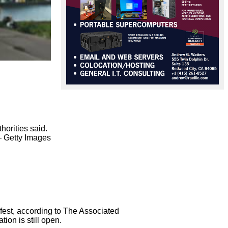
orities said.

 Getty Images

est, according to The Associated

on is still open.
