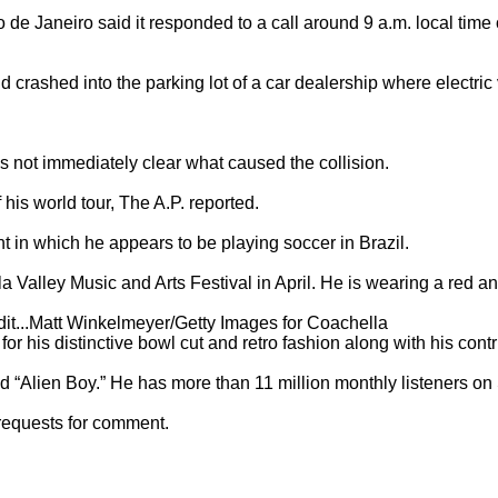
o de Janeiro said it responded to a call around 9 a.m. local time 
d crashed into the parking lot of a car dealership where electric 
as not immediately clear what caused the collision.

his world tour, The A.P. reported.

 in which he appears to be playing soccer in Brazil.

 Valley Music and Arts Festival in April. He is wearing a red an
redit...Matt Winkelmeyer/Getty Images for Coachella

r his distinctive bowl cut and retro fashion along with his contri
 “Alien Boy.” He has more than 11 million monthly listeners on S
requests for comment.
