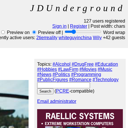
JDUnderground
127 users registered
Sign in
|
Register
| Post width:
chars
Preview on
Preview off |
Word wrap
ntly active users:
2tierreality
whiteguyinchina
Wily
+42 guests
Topics:
#Alcohol
#DrugFree
#Education
#Hobbies
#LawFirm
#Movies
#Music
#News
#Politics
#Programming
#PublicFigures
#Romance
#Technology
(
PCRE
-compatible)
Email administrator