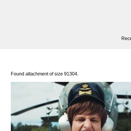
Rece
Found attachment of size 91304.