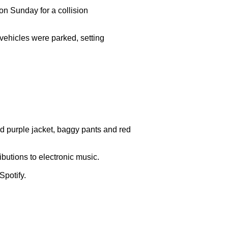
on Sunday for a collision

vehicles were parked, setting

d purple jacket, baggy pants and red

butions to electronic music.

potify.
