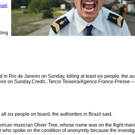
ead-
ing 
in Rio de Janeiro on Sunday, killing at least six people, the auth
eiro on Sunday.Credit...Tercio Teixeira/Agence France-Presse —
ll six people on board, the authorities in Brazil said.

erican musician Oliver Tree, whose name was on the flight manif
r who spoke on the condition of anonymity because the investigati