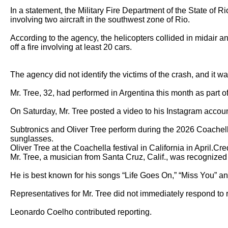
In a statement, the Military Fire Department of the State of Ri
involving two aircraft in the southwest zone of Rio.

According to the agency, the helicopters collided in midair an
off a fire involving at least 20 cars.

The agency did not identify the victims of the crash, and it w
Mr. Tree, 32, had performed in Argentina this month as part of 
On Saturday, Mr. Tree posted a video to his Instagram account
Subtronics and Oliver Tree perform during the 2026 Coachella
sunglasses.  

Oliver Tree at the Coachella festival in California in April.C
Mr. Tree, a musician from Santa Cruz, Calif., was recognized fo
He is best known for his songs “Life Goes On,” “Miss You” and
Representatives for Mr. Tree did not immediately respond to 
Leonardo Coelho contributed reporting.
