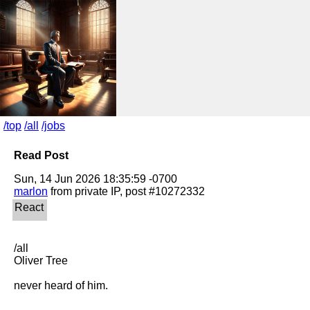
/top
/all
/jobs
Read Post
marlon
/all

Oliver Tree

never heard of him.
