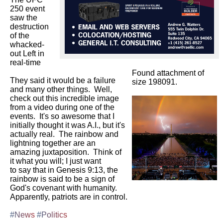
250 event 
saw the 
destruction 
of the 
whacked-
out Left in 
real-time

Found attachment of
They said it would be a failure 
size 198091.
and many other things.  Well, 
check out this incredible image 
from a video during one of the 
events.  It's so awesome that I

initially thought it was A.I., but it's 
actually real.  The rainbow and 
lightning together are an 
amazing juxtaposition.  Think of 
it what you will; I just want

to say that in Genesis 9:13, the 
rainbow is said to be a sign of 
God's covenant with humanity.  
Apparently, patriots are in control.

#News
#Politics