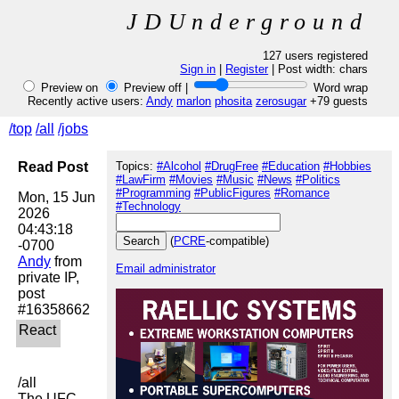
JDUnderground
127 users registered
Sign in
|
Register
| Post width:
chars
Preview on
Preview off |
Word wrap
Recently active users:
Andy
marlon
phosita
zerosugar
+79 guests
/top
/all
/jobs
Read Post
Topics:
#Alcohol
#DrugFree
#Education
#Hobbies
#LawFirm
#Movies
#Music
#News
#Politics
#Programming
#PublicFigures
#Romance
Mon, 15 Jun 
#Technology
2026 
04:43:18 
(
PCRE
-compatible)
Andy
 from 
Email administrator
private IP, 
post 
/all

The UFC 