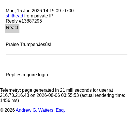
shithead
 from private IP

Praise TrumpenJesús!
Replies require login.
Telemetry: page generated in 21 milliseconds for user at
216.73.216.43 on 2026-08-06 03:55:53
(actual rendering time:
1456 ms)
© 2026
Andrew G. Watters, Esq.