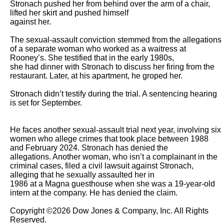
Stronach pushed her from behind over the arm of a chair, 
lifted her skirt and pushed himself

against her.

The sexual-assault conviction stemmed from the allegations 
of a separate woman who worked as a waitress at 
Rooney’s. She testified that in the early 1980s,

she had dinner with Stronach to discuss her firing from the 
restaurant. Later, at his apartment, he groped her.

Stronach didn’t testify during the trial. A sentencing hearing 
is set for September.

He faces another sexual-assault trial next year, involving six 
women who allege crimes that took place between 1988 
and February 2024. Stronach has denied the

allegations. Another woman, who isn’t a complainant in the 
criminal cases, filed a civil lawsuit against Stronach, 
alleging that he sexually assaulted her in

1986 at a Magna guesthouse when she was a 19-year-old 
intern at the company. He has denied the claim.

Copyright ©2026 Dow Jones & Company, Inc. All Rights 
Reserved. 
