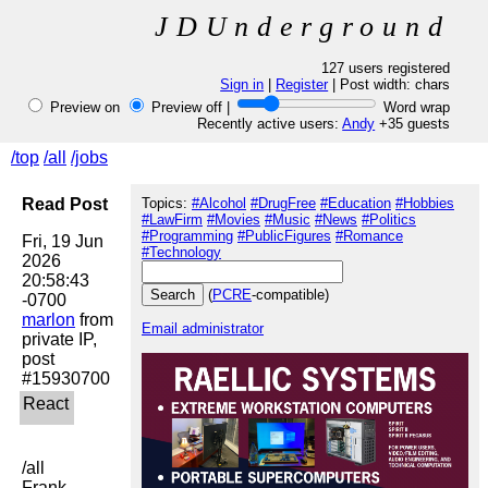
JDUnderground
127 users registered
Sign in
|
Register
| Post width:
chars
Preview on
Preview off |
Word wrap
Recently active users:
Andy
+35 guests
/top
/all
/jobs
Read Post
Topics:
#Alcohol
#DrugFree
#Education
#Hobbies
#LawFirm
#Movies
#Music
#News
#Politics
#Programming
#PublicFigures
#Romance
Fri, 19 Jun 
#Technology
2026 
20:58:43 
(
PCRE
-compatible)
marlon
 from 
Email administrator
private IP, 
post 
/all

Frank 