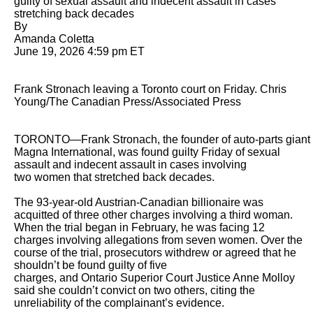
guilty of sexual assault and indecent assault in cases 
stretching back decades

By 

Amanda Coletta

June 19, 2026 4:59 pm ET

Frank Stronach leaving a Toronto court on Friday. Chris 
Young/The Canadian Press/Associated Press

TORONTO—Frank Stronach, the founder of auto-parts giant 
Magna International, was found guilty Friday of sexual 
assault and indecent assault in cases involving

two women that stretched back decades.

The 93-year-old Austrian-Canadian billionaire was 
acquitted of three other charges involving a third woman. 
When the trial began in February, he was facing 12

charges involving allegations from seven women. Over the 
course of the trial, prosecutors withdrew or agreed that he 
shouldn’t be found guilty of five

charges, and Ontario Superior Court Justice Anne Molloy 
said she couldn’t convict on two others, citing the 
unreliability of the complainant’s evidence.
