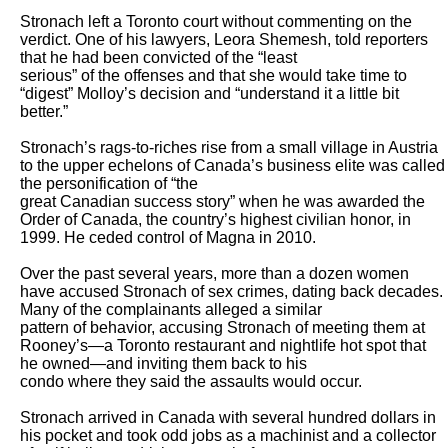
Stronach left a Toronto court without commenting on the 
verdict. One of his lawyers, Leora Shemesh, told reporters 
that he had been convicted of the “least

serious” of the offenses and that she would take time to 
“digest” Molloy’s decision and “understand it a little bit 
better.”

Stronach’s rags-to-riches rise from a small village in Austria 
to the upper echelons of Canada’s business elite was called 
the personification of “the

great Canadian success story” when he was awarded the 
Order of Canada, the country’s highest civilian honor, in 
1999. He ceded control of Magna in 2010.

Over the past several years, more than a dozen women 
have accused Stronach of sex crimes, dating back decades. 
Many of the complainants alleged a similar

pattern of behavior, accusing Stronach of meeting them at 
Rooney’s—a Toronto restaurant and nightlife hot spot that 
he owned—and inviting them back to his

condo where they said the assaults would occur.

Stronach arrived in Canada with several hundred dollars in 
his pocket and took odd jobs as a machinist and a collector 