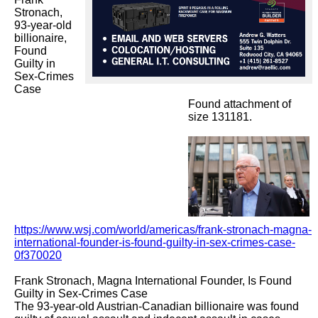
Stronach,  
93-year-old 
billionaire, 
Found 
Guilty in 
Sex-Crimes 
Case

Found attachment of
size 131181.
https://www.wsj.com/world/americas/frank-stronach-magna-
international-founder-is-found-guilty-in-sex-crimes-case-
0f370020
Frank Stronach, Magna International Founder, Is Found 
Guilty in Sex-Crimes Case

The 93-year-old Austrian-Canadian billionaire was found 