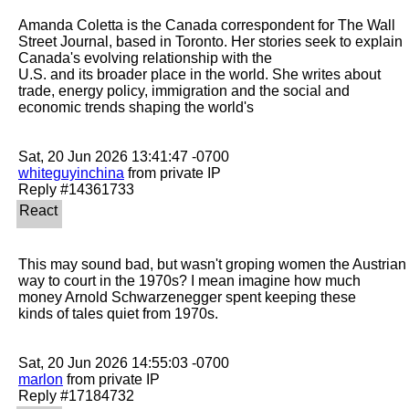
Amanda Coletta is the Canada correspondent for The Wall 
Street Journal, based in Toronto. Her stories seek to explain 
Canada's evolving relationship with the

U.S. and its broader place in the world. She writes about 
trade, energy policy, immigration and the social and 
economic trends shaping the world's

whiteguyinchina
 from private IP

This may sound bad, but wasn't groping women the Austrian 
way to court in the 1970s? I mean imagine how much 
money Arnold Schwarzenegger spent keeping these

kinds of tales quiet from 1970s.

marlon
 from private IP
