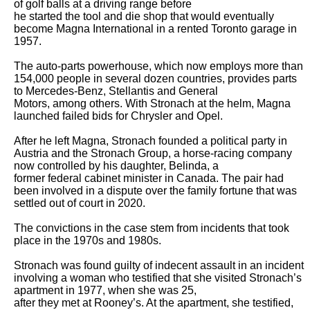
of golf balls at a driving range before

he started the tool and die shop that would eventually 
become Magna International in a rented Toronto garage in 
1957.

The auto-parts powerhouse, which now employs more than 
154,000 people in several dozen countries, provides parts 
to Mercedes-Benz, Stellantis and General

Motors, among others. With Stronach at the helm, Magna 
launched failed bids for Chrysler and Opel.

After he left Magna, Stronach founded a political party in 
Austria and the Stronach Group, a horse-racing company 
now controlled by his daughter, Belinda, a

former federal cabinet minister in Canada. The pair had 
been involved in a dispute over the family fortune that was 
settled out of court in 2020.

The convictions in the case stem from incidents that took 
place in the 1970s and 1980s.

Stronach was found guilty of indecent assault in an incident 
involving a woman who testified that she visited Stronach’s 
apartment in 1977, when she was 25,

after they met at Rooney’s. At the apartment, she testified, 