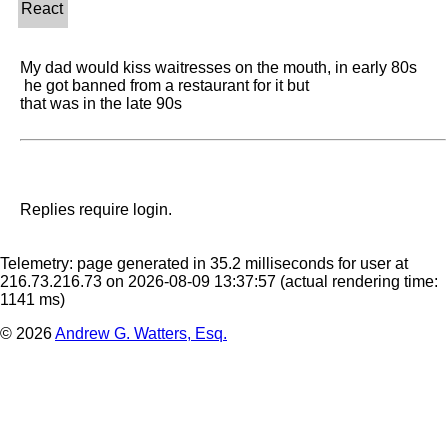
My dad would kiss waitresses on the mouth, in early 80s 

 he got banned from a restaurant for it but 

that was in the late 90s
Replies require login.
Telemetry: page generated in 35.2 milliseconds for user at
216.73.216.73 on 2026-08-09 13:37:57
(actual rendering time:
1141 ms)
© 2026
Andrew G. Watters, Esq.