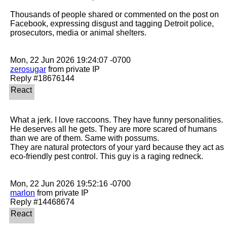
Thousands of people shared or commented on the post on 
Facebook, expressing disgust and tagging Detroit police, 
prosecutors, media or animal shelters.

zerosugar
 from private IP

What a jerk. I love raccoons. They have funny personalities. 
He deserves all he gets. They are more scared of humans 
than we are of them. Same with possums.

They are natural protectors of your yard because they act as 
eco-friendly pest control. This guy is a raging redneck. 

marlon
 from private IP
