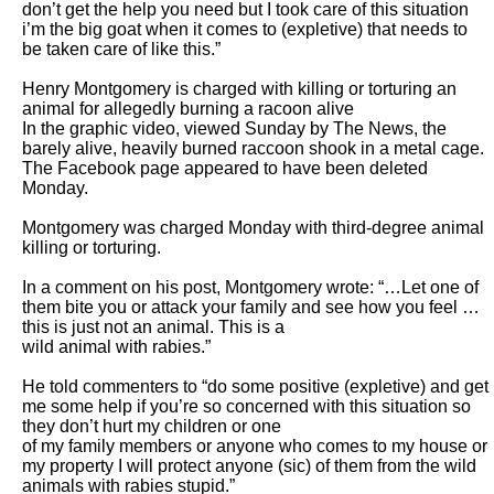
don’t get the help you need but I took care of this situation 
i’m the big goat when it comes to (expletive) that needs to 
be taken care of like this.”

Henry Montgomery is charged with killing or torturing an 
animal for allegedly burning a racoon alive

In the graphic video, viewed Sunday by The News, the 
barely alive, heavily burned raccoon shook in a metal cage. 
The Facebook page appeared to have been deleted

Monday.

Montgomery was charged Monday with third-degree animal 
killing or torturing.

In a comment on his post, Montgomery wrote: “…Let one of 
them bite you or attack your family and see how you feel … 
this is just not an animal. This is a

wild animal with rabies.”

He told commenters to “do some positive (expletive) and get 
me some help if you’re so concerned with this situation so 
they don’t hurt my children or one

of my family members or anyone who comes to my house or 
my property I will protect anyone (sic) of them from the wild 
animals with rabies stupid.”
