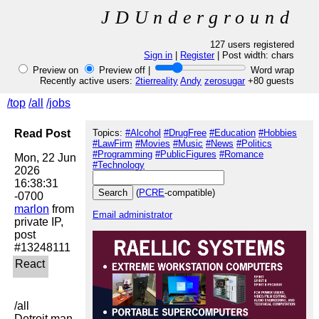
JDUnderground
127 users registered
Sign in
|
Register
| Post width:
chars
Preview on
Preview off |
Word wrap
Recently active users:
2tierreality
Andy
zerosugar
+80 guests
/top
/all
/jobs
Read Post
Topics:
#Alcohol
#DrugFree
#Education
#Hobbies
#LawFirm
#Movies
#Music
#News
#Politics
#Programming
#PublicFigures
#Romance
Mon, 22 Jun 
#Technology
2026 
16:38:31 
(
PCRE
-compatible)
marlon
 from 
Email administrator
private IP, 
post 
/all

Detroit man 