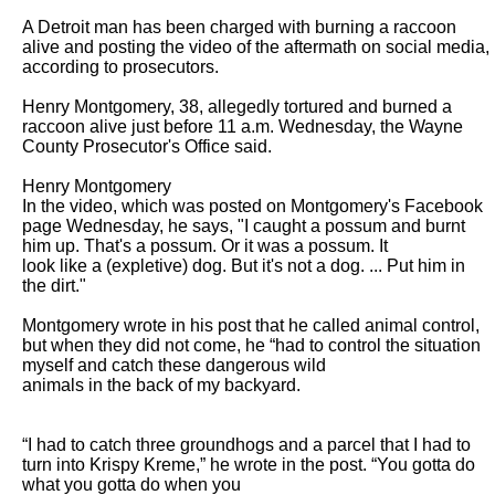
A Detroit man has been charged with burning a raccoon 
alive and posting the video of the aftermath on social media, 
according to prosecutors.

Henry Montgomery, 38, allegedly tortured and burned a 
raccoon alive just before 11 a.m. Wednesday, the Wayne 
County Prosecutor's Office said.

Henry Montgomery

In the video, which was posted on Montgomery's Facebook 
page Wednesday, he says, "I caught a possum and burnt 
him up. That's a possum. Or it was a possum. It

look like a (expletive) dog. But it's not a dog. ... Put him in 
the dirt." 

Montgomery wrote in his post that he called animal control, 
but when they did not come, he “had to control the situation 
myself and catch these dangerous wild

animals in the back of my backyard.

“I had to catch three groundhogs and a parcel that I had to 
turn into Krispy Kreme,” he wrote in the post. “You gotta do 
what you gotta do when you
