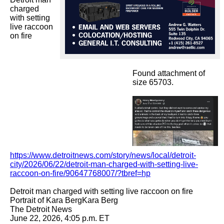
charged 
with setting 
live raccoon 
on fire

Found attachment of
size 65703.
https://www.detroitnews.com/story/news/local/detroit-
city/2026/06/22/detroit-man-charged-with-setting-live-
raccoon-on-fire/90647768007/?tbref=hp
Detroit man charged with setting live raccoon on fire

Portrait of Kara BergKara Berg

The Detroit News

June 22, 2026, 4:05 p.m. ET
