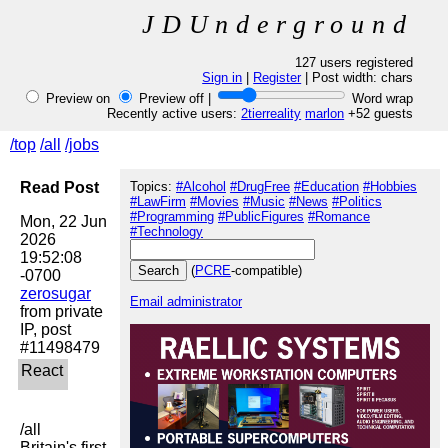
JDUnderground
127 users registered
Sign in
|
Register
| Post width:
chars
Preview on
Preview off |
Word wrap
Recently active users:
2tierreality
marlon
+52 guests
/top
/all
/jobs
Read Post
Topics:
#Alcohol
#DrugFree
#Education
#Hobbies
#LawFirm
#Movies
#Music
#News
#Politics
#Programming
#PublicFigures
#Romance
Mon, 22 Jun 
#Technology
2026 
19:52:08 
(
PCRE
-compatible)
zerosugar
Email administrator
from private 
IP, post 
/all

Britain's first 