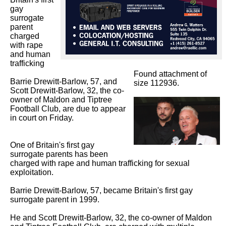
gay 
surrogate 
parent 
charged 
with rape 
and human 
trafficking

Found attachment of
Barrie Drewitt-Barlow, 57, and 
size 112936.
Scott Drewitt-Barlow, 32, the co-
owner of Maldon and Tiptree 
Football Club, are due to appear 
in court on Friday.

One of Britain's first gay 
surrogate parents has been 
charged with rape and human trafficking for sexual 
exploitation.

Barrie Drewitt-Barlow, 57, became Britain's first gay 
surrogate parent in 1999.

He and Scott Drewitt-Barlow, 32, the co-owner of Maldon 