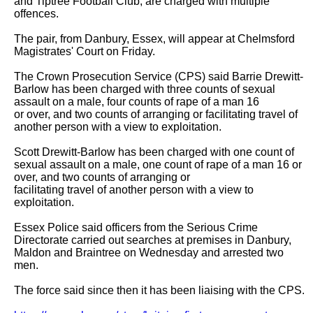
and Tiptree Football Club, are charged with multiple 
offences.

The pair, from Danbury, Essex, will appear at Chelmsford 
Magistrates' Court on Friday.

The Crown Prosecution Service (CPS) said Barrie Drewitt-
Barlow has been charged with three counts of sexual 
assault on a male, four counts of rape of a man 16

or over, and two counts of arranging or facilitating travel of 
another person with a view to exploitation.

Scott Drewitt-Barlow has been charged with one count of 
sexual assault on a male, one count of rape of a man 16 or 
over, and two counts of arranging or

facilitating travel of another person with a view to 
exploitation.

Essex Police said officers from the Serious Crime 
Directorate carried out searches at premises in Danbury, 
Maldon and Braintree on Wednesday and arrested two

men.

The force said since then it has been liaising with the CPS.
