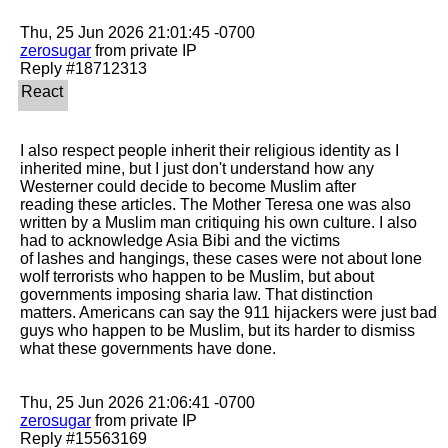
zerosugar
 from private IP

I also respect people inherit their religious identity as I 
inherited mine, but I just don't understand how any 
Westerner could decide to become Muslim after

reading these articles. The Mother Teresa one was also 
written by a Muslim man critiquing his own culture. I also 
had to acknowledge Asia Bibi and the victims

of lashes and hangings, these cases were not about lone 
wolf terrorists who happen to be Muslim, but about 
governments imposing sharia law. That distinction

matters. Americans can say the 911 hijackers were just bad 
guys who happen to be Muslim, but its harder to dismiss 
what these governments have done. 

zerosugar
 from private IP
