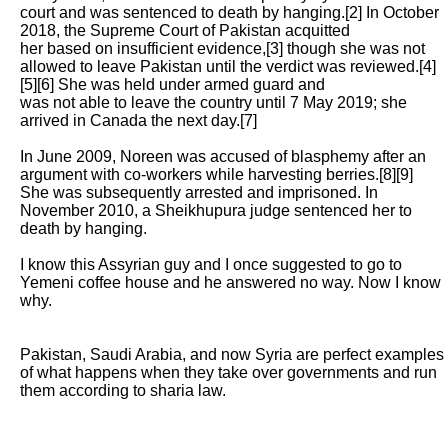
court and was sentenced to death by hanging.[2] In October 
2018, the Supreme Court of Pakistan acquitted

her based on insufficient evidence,[3] though she was not 
allowed to leave Pakistan until the verdict was reviewed.[4]
[5][6] She was held under armed guard and

was not able to leave the country until 7 May 2019; she 
arrived in Canada the next day.[7]

In June 2009, Noreen was accused of blasphemy after an 
argument with co-workers while harvesting berries.[8][9] 
She was subsequently arrested and imprisoned. In

November 2010, a Sheikhupura judge sentenced her to 
death by hanging. 

I know this Assyrian guy and I once suggested to go to 
Yemeni coffee house and he answered no way. Now I know 
why. 

Pakistan, Saudi Arabia, and now Syria are perfect examples 
of what happens when they take over governments and run 
them according to sharia law. 
