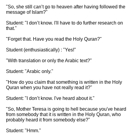
"So, she still can’t go to heaven after having followed the 
message of Islam?"

Student: "I don’t know. I'll have to do further research on 
that."

"Forget that. Have you read the Holy Quran?"

Student (enthusiastically) : "Yes!"

"With translation or only the Arabic text?"

Student: "Arabic only."

"How do you claim that something is written in the Holy 
Quran when you have not really read it?"

Student: "I don’t know. I've heard about it."

"So, Mother Teresa is going to hell because you've heard 
from somebody that it is written in the Holy Quran, who 
probably heard it from somebody else?"

Student: "Hmm."
