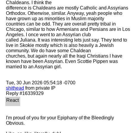
Chaldeans. I think the

difference is Chaldeans are mostly Catholic and Assyrians 
Orthodox. Otherwise, similar. Anyway, yeah people who 
have grown up as minorities in Muslim majority

countries can be odd. They are overall pretty tribal in 
Chicago, similar to how Armenians and Persians are in Los 
Angeles. I once went to an Assyrian club

called Juliana. It was interesting lets just say. They tend to 
live in Skokie mostly which is also heavily a Jewish 
community. We do have some Chaldean

churches, but again nearly all the Iraqi Christians I have 
known have been Assyrian. Even Scottie Pippen was 
married to an Assyrian girl. 

shithead
 from private IP

I'm proud of you for your Epiphany of the Bleedingly 
Obvious.
