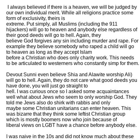
 I always believed if there is a heaven, we will be judged by 
our own individual merit. While all religions practice some 
form of exclusivity, theirs is

extreme. Put simply, all Muslims (including the 911 
hijackers) will go to heaven and anybody else regardless of 
their good deeds will go to hell. Again, they

believe God forgives any sin including murder and rape. For 
example they believe somebody who raped a child will go 
to heaven as long as they accept Islam

before a Christian who does only charity work. This needs 
to be articulated to westerners who constantly simp for them. 

Devout Sunni even believe Shia and Alawite worship Ali) 
will go to hell. Again, they do not care what good deeds you 
have done, you will just go straight to

hell. I was curious once so I asked some acquaintances 
well what about Jews who seem to only worship God. They 
told me Jews also do shirk with rabbis and only

maybe some Christian unitarians can enter heaven. This 
was bizarre that they think some leftist Christian group 
which is mostly boomers now who join because of

liberal views on LGBT have a chance before anybody else. 

I was naive in the 10s and did not know much about these 