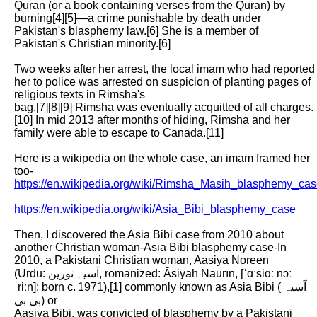
Quran (or a book containing verses from the Quran) by 
burning[4][5]—a crime punishable by death under 
Pakistan's blasphemy law.[6] She is a member of

Pakistan's Christian minority.[6]

Two weeks after her arrest, the local imam who had reported 
her to police was arrested on suspicion of planting pages of 
religious texts in Rimsha's

bag.[7][8][9] Rimsha was eventually acquitted of all charges.
[10] In mid 2013 after months of hiding, Rimsha and her 
family were able to escape to Canada.[11]

Here is a wikipedia on the whole case, an imam framed her 
too- 
https://en.wikipedia.org/wiki/Rimsha_Masih_blasphemy_ca
https://en.wikipedia.org/wiki/Asia_Bibi_blasphemy_case
Then, I discovered the Asia Bibi case from 2010 about 
another Christian woman-Asia Bibi blasphemy case-In 
2010, a Pakistani Christian woman, Aasiya Noreen

(Urdu: آسیہ نورین, romanized: Āsiyāh Naurīn, [ˈɑːsiɑː nɔː
ˈriːn]; born c. 1971),[1] commonly known as Asia Bibi (آسیہ 
بی بی) or

Aasiya Bibi, was convicted of blasphemy by a Pakistani 