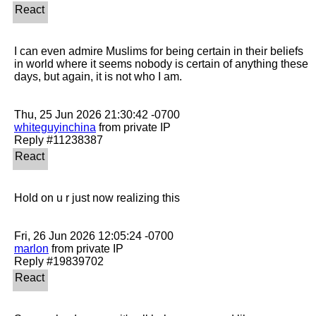
I can even admire Muslims for being certain in their beliefs 
in world where it seems nobody is certain of anything these 
days, but again, it is not who I am. 

whiteguyinchina
 from private IP

Hold on u r just now realizing this

marlon
 from private IP
