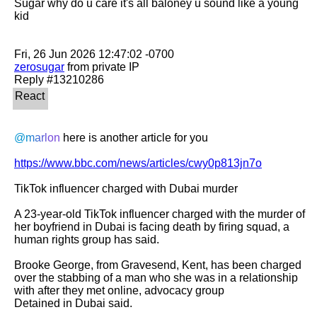
Sugar why do u care it's all baloney u sound like a young 
kid

zerosugar
 from private IP

@marlon
 here is another article for you

https://www.bbc.com/news/articles/cwy0p813jn7o
TikTok influencer charged with Dubai murder

A 23-year-old TikTok influencer charged with the murder of 
her boyfriend in Dubai is facing death by firing squad, a 
human rights group has said.

Brooke George, from Gravesend, Kent, has been charged 
over the stabbing of a man who she was in a relationship 
with after they met online, advocacy group

Detained in Dubai said.
