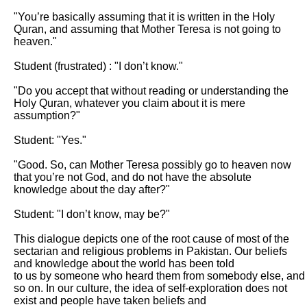
"You’re basically assuming that it is written in the Holy 
Quran, and assuming that Mother Teresa is not going to 
heaven."

Student (frustrated) : "I don’t know."

"Do you accept that without reading or understanding the 
Holy Quran, whatever you claim about it is mere 
assumption?"

Student: "Yes."

"Good. So, can Mother Teresa possibly go to heaven now 
that you’re not God, and do not have the absolute 
knowledge about the day after?"

Student: "I don’t know, may be?"

This dialogue depicts one of the root cause of most of the 
sectarian and religious problems in Pakistan. Our beliefs 
and knowledge about the world has been told

to us by someone who heard them from somebody else, and 
so on. In our culture, the idea of self-exploration does not 
exist and people have taken beliefs and
