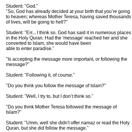
Student: "God."

"So, God has already decided at your birth that you’re going 
to heaven; whereas Mother Teresa, having saved thousands 
of lives, will be going to hell?"

Student: "Err... I think so. God has said it in numerous places 
in the Holy Quran. Had the 'message' reached her and she 
converted to Islam, she would have been

able to enter paradise."

"Is accepting the message more important, or following the 
message?"

Student: "Following it, of course."

"Do you think you follow the message of Islam?"

Student: "Well, I try to, but I don’t think so."

"Do you think Mother Teresa followed the message of 
Islam?"

Student: "Umm, well she didn't offer namaz or read the Holy 
Quran, but she did follow the message."
