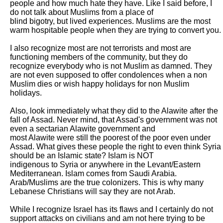
people and how much hate they have. Like I said before, I 
do not talk about Muslims from a place of

blind bigotry, but lived experiences. Muslims are the most 
warm hospitable people when they are trying to convert you.

I also recognize most are not terrorists and most are 
functioning members of the community, but they do 
recognize everybody who is not Muslim as damned. They

are not even supposed to offer condolences when a non 
Muslim dies or wish happy holidays for non Muslim 
holidays. 

Also, look immediately what they did to the Alawite after the 
fall of Assad. Never mind, that Assad's government was not 
even a sectarian Alawite government and

most Alawite were still the poorest of the poor even under 
Assad. What gives these people the right to even think Syria 
should be an Islamic state? Islam is NOT

indigenous to Syria or anywhere in the Levant/Eastern 
Mediterranean. Islam comes from Saudi Arabia. 
Arab/Muslims are the true colonizers. This is why many

Lebanese Christians will say they are not Arab. 

While I recognize Israel has its flaws and I certainly do not 
support attacks on civilians and am not here trying to be 