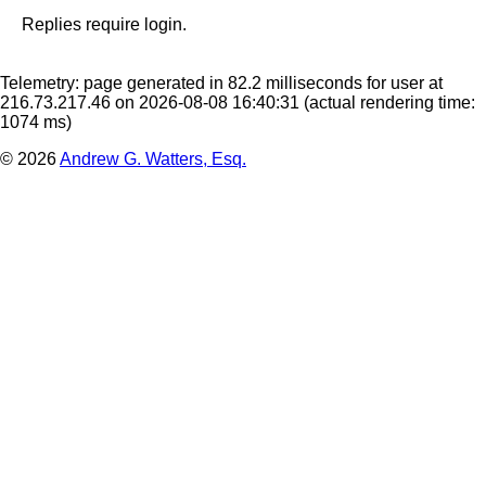
Replies require login.
Telemetry: page generated in 82.2 milliseconds for user at
216.73.217.46 on 2026-08-08 16:40:31
(actual rendering time:
1074 ms)
© 2026
Andrew G. Watters, Esq.