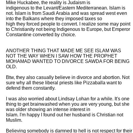
Mike Huckabee, the reality is Judaism is

indigenous to the Levant/Eastern Mediterranean. Islam is 
not. Islam is from Saudi Arabia and was spread west even 
into the Balkans where they imposed taxes so

high they forced people to convert. I realize some may point 
to Christianity not being Indigenous to Europe, but Emperor 
Constantine converted by choice. 

ANOTHER THING THAT MADE ME SEE ISLAM WAS 
NOT THE WAY WHEN I SAW HOW THE PROPHET 
MOHAMAD WANTED TO DIVORCE SAWDA FOR BEING 
OLD. 

Btw, they also casually believe in divorce and abortion. Not 
sure why all these liberal priests like Pizzaballa want to 
defend them constantly. 

I was also worried about Lindsay Lohan for a while. It's one 
thing to get brainwashed when you are very young, but she 
was older showing an intense interest in

Islam. I'm happy I found out her husband is Christian not 
Muslim. 

Believing somebody is damned to hell is not respect for their 