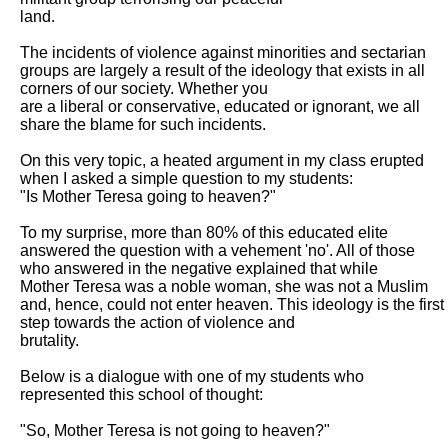
land.

The incidents of violence against minorities and sectarian 
groups are largely a result of the ideology that exists in all 
corners of our society. Whether you

are a liberal or conservative, educated or ignorant, we all 
share the blame for such incidents.

On this very topic, a heated argument in my class erupted 
when I asked a simple question to my students:

"Is Mother Teresa going to heaven?"

To my surprise, more than 80% of this educated elite 
answered the question with a vehement 'no'. All of those 
who answered in the negative explained that while

Mother Teresa was a noble woman, she was not a Muslim 
and, hence, could not enter heaven. This ideology is the first 
step towards the action of violence and

brutality.

Below is a dialogue with one of my students who 
represented this school of thought:

"So, Mother Teresa is not going to heaven?"
