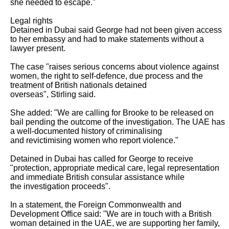
she needed to escape."

Legal rights

Detained in Dubai said George had not been given access 
to her embassy and had to make statements without a 
lawyer present.

The case "raises serious concerns about violence against 
women, the right to self-defence, due process and the 
treatment of British nationals detained

overseas", Stirling said.

She added: "We are calling for Brooke to be released on 
bail pending the outcome of the investigation. The UAE has 
a well-documented history of criminalising

and revictimising women who report violence."

Detained in Dubai has called for George to receive 
"protection, appropriate medical care, legal representation 
and immediate British consular assistance while

the investigation proceeds".

In a statement, the Foreign Commonwealth and 
Development Office said: "We are in touch with a British 
woman detained in the UAE, we are supporting her family,
