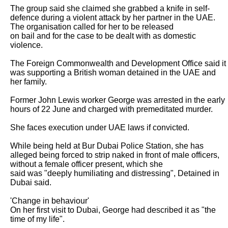
The group said she claimed she grabbed a knife in self-
defence during a violent attack by her partner in the UAE. 
The organisation called for her to be released

on bail and for the case to be dealt with as domestic 
violence.

The Foreign Commonwealth and Development Office said it 
was supporting a British woman detained in the UAE and 
her family.

Former John Lewis worker George was arrested in the early 
hours of 22 June and charged with premeditated murder.

She faces execution under UAE laws if convicted.

While being held at Bur Dubai Police Station, she has 
alleged being forced to strip naked in front of male officers, 
without a female officer present, which she

said was "deeply humiliating and distressing", Detained in 
Dubai said.

'Change in behaviour'

On her first visit to Dubai, George had described it as "the 
time of my life".
