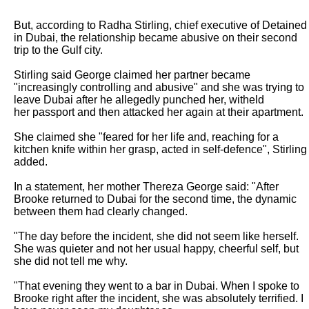
But, according to Radha Stirling, chief executive of Detained 
in Dubai, the relationship became abusive on their second 
trip to the Gulf city.

Stirling said George claimed her partner became 
"increasingly controlling and abusive" and she was trying to 
leave Dubai after he allegedly punched her, witheld

her passport and then attacked her again at their apartment.

She claimed she "feared for her life and, reaching for a 
kitchen knife within her grasp, acted in self-defence", Stirling 
added.

In a statement, her mother Thereza George said: "After 
Brooke returned to Dubai for the second time, the dynamic 
between them had clearly changed.

"The day before the incident, she did not seem like herself. 
She was quieter and not her usual happy, cheerful self, but 
she did not tell me why.

"That evening they went to a bar in Dubai. When I spoke to 
Brooke right after the incident, she was absolutely terrified. I 