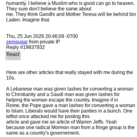
humanity. I believe a Muslim who is good can go to heaven. 
They sure don't believe the same about

me. They think Gandhi and Mother Teresa will be behind bin 
Laden. Imagine that. 

zerosugar
 from private IP

Here are other articles that really stayed with me during the 
10s. 

A Lebanese man was given lashes for converting a woman 
to Christianity and a Saudi man was given lashes for 
helping the woman escape the country. Imagine if in

Rome, the Pope gave a man lashes for converting a woman 
to Islam. Liberals would have their panties in a bunch. One 
leftist once attacked me for posting this

article and gave me an article of Warren Jeffs. Yeah 
because one radical Mormon man from a fringe group is the 
same as a country's governement. 
