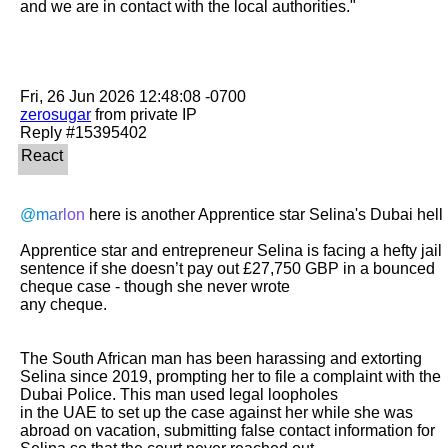
and we are in contact with the local authorities."

zerosugar
 from private IP

@marlon
 here is another Apprentice star Selina's Dubai hell

Apprentice star and entrepreneur Selina is facing a hefty jail 
sentence if she doesn’t pay out £27,750 GBP in a bounced 
cheque case - though she never wrote

any cheque.

The South African man has been harassing and extorting 
Selina since 2019, prompting her to file a complaint with the 
Dubai Police. This man used legal loopholes

in the UAE to set up the case against her while she was 
abroad on vacation, submitting false contact information for 