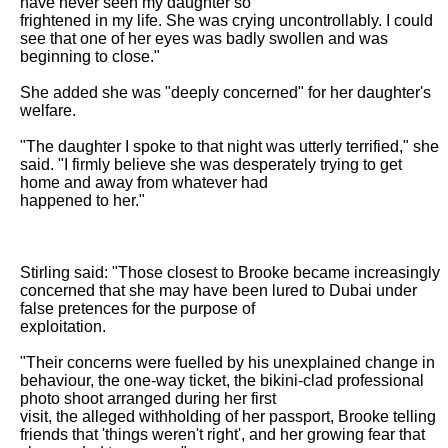
have never seen my daughter so

frightened in my life. She was crying uncontrollably. I could 
see that one of her eyes was badly swollen and was 
beginning to close."

She added she was "deeply concerned" for her daughter's 
welfare.

"The daughter I spoke to that night was utterly terrified," she 
said. "I firmly believe she was desperately trying to get 
home and away from whatever had

happened to her."

Stirling said: "Those closest to Brooke became increasingly 
concerned that she may have been lured to Dubai under 
false pretences for the purpose of

exploitation.

"Their concerns were fuelled by his unexplained change in 
behaviour, the one-way ticket, the bikini-clad professional 
photo shoot arranged during her first

visit, the alleged withholding of her passport, Brooke telling 
friends that 'things weren't right', and her growing fear that 