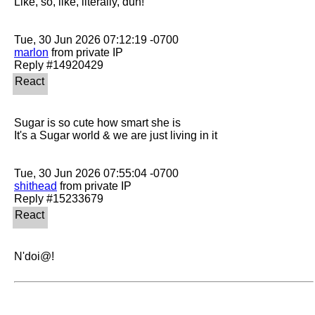
Like, so, like, literally, duh!

marlon
 from private IP

Sugar is so cute how smart she is

It's a Sugar world & we are just living in it

shithead
 from private IP

N'doi@!