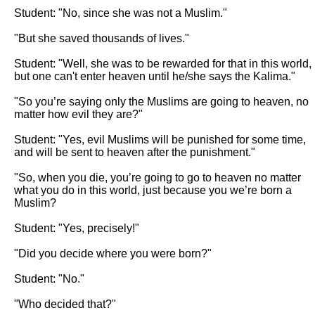
Student: "No, since she was not a Muslim."

"But she saved thousands of lives."

Student: "Well, she was to be rewarded for that in this world, 
but one can't enter heaven until he/she says the Kalima."

"So you’re saying only the Muslims are going to heaven, no 
matter how evil they are?"

Student: "Yes, evil Muslims will be punished for some time, 
and will be sent to heaven after the punishment."

"So, when you die, you’re going to go to heaven no matter 
what you do in this world, just because you we’re born a 
Muslim?

Student: "Yes, precisely!"

"Did you decide where you were born?"

Student: "No."

"Who decided that?"
