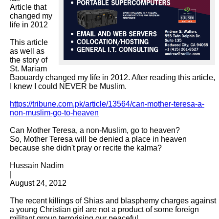
Article that 
changed my 
life in 2012

This article 
as well as 
the story of 
St. Mariam 
Baouardy changed my life in 2012. After reading this article, 
I knew I could NEVER be Muslim.

https://tribune.com.pk/article/13564/can-mother-teresa-a-
non-muslim-go-to-heaven
Can Mother Teresa, a non-Muslim, go to heaven?

So, Mother Teresa will be denied a place in heaven 
because she didn't pray or recite the kalma?

Hussain Nadim

|

August 24, 2012

The recent killings of Shias and blasphemy charges against 
a young Christian girl are not a product of some foreign 
militant group terrorising our peaceful
