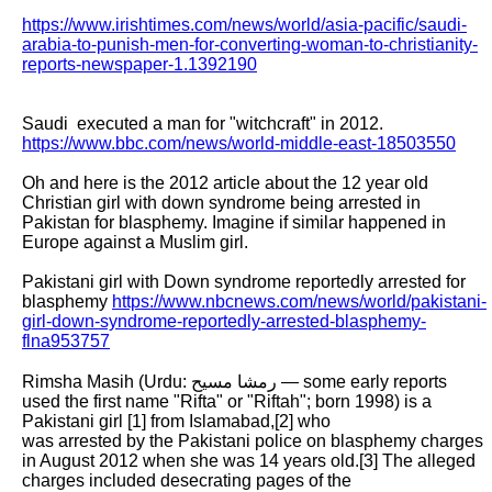
https://www.irishtimes.com/news/world/asia-pacific/saudi-
arabia-to-punish-men-for-converting-woman-to-christianity-
reports-newspaper-1.1392190
Saudi  executed a man for "witchcraft" in 2012. 
https://www.bbc.com/news/world-middle-east-18503550
Oh and here is the 2012 article about the 12 year old 
Christian girl with down syndrome being arrested in 
Pakistan for blasphemy. Imagine if similar happened in

Europe against a Muslim girl.

Pakistani girl with Down syndrome reportedly arrested for 
blasphemy 
https://www.nbcnews.com/news/world/pakistani-
girl-down-syndrome-reportedly-arrested-blasphemy-
flna953757
Rimsha Masih (Urdu: رمشا مسیح — some early reports 
used the first name "Rifta" or "Riftah"; born 1998) is a 
Pakistani girl [1] from Islamabad,[2] who

was arrested by the Pakistani police on blasphemy charges 
in August 2012 when she was 14 years old.[3] The alleged 
charges included desecrating pages of the
