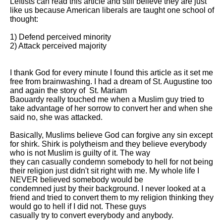
Leftists can read this article and still believe they are just 
like us because American liberals are taught one school of 
thought: 

1) Defend perceived minority 

2) Attack perceived majority 

I thank God for every minute I found this article as it set me 
free from brainwashing. I had a dream of St. Augustine too 
and again the story of  St. Mariam

Baouardy really touched me when a Muslim guy tried to 
take advantage of her sorrow to convert her and when she 
said no, she was attacked. 

Basically, Muslims believe God can forgive any sin except 
for shirk. Shirk is polytheism and they believe everybody 
who is not Muslim is guilty of it. The way

they can casually condemn somebody to hell for not being 
their religion just didn't sit right with me. My whole life I 
NEVER believed somebody would be

condemned just by their background. I never looked at a 
friend and tried to convert them to my religion thinking they 
would go to hell if I did not. These guys

casually try to convert everybody and anybody.
