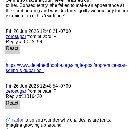
Selina so that the court never reached out

to her. Consequently, she failed to make an appearance at 
the court hearing and was declared guilty without any further 
examination of his ‘evidence’.

zerosugar
 from private IP

https://www.detainedindoha.org/single-post/apprentice-star-
selina-s-dubai-hell
zerosugar
 from private IP

@marlon
 also you wonder why chaldeans are jerks. 
imagine growing up around
