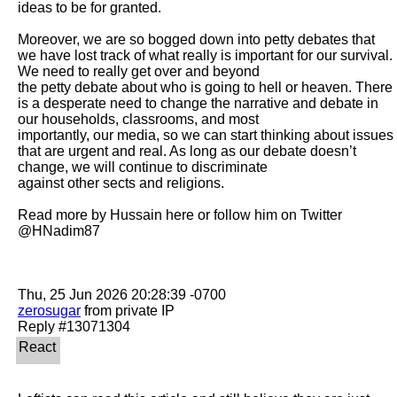
ideas to be for granted.

Moreover, we are so bogged down into petty debates that 
we have lost track of what really is important for our survival. 
We need to really get over and beyond

the petty debate about who is going to hell or heaven. There 
is a desperate need to change the narrative and debate in 
our households, classrooms, and most

importantly, our media, so we can start thinking about issues 
that are urgent and real. As long as our debate doesn’t 
change, we will continue to discriminate

against other sects and religions.

Read more by Hussain here or follow him on Twitter 
@HNadim87

zerosugar
 from private IP
