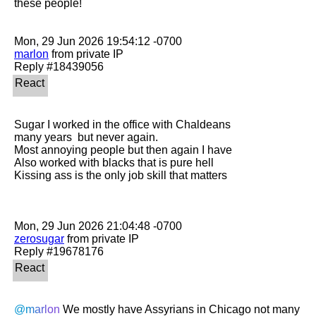
these people! 

marlon
 from private IP

Sugar I worked in the office with Chaldeans 

many years  but never again. 

Most annoying people but then again I have

Also worked with blacks that is pure hell

Kissing ass is the only job skill that matters

zerosugar
 from private IP

@marlon
 We mostly have Assyrians in Chicago not many 