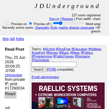
JDUnderground
127 users registered
Sign in
|
Register
| Post width:
chars
Preview on
Preview off |
Word wrap
Recently active users:
2tierreality
Andy
marlon
phosita
zerosugar
+87
guests
/top
/all
/jobs
Read Post
Topics:
#Alcohol
#DrugFree
#Education
#Hobbies
#LawFirm
#Movies
#Music
#News
#Politics
#Programming
#PublicFigures
#Romance
Thu, 25 Jun 
#Technology
2026 
20:04:25 
(
PCRE
-compatible)
zerosugar
Email administrator
from private 
IP, post 
/all
