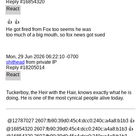
 👍  👍 

He got fired from Fox too seems he was

too much of a big mouth, so fox news got sued

shithead
 from private IP

Tuckerboy, the Heir with the Hair, knows exactly what he is 
doing. He is one of the most cynical people alive today.
 @12787027 2607:fb90:39d0:45c4:dcc0:240c:a4a8:b1b3 👍 
@16854320 2607:fb90:39d0:45c4:dcc0:240c:a4a8:b1b3 👍 