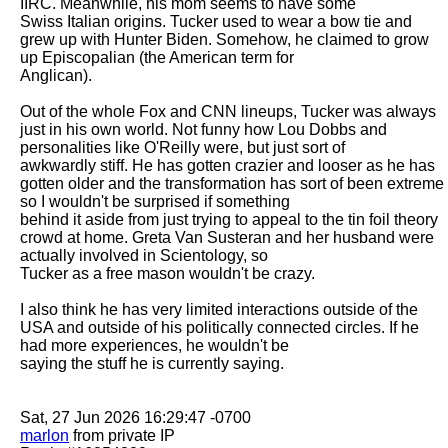
IIRC. Meanwhile, his mom seems to have some

Swiss Italian origins. Tucker used to wear a bow tie and 
grew up with Hunter Biden. Somehow, he claimed to grow 
up Episcopalian (the American term for

Anglican). 

Out of the whole Fox and CNN lineups, Tucker was always 
just in his own world. Not funny how Lou Dobbs and 
personalities like O'Reilly were, but just sort of

awkwardly stiff. He has gotten crazier and looser as he has 
gotten older and the transformation has sort of been extreme 
so I wouldn't be surprised if something

behind it aside from just trying to appeal to the tin foil theory 
crowd at home. Greta Van Susteran and her husband were 
actually involved in Scientology, so

Tucker as a free mason wouldn't be crazy. 

I also think he has very limited interactions outside of the 
USA and outside of his politically connected circles. If he 
had more experiences, he wouldn't be

saying the stuff he is currently saying. 

marlon
 from private IP
