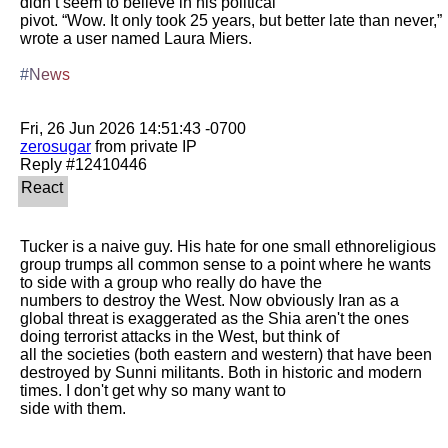
didn’t seem to believe in his political

pivot. “Wow. It only took 25 years, but better late than never,” 
wrote a user named Laura Miers. 

#News
zerosugar
 from private IP

Tucker is a naive guy. His hate for one small ethnoreligious 
group trumps all common sense to a point where he wants 
to side with a group who really do have the

numbers to destroy the West. Now obviously Iran as a 
global threat is exaggerated as the Shia aren't the ones 
doing terrorist attacks in the West, but think of

all the societies (both eastern and western) that have been 
destroyed by Sunni militants. Both in historic and modern 
times. I don't get why so many want to

side with them. 
