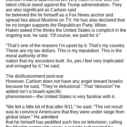
latest critical stand against the Trump administration. They 
are also significant as Carlson said

he believed the lie himself as a Fox News anchor and 
spread lies about Muslims on TV. He has also declared that 
he no longer supports the Republican Party. When

Hakim asked if he thinks the United States is complicit in the 
ongoing war, he said, “Of course, we paid for it.”

“That’s one of the reasons I’m upset by it. That’s my country. 
These are my tax dollars. This is my reputation. This is the 
moral authority of the

nation that my ancestors built. So, yes I feel very implicated 
and enraged by it,” he said. 

The disillusionment post-war

However, Carlson does not have any anger toward Israelis 
because he said, “They’re delusional.” That “delusion” he 
added isn’t a Israeli-specific

phenomenon—the United States is very familiar with it. 

“We felt a little bit of that after 9/11,” he said. “The net result 
was to convince Americans that they were under siege from 
global Islam.” He admitted

that he himself has peddled such lies on television, calling 