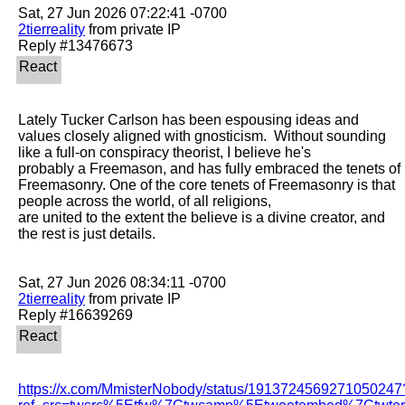
2tierreality
 from private IP

Lately Tucker Carlson has been espousing ideas and 
values closely aligned with gnosticism.  Without sounding 
like a full-on conspiracy theorist, I believe he's

probably a Freemason, and has fully embraced the tenets of 
Freemasonry. One of the core tenets of Freemasonry is that 
people across the world, of all religions,

are united to the extent the believe is a divine creator, and 
the rest is just details. 

2tierreality
 from private IP

https://x.com/MmisterNobody/status/1913724569271050247