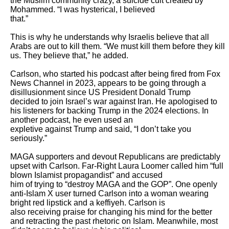
the Muslim community crazy, a suicide cult created by 
Mohammed. “I was hysterical, I believed

that.” 

This is why he understands why Israelis believe that all 
Arabs are out to kill them. “We must kill them before they kill 
us. They believe that,” he added. 

Carlson, who started his podcast after being fired from Fox 
News Channel in 2023, appears to be going through a 
disillusionment since US President Donald Trump

decided to join Israel’s war against Iran. He apologised to 
his listeners for backing Trump in the 2024 elections. In 
another podcast, he even used an

expletive against Trump and said, “I don’t take you 
seriously.”

MAGA supporters and devout Republicans are predictably 
upset with Carlson. Far-Right Laura Loomer called him “full 
blown Islamist propagandist” and accused

him of trying to “destroy MAGA and the GOP”. One openly 
anti-Islam X user turned Carlson into a woman wearing 
bright red lipstick and a keffiyeh. Carlson is

also receiving praise for changing his mind for the better 
and retracting the past rhetoric on Islam. Meanwhile, most 