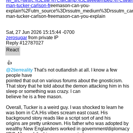
ref_src=twsrc%5Etfw%7Ctwcamp%5Etweetembed%7Ctwt
man-tucker-carlson-fr
eemason-can-you-
explain%2Futm_source%3Drssutm_medium%3Drssutm_ca
man-tucker-carlson-freemason-can-you-explain

zerosugar
 from private IP

@2tierreality
 That's not outlandish at all. I know a few 
people have

pointed that out on various forums about the gnosticism. 
That story that he told about the demon attacking him in his 
sleep or something was crazy. I can

believe he is a free mason. 

Overall, Tucker is a weird guy. I was shocked to learn he 
was born in CA.His vibes scream east coast. His 
background story reads like a script sort of and his

origins are pretty unknown. His father who was adopted by 
wealthy New Englanders worked in government/diplomacy 