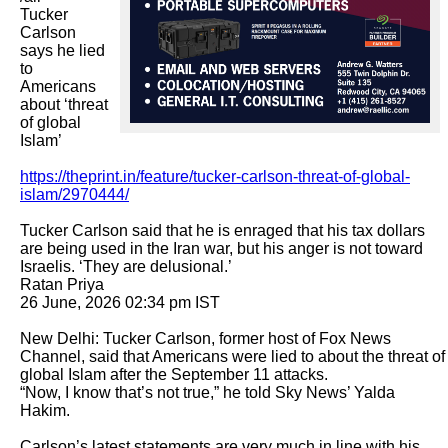
Tucker 
Carlson 
says he lied 
to 
Americans 
about ‘threat 
of global 
Islam’

https://theprint.in/feature/tucker-carlson-threat-of-global-
islam/2970444/
Tucker Carlson said that he is enraged that his tax dollars 
are being used in the Iran war, but his anger is not toward 
Israelis. ‘They are delusional.’

Ratan Priya

26 June, 2026 02:34 pm IST

New Delhi: Tucker Carlson, former host of Fox News 
Channel, said that Americans were lied to about the threat of 
global Islam after the September 11 attacks.

“Now, I know that’s not true,” he told Sky News’ Yalda 
Hakim. 

Carlson’s latest statements are very much in line with his 