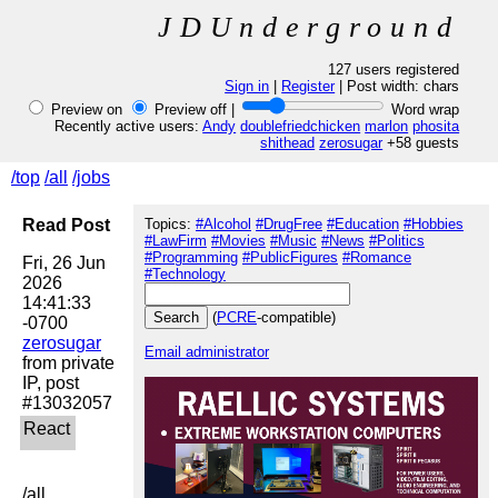
JDUnderground
127 users registered
Sign in
|
Register
| Post width:
chars
Preview on
Preview off |
Word wrap
Recently active users:
Andy
doublefriedchicken
marlon
phosita
shithead
zerosugar
+58 guests
/top
/all
/jobs
Read Post
Topics:
#Alcohol
#DrugFree
#Education
#Hobbies
#LawFirm
#Movies
#Music
#News
#Politics
#Programming
#PublicFigures
#Romance
Fri, 26 Jun 
#Technology
2026 
14:41:33 
(
PCRE
-compatible)
zerosugar
Email administrator
from private 
IP, post 
/all
