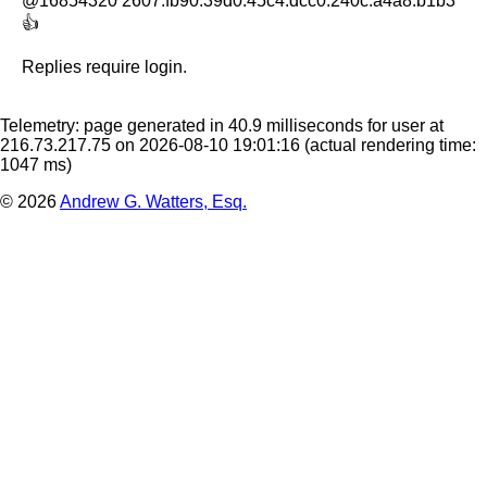
@16854320 2607:fb90:39d0:45c4:dcc0:240c:a4a8:b1b3

👍
Replies require login.
Telemetry: page generated in 40.9 milliseconds for user at
216.73.217.75 on 2026-08-10 19:01:16
(actual rendering time:
1047 ms)
© 2026
Andrew G. Watters, Esq.