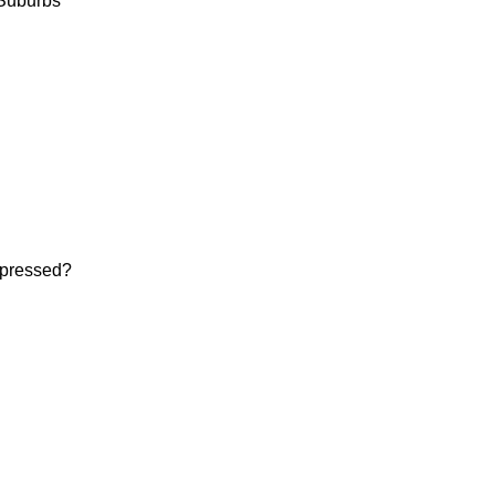
Suburbs

pressed? 
