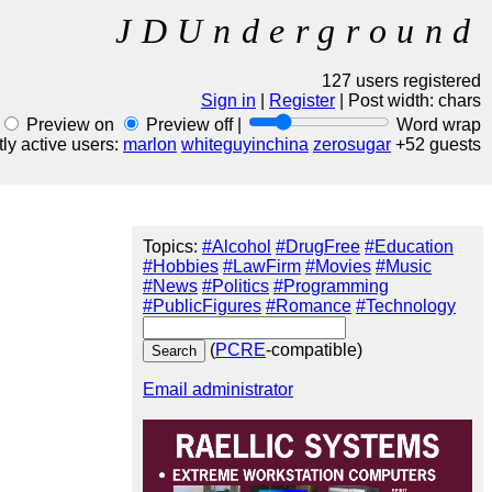
JDUnderground
127 users registered
Sign in
|
Register
| Post width:
chars
Preview on
Preview off |
Word wrap
ly active users:
marlon
whiteguyinchina
zerosugar
+52 guests
Topics:
#Alcohol
#DrugFree
#Education
#Hobbies
#LawFirm
#Movies
#Music
#News
#Politics
#Programming
#PublicFigures
#Romance
#Technology
(
PCRE
-compatible)
Email administrator