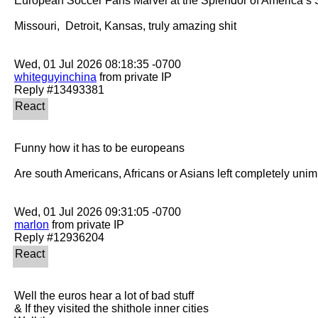
European Soccer Fans Marvel at the Splendor of America’s 
Missouri,  Detroit, Kansas, truly amazing shit

whiteguyinchina
 from private IP

Funny how it has to be europeans

Are south Americans, Africans or Asians left completely unim
marlon
 from private IP

Well the euros hear a lot of bad stuff 

& If they visited the shithole inner cities
