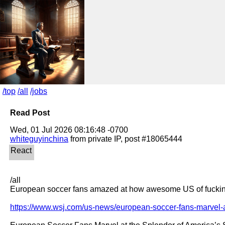
/top
/all
/jobs
Read Post
whiteguyinchina
/all

European soccer fans amazed at how awesome US of fucking
https://www.wsj.com/us-news/european-soccer-fans-marvel-