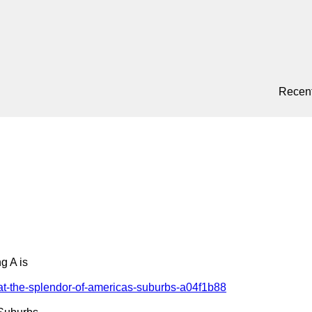
Recent
 A is

at-the-splendor-of-americas-suburbs-a04f1b88