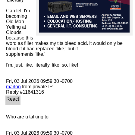
Can tell I'm 
becoming 
Old Man 
Yelling at 
Clouds, 
because this 
word as filler makes my tits bleed acid. It would only be 
blood if it had replaced 'like,' but it

supplements 'like.' 

I'm, just, like, literally, like, so, like!

marlon
 from private IP

Who are u talking to
