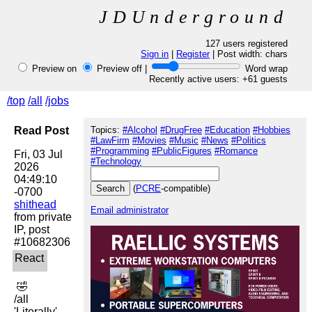
JDUnderground
127 users registered
Sign in
|
Register
| Post width:
chars
Preview on
Preview off |
Word wrap
Recently active users: +61 guests
/top
/all
/jobs
Read Post
Topics:
#Alcohol
#DrugFree
#Education
#Hobbies
#LawFirm
#Movies
#Music
#News
#Politics
#Programming
#PublicFigures
#Romance
Fri, 03 Jul 
#Technology
2026 
04:49:10 
(
PCRE
-compatible)
shithead
Email administrator
from private 
IP, post 
 🤣 

/all

'Literally'
