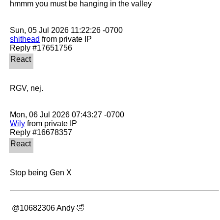
hmmm you must be hanging in the valley 

shithead
 from private IP

RGV, nej.

Wily
 from private IP

Stop being Gen X
 @10682306 Andy 🤣