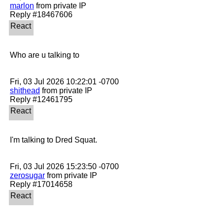
marlon
 from private IP

Who are u talking to

shithead
 from private IP

I'm talking to Dred Squat.

zerosugar
 from private IP
