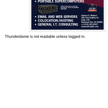
Thunderdome is not readable unless logged in.