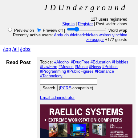
JDUnderground
127 users registered
Sign in
|
Register
| Post width:
chars
Preview on
Preview off |
Word wrap
Recently active users:
Andy
doublefriedchicken
whiteguyinchina
zerosugar
+172 guests
/top
/all
/jobs
Read Post
Topics:
#Alcohol
#DrugFree
#Education
#Hobbies
#LawFirm
#Movies
#Music
#News
#Politics
#Programming
#PublicFigures
#Romance
#Technology
(
PCRE
-compatible)
Email administrator