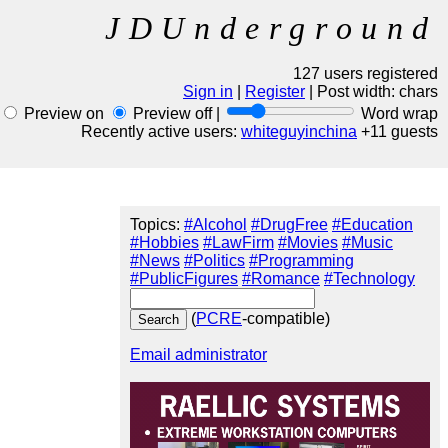
JDUnderground
127 users registered
Sign in
|
Register
| Post width:
chars
Preview on
Preview off |
Word wrap
Recently active users:
whiteguyinchina
+11 guests
Topics:
#Alcohol
#DrugFree
#Education
#Hobbies
#LawFirm
#Movies
#Music
#News
#Politics
#Programming
#PublicFigures
#Romance
#Technology
(
PCRE
-compatible)
Email administrator