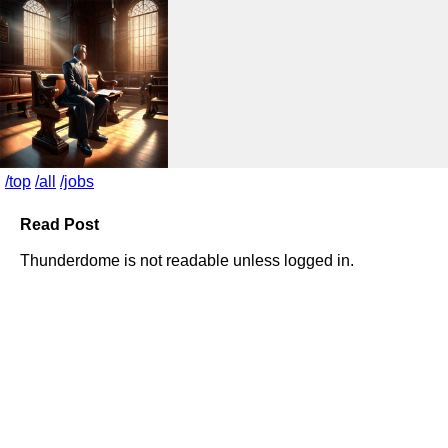
/top
/all
/jobs
Read Post
Thunderdome is not readable unless logged in.