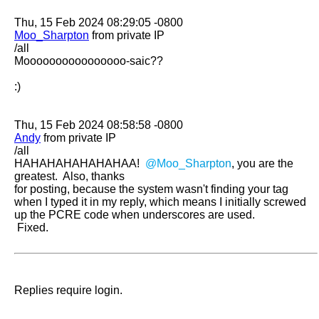
Moo_Sharpton
 from private IP

/all

Moooooooooooooooo-saic??

:)

Andy
 from private IP

/all

HAHAHAHAHAHAHAA!  
@Moo_Sharpton
, you are the 
greatest.  Also, thanks

for posting, because the system wasn't finding your tag 
when I typed it in my reply, which means I initially screwed 
up the PCRE code when underscores are used.

 Fixed.
Replies require login.