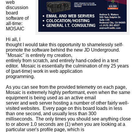
web 
discussion 
board 
software of 
all-time: 
MOSAIC

Hi all, I 
thought I would take this opportunity to shamelessly self-
promote the software behind the new JD Underground.  
"Mosaic" is entirely my creation,

entirely from scratch, and entirely hand-coded in a text 
editor.  Mosaic is essentially the culmination of my 25 years 
of (part-time) work in web application

programming.

As you can see from the provided telemetry on each page, 
Mosaic is extremely highly performant, even when the same 
equipment is being used as an active email

server and web server hosting a number of other fairly well-
visited websites.  Every page on this board loads in less 
than one second, and usually less than 300

milliseconds.  The only times you should see anything close 
to or above 1.0 seconds are (1) when you are looking at a 
particular user's profile page, which is
