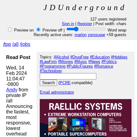
JDUnderground
127 users registered
Sign in
|
Register
| Post width:
chars
Preview on
Preview off |
Word wrap
Recently active users:
marlon
zerosugar
+59 guests
/top
/all
/jobs
Read Post
Topics:
#Alcohol
#DrugFree
#Education
#Hobbies
#LawFirm
#Movies
#Music
#News
#Politics
#Programming
#PublicFigures
#Romance
Wed, 14 
#Technology
Feb 2024 
11:04:47 
(
PCRE
-compatible)
Andy
 from 
Email administrator
private IP

/all

Announcing 
the fastest, 
most 
responsive, 
lowest 
overhead 