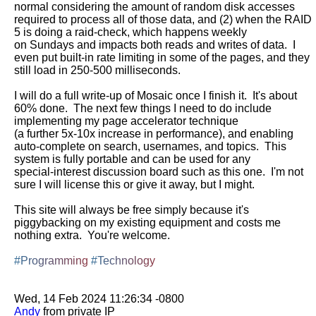
normal considering the amount of random disk accesses 
required to process all of those data, and (2) when the RAID 
5 is doing a raid-check, which happens weekly

on Sundays and impacts both reads and writes of data.  I 
even put built-in rate limiting in some of the pages, and they 
still load in 250-500 milliseconds.

I will do a full write-up of Mosaic once I finish it.  It's about 
60% done.  The next few things I need to do include 
implementing my page accelerator technique

(a further 5x-10x increase in performance), and enabling 
auto-complete on search, usernames, and topics.  This 
system is fully portable and can be used for any

special-interest discussion board such as this one.  I'm not 
sure I will license this or give it away, but I might.

This site will always be free simply because it's 
piggybacking on my existing equipment and costs me 
nothing extra.  You're welcome.

#Programming
#Technology
Andy
 from private IP
