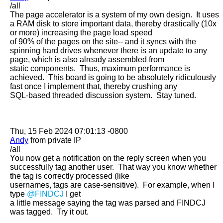
/all

The page accelerator is a system of my own design.  It uses 
a RAM disk to store important data, thereby drastically (10x 
or more) increasing the page load speed

of 90% of the pages on the site-- and it syncs with the 
spinning hard drives whenever there is an update to any 
page, which is also already assembled from

static components.  Thus, maximum performance is 
achieved.  This board is going to be absolutely ridiculously 
fast once I implement that, thereby crushing any

SQL-based threaded discussion system.  Stay tuned.

Andy
 from private IP

/all

You now get a notification on the reply screen when you 
successfully tag another user.  That way you know whether 
the tag is correctly processed (like

usernames, tags are case-sensitive).  For example, when I 
type 
@FINDCJ
 I get

a little message saying the tag was parsed and FINDCJ 
was tagged.  Try it out.
