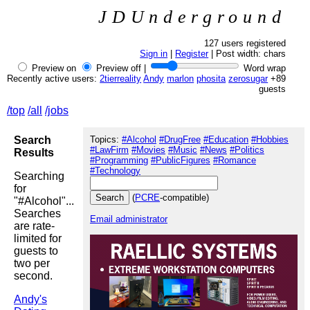
JDUnderground
127 users registered
Sign in
|
Register
| Post width:
chars
Preview on
Preview off |
Word wrap
Recently active users:
2tierreality
Andy
marlon
phosita
zerosugar
+89
guests
/top
/all
/jobs
Search
Topics:
#Alcohol
#DrugFree
#Education
#Hobbies
#LawFirm
#Movies
#Music
#News
#Politics
Results
#Programming
#PublicFigures
#Romance
#Technology
Searching
for
(
PCRE
-compatible)
"#Alcohol"...
Searches
Email administrator
are rate-
limited for
guests to
two per
second.
Andy's