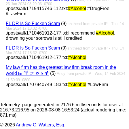
26 Jun 2024 08:29:06 -0700
./posts/all/1719415746-112.txt:
#Alcohol
#DrugFree
#LawFirm
FL DR Is So Fucken Scam
(9)
shithead from private IP - Thu, 14
Mar 2024 17:18:32 -0700
./posts/all/1710461912-177.txt:I recommend
#Alcohol
,
drowning your sorrows is still credited.
FL DR Is So Fucken Scam
(9)
shithead from private IP - Thu, 14
Mar 2024 17:18:32 -0700
./posts/all/1710461912-177.txt:
#Alcohol
My law firm has the greatest law firm break room in the
world 🍱 🍸 🍺 🥤🍷🍹
(5)
Andy from private IP - Wed, 14 Feb 2024
11:59:09 -0800
./posts/all/1707940749-183.txt:
#Alcohol
#LawFirm
Telemetry: page generated in 2176.6 milliseconds for user at
216.73.216.95 on 2026-08-08 16:53:24
(actual rendering time:
871 ms)
© 2026
Andrew G. Watters, Esq.