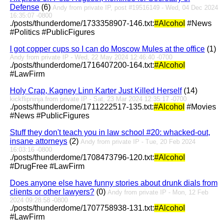
Defense
(6)
Andy from private IP, post #19516149 - Wed, 04 Dec 2024
16:35:07 -0800
./posts/thunderdome/1733358907-146.txt:
#Alcohol
#News
#Politics #PublicFigures
I got copper cups so I can do Moscow Mules at the office
(1)
Andy from private IP - Wed, 22 May 2024 12:46:40 -0700
./posts/thunderdome/1716407200-164.txt:
#Alcohol
#LawFirm
Holy Crap, Kagney Linn Karter Just Killed Herself
(14)
kickflipninja from private IP - Sat, 23 Mar 2024 12:35:17 -0700
./posts/thunderdome/1711222517-135.txt:
#Alcohol
#Movies
#News #PublicFigures
Stuff they don't teach you in law school #20: whacked-out,
insane attorneys
(2)
Andy from private IP - Tue, 20 Feb 2024
16:03:16 -0800
./posts/thunderdome/1708473796-120.txt:
#Alcohol
#DrugFree #LawFirm
Does anyone else have funny stories about drunk dials from
clients or other lawyers?
(0)
Andy from private IP - Mon, 12 Feb
2024 09:28:58 -0800
./posts/thunderdome/1707758938-131.txt:
#Alcohol
#LawFirm