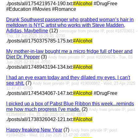
./posts/all/1754219574-190.txt:
#Alcohol
#DrugFree
#Education #Movies #Romance
Drunk Southwest passenger who grabbed woman’s hair in
meltdown is NYC artist who works with Steve Madden,
Adidas, Maybelline
(12)
zerosugar from private IP, post #18703651 -
Thu, 19 Jun 2025 16:29:45 -0700
./posts/all/1750375785-175.txt:
#Alcohol
My mother-in-law bought me a micro fridge full of beer and
Diet Dr. Pepper
(3)
Andy from private IP, post #10004679 - Tue, 03
Jun 2025 02:33:14 -0700
./posts/all/1748943194-134.txt:
#Alcohol
I had an eye exam today and they dilated my eyes. I can't
see shit.
(7)
Andy from private IP, post #19000882 - Wed, 23 Apr 2025
11:47:47 -0700
./posts/all/1745434067-147.txt:
#Alcohol
#DrugFree
I picked up a box of Pabst Blue Ribbon this week...reminds
me how much progress I've made.
(2)
Andy from private IP, post
#12549450 - Fri, 31 Jan 2025 04:20:42 -0800
./posts/all/1738326042-121.txt:
#Alcohol
Happy freaking New Year
(7)
Andy from private IP, post
#16946284 - Wed, 01 Jan 2025 13:47:20 -0800