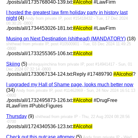
./posts/all/1735768040-139.txt:
#Alcohol
#LawFirm
I hosted the greatest law firm holiday party in history last
night
(4)
Andy from private IP, post #15418432 - Tue, 17 Dec 2024
08:30:26 -0800
./posts/all/1734453026-181.txt:
#Alcohol
#LawFirm
Musing on Next Destination (shithead) (MANDATORY)
(18)
shithead from private IP, post #10500901 - Tue, 03 Dec 2024 11:49:25
-0800
./posts/all/1733255365-106.txt:
#Alcohol
Skiing
(5)
whiteguyinchina from private IP, post #14941417 - Sun, 01
Dec 2024 07:32:14 -0800
./posts/all/1733067134-124.txt:Reply #17489790
#Alcohol
?
I upgraded my Hall of Shame page, looks much better now
(34)
Andy from private IP, post #11462869 - Sun, 24 Nov 2024 16:51:13
-0800
./posts/all/1732495873-126.txt:
#Alcohol
#DrugFree
#LawFirm #PublicFigures
Thursday
(9)
shithead from private IP - Thu, 22 Aug 2024 08:28:56
-0700
./posts/all/1724340536-123.txt:
#Alcohol
Check out this nutcase attorney
(5)
Andy from private IP - Wed,