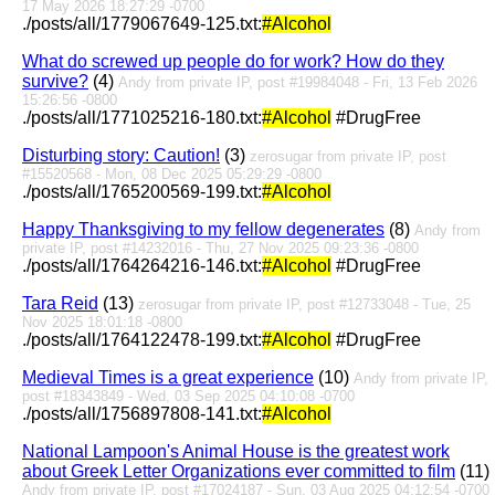
17 May 2026 18:27:29 -0700
./posts/all/1779067649-125.txt:
#Alcohol
What do screwed up people do for work? How do they
survive?
(4)
Andy from private IP, post #19984048 - Fri, 13 Feb 2026
15:26:56 -0800
./posts/all/1771025216-180.txt:
#Alcohol
#DrugFree
Disturbing story: Caution!
(3)
zerosugar from private IP, post
#15520568 - Mon, 08 Dec 2025 05:29:29 -0800
./posts/all/1765200569-199.txt:
#Alcohol
Happy Thanksgiving to my fellow degenerates
(8)
Andy from
private IP, post #14232016 - Thu, 27 Nov 2025 09:23:36 -0800
./posts/all/1764264216-146.txt:
#Alcohol
#DrugFree
Tara Reid
(13)
zerosugar from private IP, post #12733048 - Tue, 25
Nov 2025 18:01:18 -0800
./posts/all/1764122478-199.txt:
#Alcohol
#DrugFree
Medieval Times is a great experience
(10)
Andy from private IP,
post #18343849 - Wed, 03 Sep 2025 04:10:08 -0700
./posts/all/1756897808-141.txt:
#Alcohol
National Lampoon's Animal House is the greatest work
about Greek Letter Organizations ever committed to film
(11)
Andy from private IP, post #17024187 - Sun, 03 Aug 2025 04:12:54 -0700