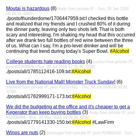
Moutai is hazardous
(8)
Andy from private IP - Sun, 28 Jan 2024
05:19:19 -0800
./posts/thunderdome/1706447959.txt:I checked this bottle
and realized that my friends and I crushed 80% of it during
the dinner party, leaving only two shots left. That is both
scary and interesting. I'm shaking my head that this occurred
after we drank two full bottles of red wine between the three
of us. What can I say, I'm a pro-level drinker and will be
continuing that trend during today's Super Bowl.
#Alcohol
College students hate reading books
(4)
marlon from private IP,
post #11859906 - Sun, 26 Jul 2026 17:33:36 -0700
./posts/all/1785112416-109.txt:
#Alcohol
Live from the National Mall! Monster Truck Sunday!
(6)
shithead from private IP, post #12161661 - Thu, 02 Jul 2026 06:32:51
-0700
./posts/all/1782999171-173.txt:
#Alcohol
We did the budgeting at the office and it's cheaper to get a
Kegerator than keep buying bottles
(3)
Andy from private IP, post
#16200484 - Mon, 18 May 2026 14:55:30 -0700
./posts/all/1779141330-150.txt:
#Alcohol
#LawFirm
Winos are nuts
(2)
zerosugar from private IP, post #13860142 - Sun,