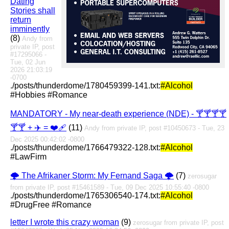
Dating
Stories shall
return
imminently
(8)
Andy from
private IP, post
#17295066 -
Tue, 02 Jun
2026 21:03:19
-0700
./posts/thunderdome/1780459399-141.txt:
#Alcohol
#Hobbies #Romance
MANDATORY - My near-death experience (NDE) - 🍸🍸🍸🍸
🍸🍸 + ✈️ = ❤️‍🩹
(11)
Andy from private IP, post #10450673 - Tue, 23
Dec 2025 00:42:02 -0800
./posts/thunderdome/1766479322-128.txt:
#Alcohol
#LawFirm
🌩️ The Afrikaner Storm: My Fernand Saga 🌩️
(7)
zerosugar
from private IP, post #15461589 - Tue, 09 Dec 2025 10:55:40 -0800
./posts/thunderdome/1765306540-174.txt:
#Alcohol
#DrugFree #Romance
letter I wrote this crazy woman
(9)
zerosugar from private IP, post