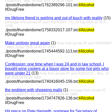
#15947033 - Wed, 05 Nov 2025 16:34:56 -0800
./posts/thunderdome/1762389296-101.txt:
#Alcohol
#DrugFree
my lifelong friend is spirling and out of touch with reality
(15)
zerosugar from private IP, post #15765427 - Fri, 19 Sep 2025 18:33:37
-0700
./posts/thunderdome/1758332017-107.txt:
#Alcohol
#DrugFree
Make urology great again
(1)
Andy from private IP, post #10818909
- Wed, 23 Apr 2025 14:43:12 -0700
./posts/thunderdome/1745444592-113.txt:
#Alcohol
#DrugFree
Confession: one time when I was 24 and in law school, I
bought wine coolers at a liquor store for some hot girls who
were under 21
(13)
Andy from private IP, post #15212717 - Mon, 24
Feb 2025 08:54:05 -0800
./posts/thunderdome/1740416045-156.txt:
#Alcohol
the problem with shopping malls
(1)
zerosugar from private IP,
post #15184727 - Fri, 20 Dec 2024 18:23:46 -0800
./posts/thunderdome/1734747826-136.txt:
#Alcohol
#DrugFree
Hit piece on Pete Hegseth, nominee for Secretary of